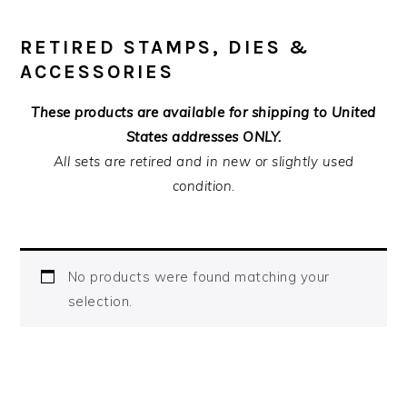
RETIRED STAMPS, DIES &
ACCESSORIES
These products are available for shipping to United
States addresses ONLY.
All sets are retired and in new or slightly used
condition.
No products were found matching your
selection.