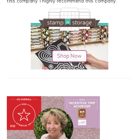
this company. I highly recommend this company.