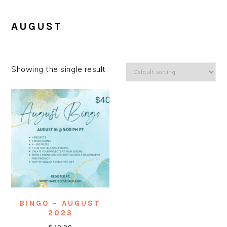
AUGUST
Showing the single result
BINGO – AUGUST
2023