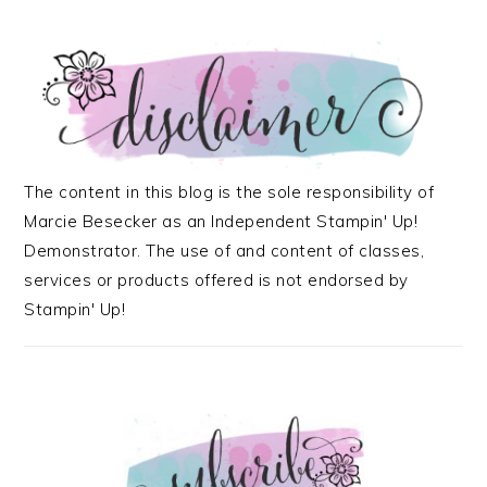
The content in this blog is the sole responsibility of
Marcie Besecker as an Independent Stampin' Up!
Demonstrator. The use of and content of classes,
services or products offered is not endorsed by
Stampin' Up!