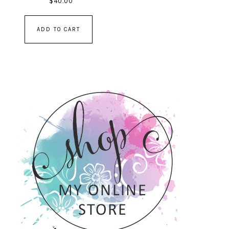
$
40.00
ADD TO CART
PRIMARY
SIDEBAR