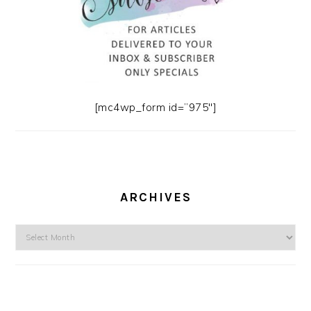
[mc4wp_form id=”975″]
ARCHIVES
Archives