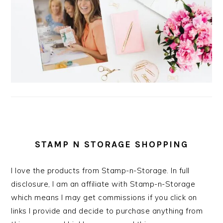
STAMP N STORAGE SHOPPING
I love the products from Stamp-n-Storage. In full
disclosure, I am an affiliate with Stamp-n-Storage
which means I may get commissions if you click on
links I provide and decide to purchase anything from