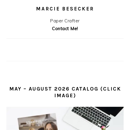
MARCIE BESECKER
Paper Crafter
Contact Me!
MAY – AUGUST 2026 CATALOG (CLICK
IMAGE)