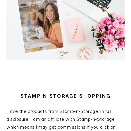
STAMP N STORAGE SHOPPING
I love the products from Stamp-n-Storage. In full
disclosure, I am an affiliate with Stamp-n-Storage
which means I may get commissions if you click on