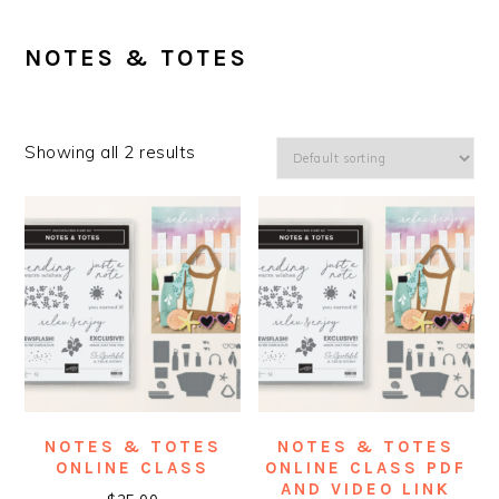
NOTES & TOTES
Showing all 2 results
NOTES & TOTES
NOTES & TOTES
ONLINE CLASS
ONLINE CLASS PDF
AND VIDEO LINK