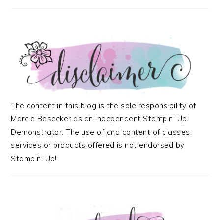
The content in this blog is the sole responsibility of
Marcie Besecker as an Independent Stampin' Up!
Demonstrator. The use of and content of classes,
services or products offered is not endorsed by
Stampin' Up!