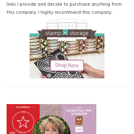
links I provide and decide to purchase anything from
this company. I highly recommend this company.