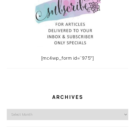
[mc4wp_form id=”975″]
ARCHIVES
Archives