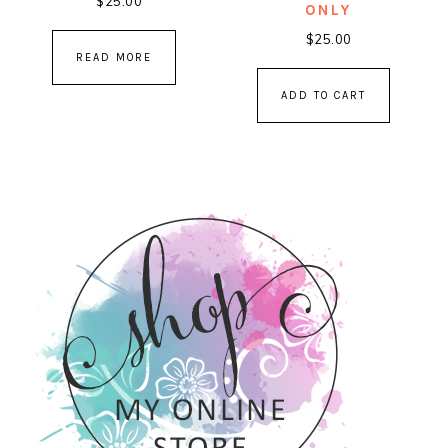
$
25.00
ONLY
$
25.00
READ MORE
ADD TO CART
PRIMARY
SIDEBAR