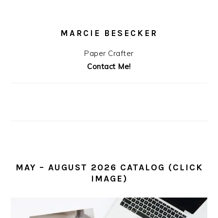
MARCIE BESECKER
Paper Crafter
Contact Me!
MAY – AUGUST 2026 CATALOG (CLICK
IMAGE)