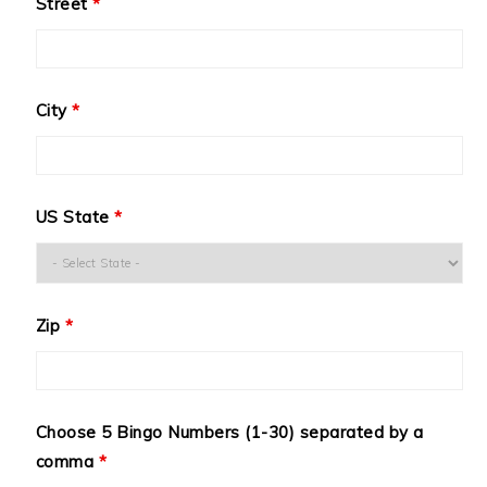
Street
*
City
*
US State
*
Zip
*
Choose 5 Bingo Numbers (1-30) separated by a
comma
*