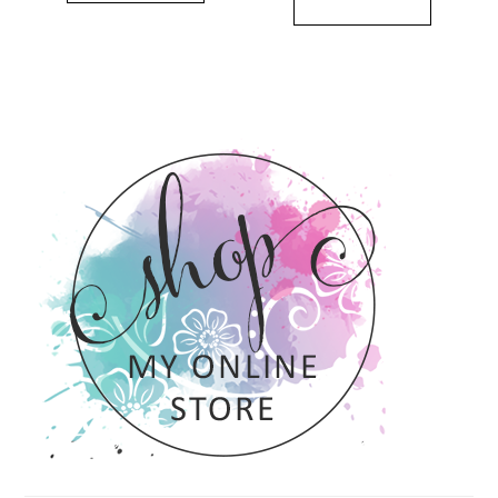
PRIMARY
SIDEBAR