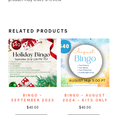
RELATED PRODUCTS
BINGO –
BINGO – AUGUST
SEPTEMBER 2023
2024 – KITS ONLY
$
40.00
$
40.00