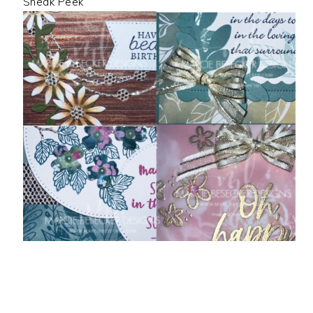
Sneak Peek