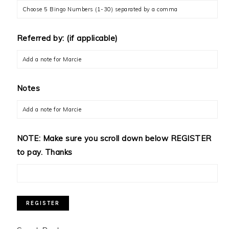
Referred by: (if applicable)
Notes
NOTE: Make sure you scroll down below REGISTER
to pay. Thanks