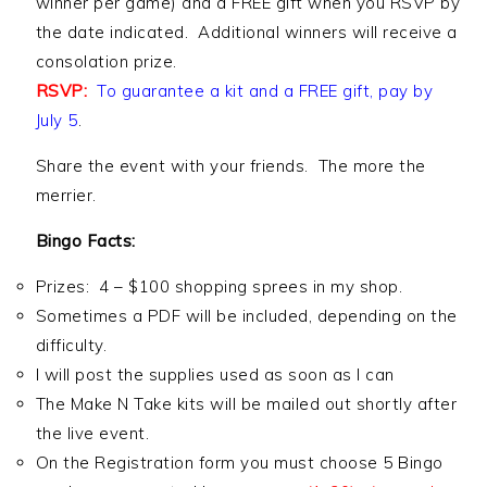
winner per game) and a FREE gift when you RSVP by
the date indicated. Additional winners will receive a
consolation prize.
RSVP:
To guarantee a kit and a FREE gift, pay by
July 5
.
Share the event with your friends. The more the
merrier.
Bingo Facts:
Prizes: 4 – $100 shopping sprees in my shop.
Sometimes a PDF will be included, depending on the
difficulty.
I will post the supplies used as soon as I can
The Make N Take kits will be mailed out shortly after
the live event.
On the Registration form you must choose 5 Bingo