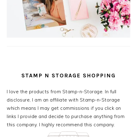
STAMP N STORAGE SHOPPING
I love the products from Stamp-n-Storage. In full
disclosure, I am an affiliate with Stamp-n-Storage
which means I may get commissions if you click on
links I provide and decide to purchase anything from
this company. I highly recommend this company.