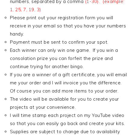
numbers, separated by a comma
(1-30). (example:
1, 25, 7, 19, 3)
Please print out your registration form you will
receive in your email so that you have your numbers
handy.
Payment must be sent to confirm your spot.
Each winner can only win one game. If you win a
consolation prize you can forfeit the prize and
continue trying for another bingo.
If you are a winner of a gift certificate, you will email
me your order and I will invoice you the difference.
Of course you can
add
more items to your order.
The video will be available for you to create your
projects at your convenience.
I will time stamp each project on my YouTube video
so that you can easily go back and create your kits.
Supplies are subject to change due to availability