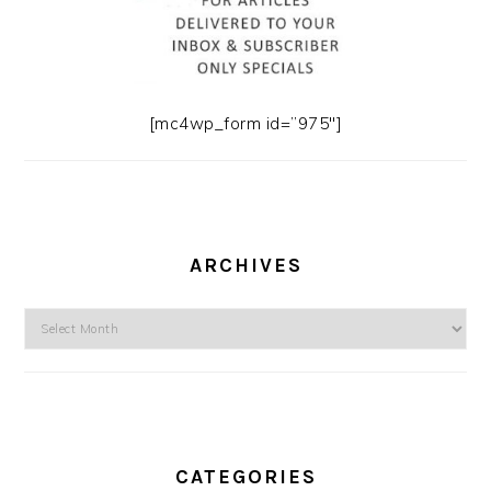
[mc4wp_form id=”975″]
ARCHIVES
Archives
CATEGORIES