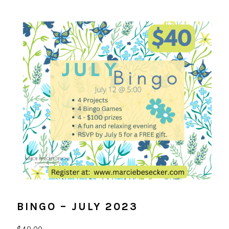
BINGO – JULY 2023