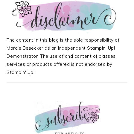
The content in this blog is the sole responsibility of
Marcie Besecker as an Independent Stampin' Up!
Demonstrator. The use of and content of classes,
services or products offered is not endorsed by
Stampin' Up!