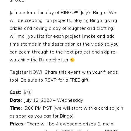
$
40.00
Join me for a fun day of BINGO!!! July’s Bingo. We
will be creating fun projects, playing Bingo, giving
prizes and having a day of laughter and crafting. I
will mail you kits for each project I make and add
time stamps in the description of the video so you
can zoom through to the next project and skip re-
watching the Bingo chatter
Register NOW! Share this event with your friends
too! Be sure to RSVP for a FREE gift.
Cost:
$40
Date:
July 12, 2023 – Wednesday
Time:
5:00 PM PST (we will start with a card so join
as soon as you can for Bingo)
Prizes:
There will be 4 awesome prizes (1 main