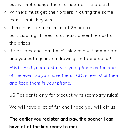
but will not change the character of the project.
Winners must get their orders in during the same
month that they win.
There must be a minimum of 25 people
participating. I need to at least cover the cost of
the prizes.
Refer someone that hasn’t played my Bingo before
and you both go into a drawing for free product!
HINT: Add your numbers to your phone on the date
of the event so you have them. OR Screen shot them
and keep them in your phone.
US Residents only for product wins (company rules).
We will have a lot of fun and I hope you will join us.
The earlier you register and pay, the sooner I can
have all of the kits ready to mail.