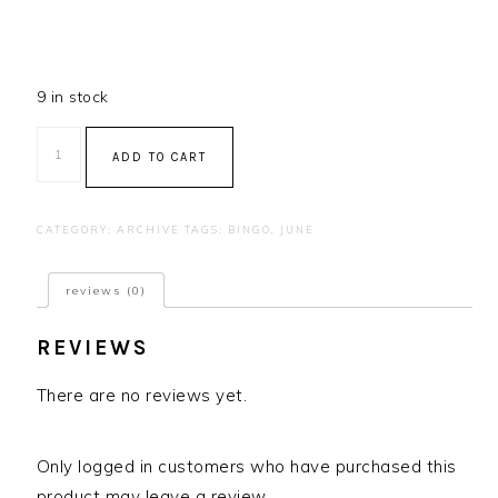
9 in stock
Bingo
ADD TO CART
-
July
2023
CATEGORY:
ARCHIVE
TAGS:
BINGO
,
JUNE
quantity
reviews (0)
REVIEWS
There are no reviews yet.
Only logged in customers who have purchased this
product may leave a review.