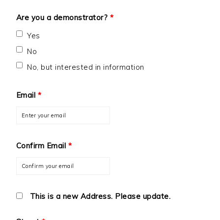
Are you a demonstrator?
*
Yes
No
No, but interested in information
Email
*
Confirm Email
*
This is a new Address. Please update.