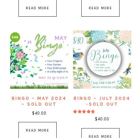
READ MORE
READ MORE
BINGO – MAY 2024
BINGO – JULY 2024
– SOLD OUT
-SOLD OUT
$
40.00
Rated
$
40.00
5.00
out of 5
READ MORE
READ MORE