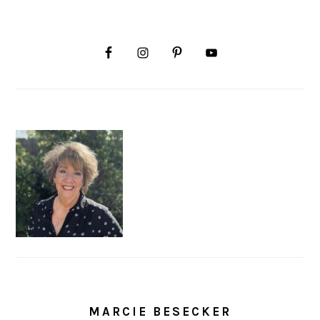
MARCIE BESECKER