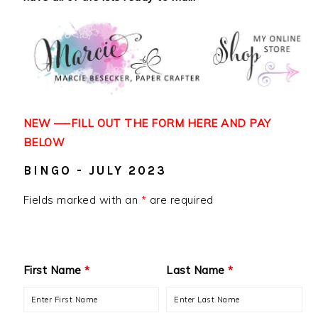
NEW —–FILL OUT THE FORM HERE AND
PAY
BELOW
BINGO - JULY 2023
Fields marked with an
*
are required
First Name
*
Last Name
*