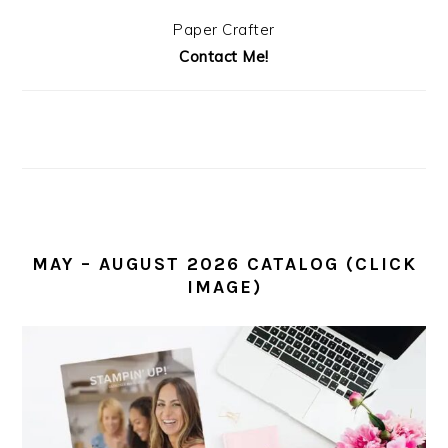
Paper Crafter
Contact Me!
MAY – AUGUST 2026 CATALOG (CLICK
IMAGE)