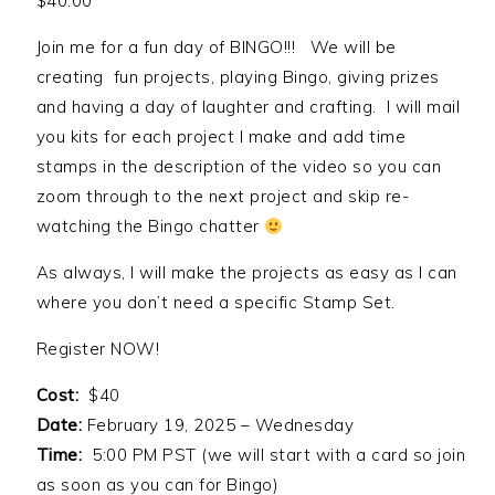
$
40.00
Join me for a fun day of BINGO!!! We will be
creating fun projects, playing Bingo, giving prizes
and having a day of laughter and crafting. I will mail
you kits for each project I make and add time
stamps in the description of the video so you can
zoom through to the next project and skip re-
watching the Bingo chatter
As always, I will make the projects as easy as I can
where you don’t need a specific Stamp Set.
Register NOW!
Cost:
$40
Date:
February 19, 2025 – Wednesday
Time:
5:00 PM PST (we will start with a card so join
as soon as you can for Bingo)