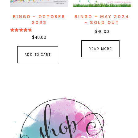
BINGO – OCTOBER
BINGO – MAY 2024
2023
– SOLD OUT
$
40.00
Rated
$
40.00
5.00
out of 5
READ MORE
ADD TO CART
PRIMARY
SIDEBAR