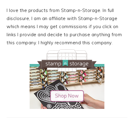
I love the products from Stamp-n-Storage. In full
disclosure, I am an affiliate with Stamp-n-Storage
which means I may get commissions if you click on
links I provide and decide to purchase anything from
this company. I highly recommend this company.