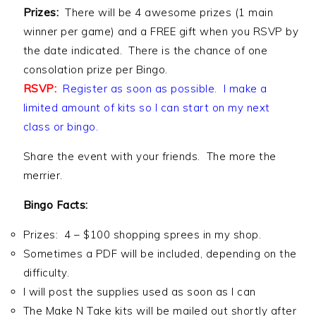
Prizes:
There will be 4 awesome prizes (1 main
winner per game) and a FREE gift when you RSVP by
the date indicated. There is the chance of one
consolation prize per Bingo.
RSVP:
Register as soon as possible. I make a
limited amount of kits so I can start on my next
class or bingo.
Share the event with your friends. The more the
merrier.
Bingo Facts:
Prizes: 4 – $100 shopping sprees in my shop.
Sometimes a PDF will be included, depending on the
difficulty.
I will post the supplies used as soon as I can
The Make N Take kits will be mailed out shortly after