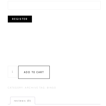
Bingo
ADD TO CART
-
February
2025
CATEGORY:
ARCHIVE
TAG:
BINGO
quantity
reviews (0)