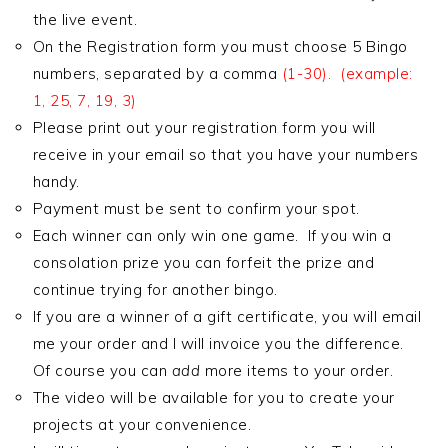
the live event.
On the Registration form you must choose 5 Bingo
numbers, separated by a comma
(1-30). (example:
1, 25, 7, 19, 3)
Please print out your registration form you will
receive in your email so that you have your numbers
handy.
Payment must be sent to confirm your spot.
Each winner can only win one game. If you win a
consolation prize you can forfeit the prize and
continue trying for another bingo.
If you are a winner of a gift certificate, you will email
me your order and I will invoice you the difference.
Of course you can
add
more items to your order.
The video will be available for you to create your
projects at your convenience.