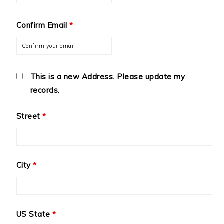
Confirm Email
*
This is a new Address. Please update my
records.
Street
*
City
*
US State
*