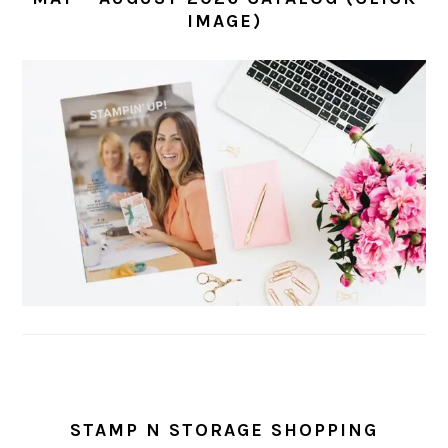
IMAGE)
STAMP N STORAGE SHOPPING