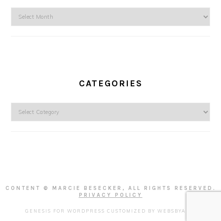
Archives
CATEGORIES
Categories
CONTENT © MARCIE BESECKER, ALL RIGHTS RESERVED.
PRIVACY POLICY
GENESIS FOR WORDPRESS
CUSTOMIZED BY
WEBSBYAMY
.