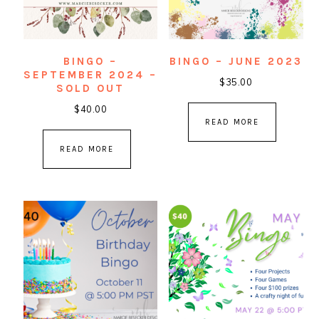
BINGO –
BINGO – JUNE 2023
SEPTEMBER 2024 –
$
35.00
SOLD OUT
$
40.00
READ MORE
READ MORE