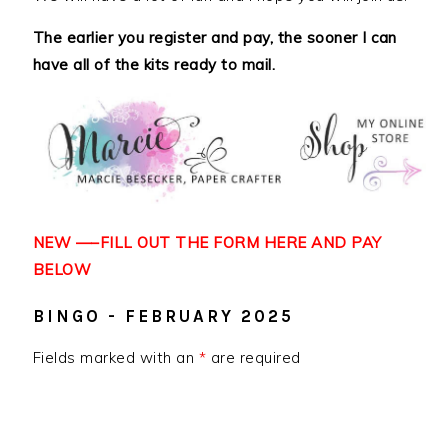
The earlier you register and pay, the sooner I can
have all of the kits ready to mail.
NEW —–FILL OUT THE FORM HERE AND
PAY
BELOW
BINGO - FEBRUARY 2025
Fields marked with an
*
are required