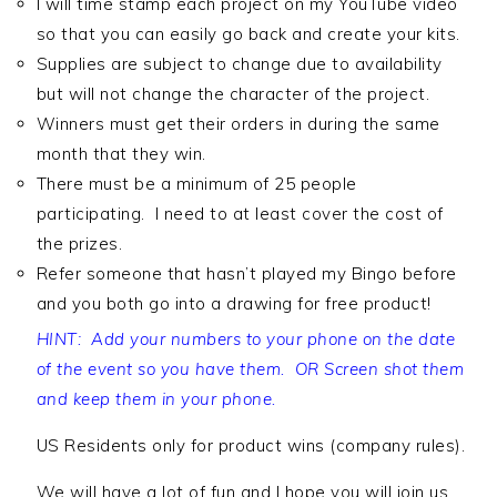
I will time stamp each project on my YouTube video
so that you can easily go back and create your kits.
Supplies are subject to change due to availability
but will not change the character of the project.
Winners must get their orders in during the same
month that they win.
There must be a minimum of 25 people
participating. I need to at least cover the cost of
the prizes.
Refer someone that hasn’t played my Bingo before
and you both go into a drawing for free product!
HINT: Add your numbers to your phone on the date
of the event so you have them. OR Screen shot them
and keep them in your phone.
US Residents only for product wins (company rules).
We will have a lot of fun and I hope you will join us.