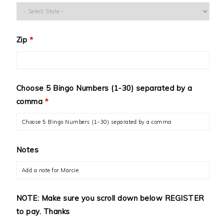
Zip
*
Choose 5 Bingo Numbers (1-30) separated by a
comma
*
Notes
NOTE: Make sure you scroll down below REGISTER
to pay. Thanks