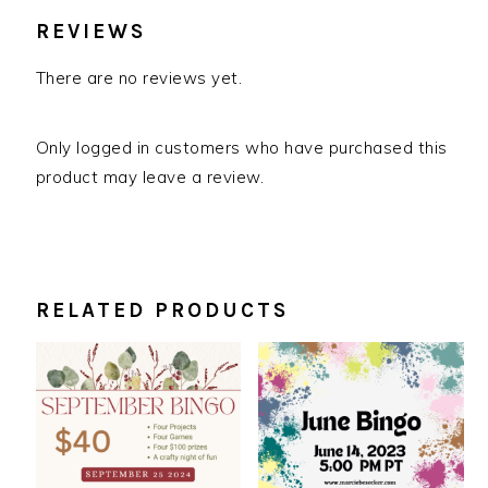
REVIEWS
There are no reviews yet.
Only logged in customers who have purchased this
product may leave a review.
RELATED PRODUCTS