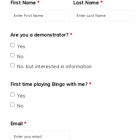
First Name
*
Last Name
*
Are you a demonstrator?
*
Yes
No
No, but interested in information
First time playing Bingo with me?
*
Yes
No
Email
*