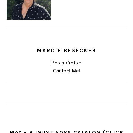
MARCIE BESECKER
Paper Crafter
Contact Me!
MAY – AUGUST 2026 CATALOG (CLICK