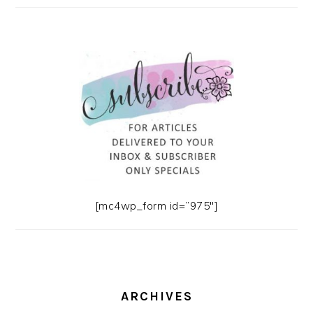
[mc4wp_form id=”975″]
ARCHIVES