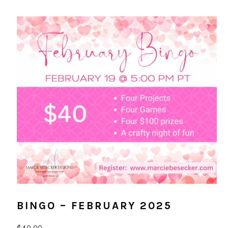
BINGO – FEBRUARY 2025