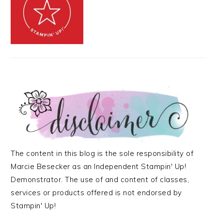
The content in this blog is the sole responsibility of
Marcie Besecker as an Independent Stampin' Up!
Demonstrator. The use of and content of classes,
services or products offered is not endorsed by
Stampin' Up!