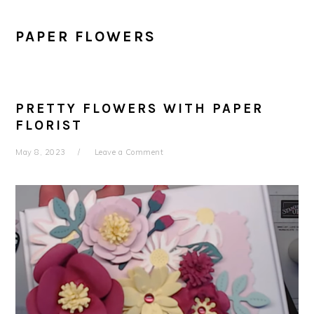
PAPER FLOWERS
PRETTY FLOWERS WITH PAPER
FLORIST
May 8, 2023
Leave a Comment