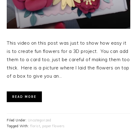
This video on this post was just to show how easy it
is to create fun flowers for a 3D project. You can add
them to a card too, just be careful of making them too
thick. Here is a picture where I laid the flowers on top
of a box to give you an…
READ MORE
Filed Under:
Uncategorized
Tagged With:
florist
,
paper flowers