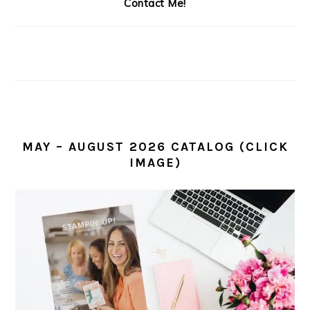
Contact Me!
MAY – AUGUST 2026 CATALOG (CLICK
IMAGE)