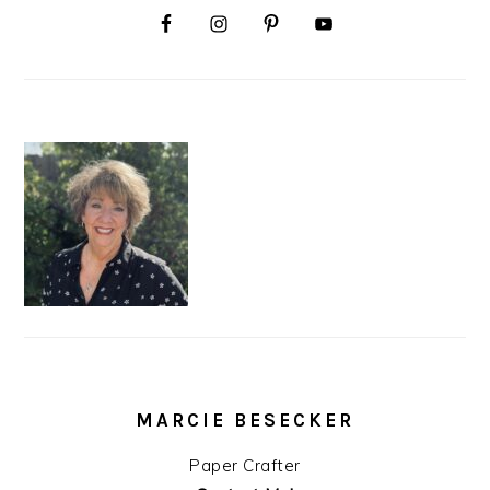
MARCIE BESECKER
Paper Crafter