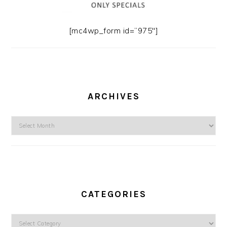
[mc4wp_form id=”975″]
ARCHIVES
Archives
CATEGORIES
Categories