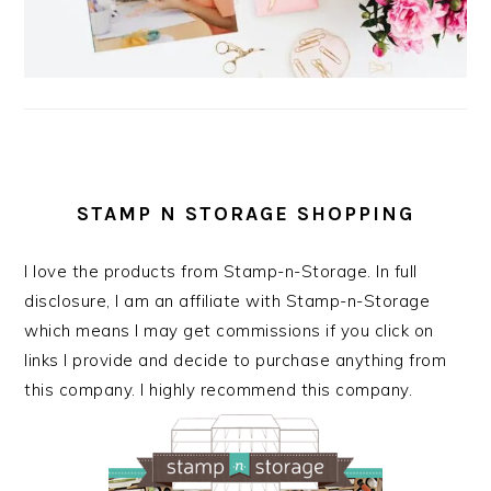
STAMP N STORAGE SHOPPING
I love the products from Stamp-n-Storage. In full
disclosure, I am an affiliate with Stamp-n-Storage
which means I may get commissions if you click on
links I provide and decide to purchase anything from
this company. I highly recommend this company.