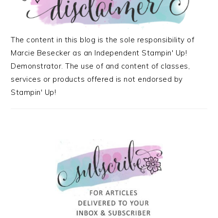
The content in this blog is the sole responsibility of
Marcie Besecker as an Independent Stampin' Up!
Demonstrator. The use of and content of classes,
services or products offered is not endorsed by
Stampin' Up!