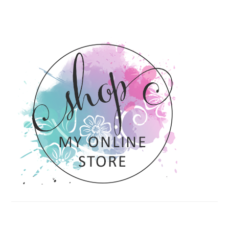
PRIMARY
SIDEBAR