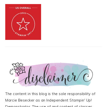
The content in this blog is the sole responsibility of
Marcie Besecker as an Independent Stampin' Up!
Demonstrator. The use of and content of classes,