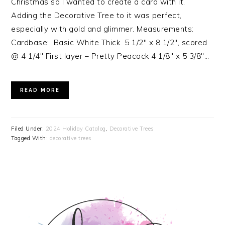
Christmas so I wanted to create a card with it.
Adding the Decorative Tree to it was perfect,
especially with gold and glimmer. Measurements:
Cardbase: Basic White Thick 5 1/2″ x 8 1/2″, scored
@ 4 1/4″ First layer – Pretty Peacock 4 1/8″ x 5 3/8″…
READ MORE
Filed Under:
2024 Holiday Catalog
,
Decorative Trees
Tagged With:
decorative trees
PRIMARY
SIDEBAR