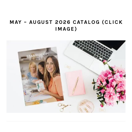
MAY – AUGUST 2026 CATALOG (CLICK
IMAGE)