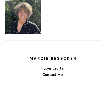
MARCIE BESECKER
Paper Crafter
Contact Me!