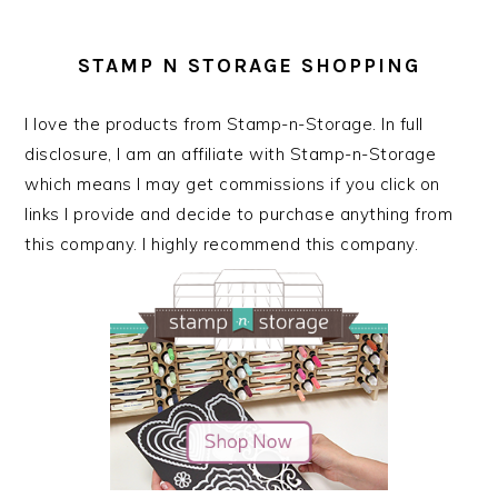
STAMP N STORAGE SHOPPING
I love the products from Stamp-n-Storage. In full
disclosure, I am an affiliate with Stamp-n-Storage
which means I may get commissions if you click on
links I provide and decide to purchase anything from
this company. I highly recommend this company.