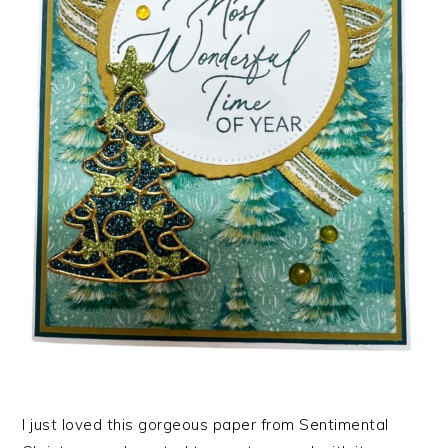
I just loved this gorgeous paper from Sentimental