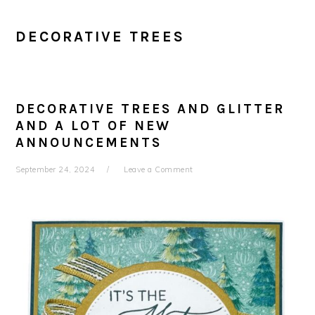
DECORATIVE TREES
DECORATIVE TREES AND GLITTER
AND A LOT OF NEW
ANNOUNCEMENTS
September 24, 2024
Leave a Comment