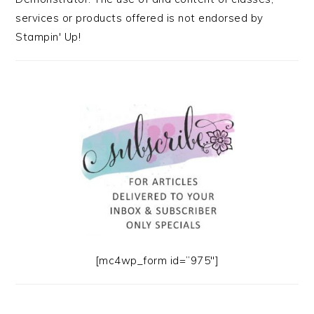
services or products offered is not endorsed by
Stampin' Up!
[mc4wp_form id=”975″]