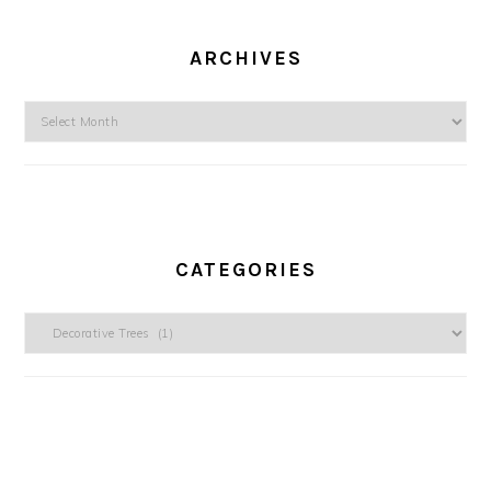
ARCHIVES
Archives
CATEGORIES
Categories