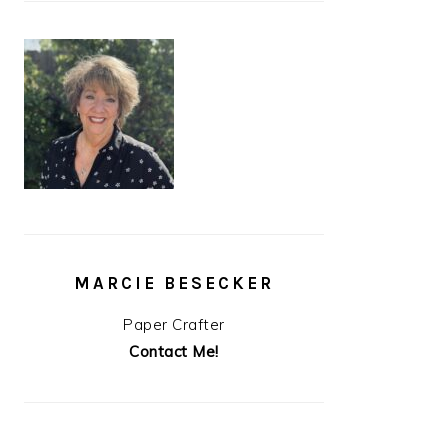
MARCIE BESECKER
Paper Crafter
Contact Me!