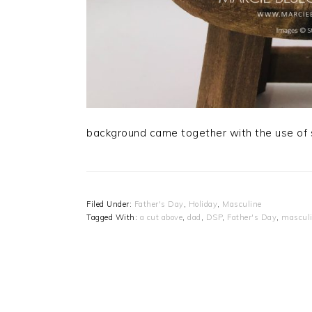
background came together with the use of s
Filed Under:
Father's Day
,
Holiday
,
Masculine
Tagged With:
a cut above
,
dad
,
DSP
,
Father's Day
,
mascul