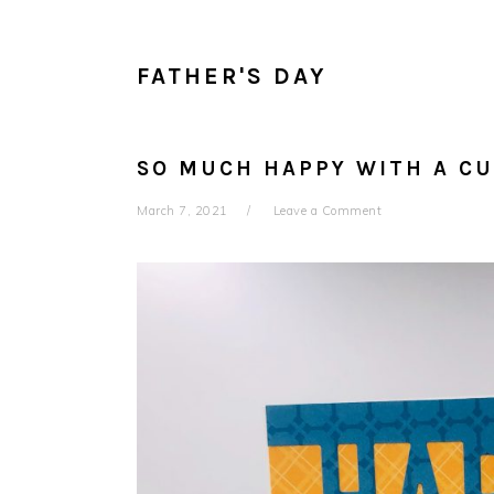
FATHER'S DAY
SO MUCH HAPPY WITH A CU
March 7, 2021
Leave a Comment