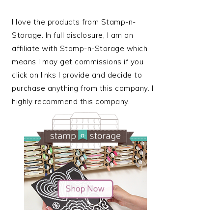
I love the products from Stamp-n-
Storage. In full disclosure, I am an
affiliate with Stamp-n-Storage which
means I may get commissions if you
click on links I provide and decide to
purchase anything from this company. I
highly recommend this company.