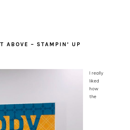
T ABOVE – STAMPIN’ UP
I really
liked
how
the