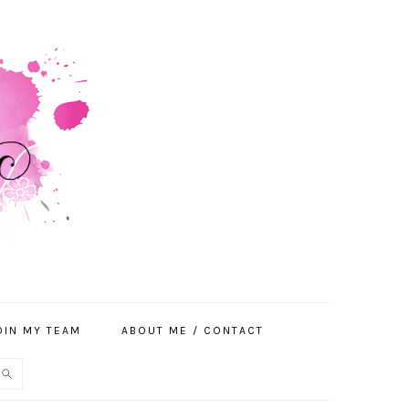
OIN MY TEAM
ABOUT ME / CONTACT