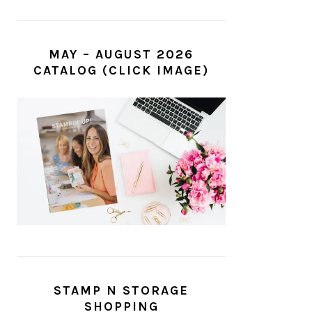
MAY – AUGUST 2026
CATALOG (CLICK IMAGE)
STAMP N STORAGE
SHOPPING