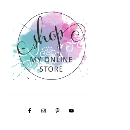
PRIMARY
SIDEBAR