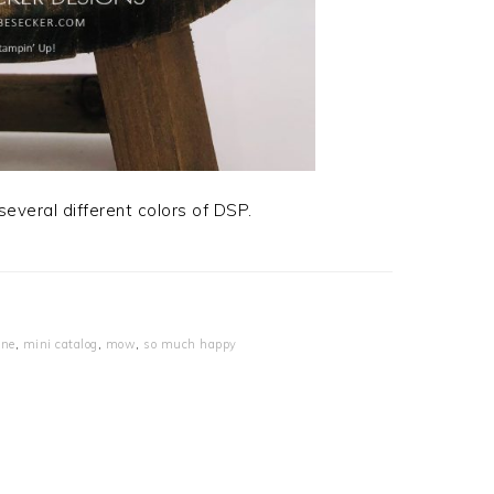
everal different colors of DSP.
ine
,
mini catalog
,
mow
,
so much happy