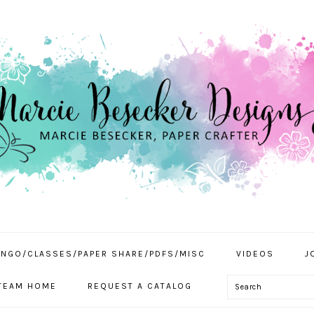
INGO/CLASSES/PAPER SHARE/PDFS/MISC
VIDEOS
J
Search
TEAM HOME
REQUEST A CATALOG