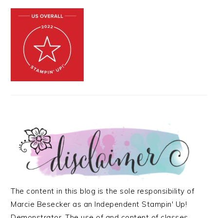
The content in this blog is the sole responsibility of
Marcie Besecker as an Independent Stampin' Up!
Demonstrator. The use of and content of classes,