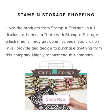
STAMP N STORAGE SHOPPING
I love the products from Stamp-n-Storage. In full
disclosure, I am an affiliate with Stamp-n-Storage
which means I may get commissions if you click on
links I provide and decide to purchase anything from
this company. I highly recommend this company.