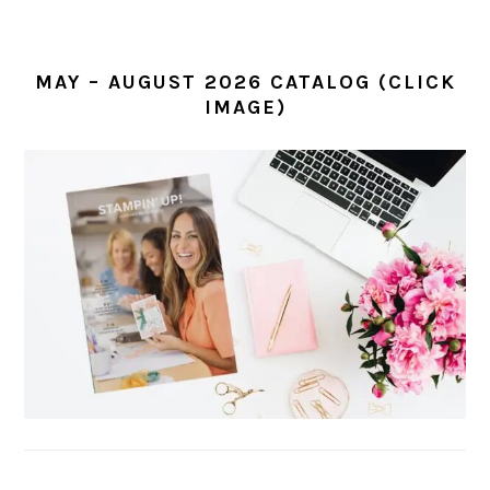
MAY – AUGUST 2026 CATALOG (CLICK
IMAGE)