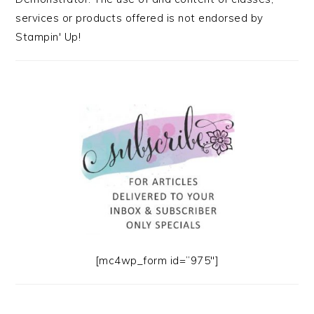
services or products offered is not endorsed by
Stampin' Up!
[mc4wp_form id=”975″]