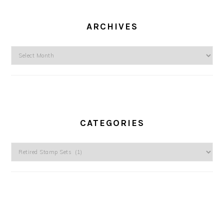
ARCHIVES
Archives
CATEGORIES
Categories