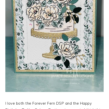
I love both the Forever Fern DSP and the Happy