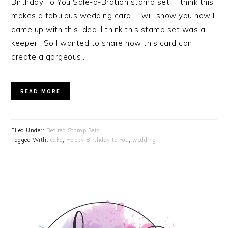
Birthday To You Sale-a-Bration stamp set. I think this
makes a fabulous wedding card. I will show you how I
came up with this idea. I think this stamp set was a
keeper. So I wanted to share how this card can
create a gorgeous…
READ MORE
Filed Under:
Retired Stamp Sets
Tagged With:
cake
,
Happy Birthday to You
,
wedding
PRIMARY
SIDEBAR