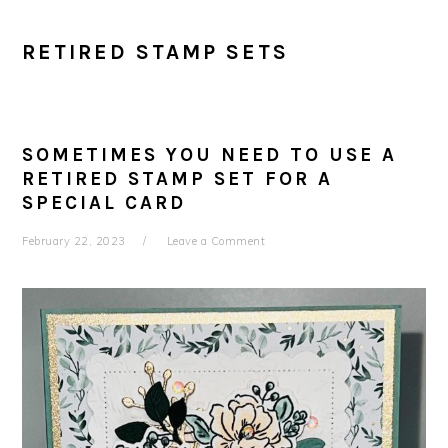
RETIRED STAMP SETS
SOMETIMES YOU NEED TO USE A
RETIRED STAMP SET FOR A
SPECIAL CARD
February 22, 2023
Leave a Comment