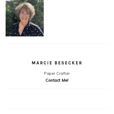
MARCIE BESECKER
Paper Crafter
Contact Me!