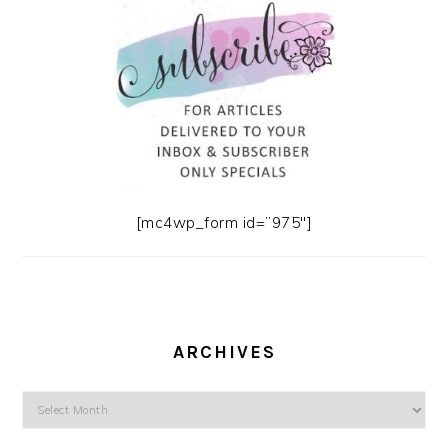
[mc4wp_form id=”975″]
ARCHIVES
Archives