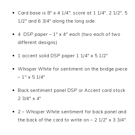
Card base is 8″ x 4 1/4″, score at 1 1/4″, 2 1/2″, 5
1/2″ and 6 3/4″ along the long side.
4 DSP paper – 1″ x 4″ each (two each of two
different designs)
1 accent solid DSP paper 1 1/4″ x 5 1/2″
Whisper White for sentiment on the bridge piece
– 1″ x 5 1/4″
Back sentiment panel DSP or Accent card stock
2 3/4″ x 4″
2 – Whisper White sentiment for back panel and
the back of the card to write on – 2 1/2″ x 3 3/4″