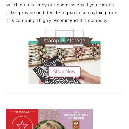
which means I may get commissions if you click on
links I provide and decide to purchase anything from
this company. I highly recommend this company.