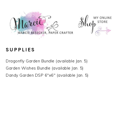
SUPPLIES
Dragonfly Garden Bundle (available Jan. 5)
Garden Wishes Bundle (available Jan. 5)
Dandy Garden DSP 6″x6″ (available Jan. 5)