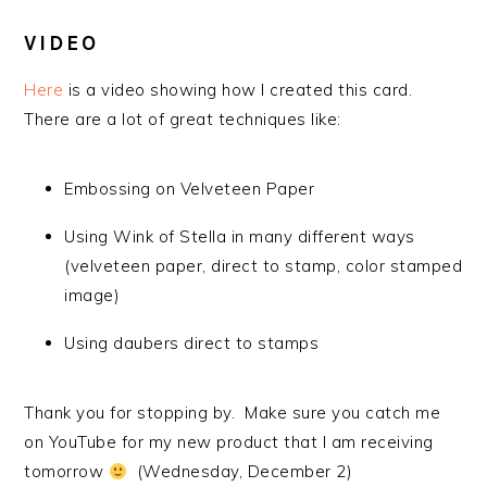
VIDEO
Here
is a video showing how I created this card.
There are a lot of great techniques like:
Embossing on Velveteen Paper
Using Wink of Stella in many different ways
(velveteen paper, direct to stamp, color stamped
image)
Using daubers direct to stamps
Thank you for stopping by. Make sure you catch me
on YouTube for my new product that I am receiving
tomorrow
(Wednesday, December 2)