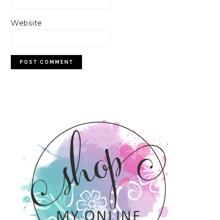
Website
PRIMARY
SIDEBAR