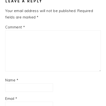
INTERACTIONS
LEAVE A REPLY
Your email address will not be published.
Required
fields are marked
*
Comment
*
Name
*
Email
*