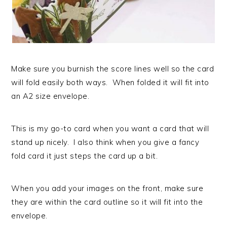
Make sure you burnish the score lines well so the card
will fold easily both ways. When folded it will fit into
an A2 size envelope.
This is my go-to card when you want a card that will
stand up nicely. I also think when you give a fancy
fold card it just steps the card up a bit.
When you add your images on the front, make sure
they are within the card outline so it will fit into the
envelope.