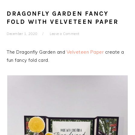
DRAGONFLY GARDEN FANCY
FOLD WITH VELVETEEN PAPER
December 1, 2020
Leave a Comment
The Dragonfly Garden and
Velveteen Paper
create a
fun fancy fold card.