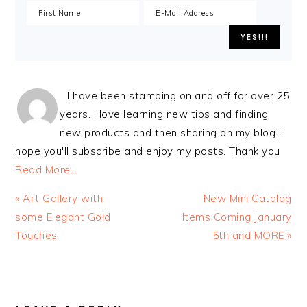
I have been stamping on and off for over 25
years. I love learning new tips and finding
new products and then sharing on my blog. I
hope you'll subscribe and enjoy my posts. Thank you
Read More…
Previous
Next
« Art Gallery with
New Mini Catalog
Post:
Post:
some Elegant Gold
Items Coming January
Touches
5th and MORE »
READER