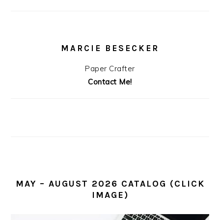
MARCIE BESECKER
Paper Crafter
Contact Me!
MAY – AUGUST 2026 CATALOG (CLICK
IMAGE)