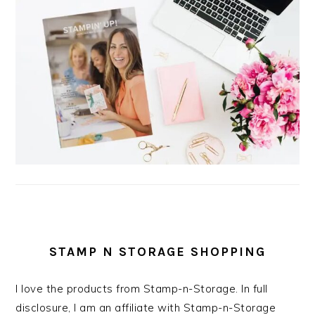
STAMP N STORAGE SHOPPING
I love the products from Stamp-n-Storage. In full
disclosure, I am an affiliate with Stamp-n-Storage