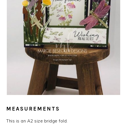
MEASUREMENTS
This is an A2 size bridge fold.