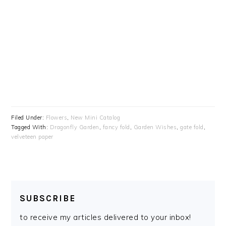
Filed Under:
Flowers
,
New Mini Catalog
Tagged With:
Dragonfly Garden
,
fancy fold
,
Garden Wishes
,
gate fold
,
velveteen paper
SUBSCRIBE
to receive my articles delivered to your inbox!