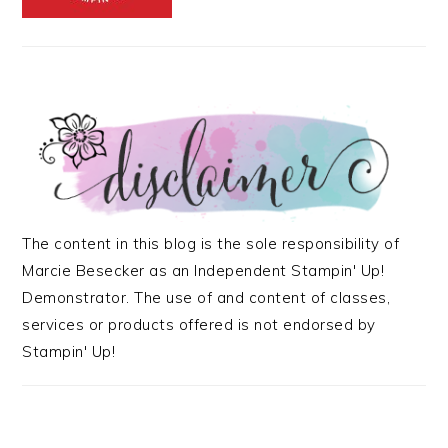
The content in this blog is the sole responsibility of
Marcie Besecker as an Independent Stampin' Up!
Demonstrator. The use of and content of classes,
services or products offered is not endorsed by
Stampin' Up!