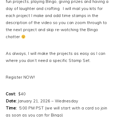
fun projects, playing Bingo, giving prizes and having a
day of laughter and crafting. I will mail you kits for
each project I make and add time stamps in the
description of the video so you can zoom through to
the next project and skip re-watching the Bingo
chatter
As always, I will make the projects as easy as I can
where you don’t need a specific Stamp Set.
Register NOW!
Cost:
$40
Date:
January 21, 2026 – Wednesday
Time:
5:00 PM PST (we will start with a card so join
as soon as you can for Bingo)