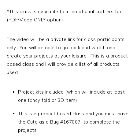
*This class is available to international crafters too
(PDF/Video ONLY option).
The video will be a private link for class participants
only. You will be able to go back and watch and
create your projects at your leisure. This is a product
based class and I will provide a list of all products
used.
Project kits included (which will include at least
one fancy fold or 3D item)
This is a product based class and you must have
the Cute as a Bug #167007 to complete the
projects.