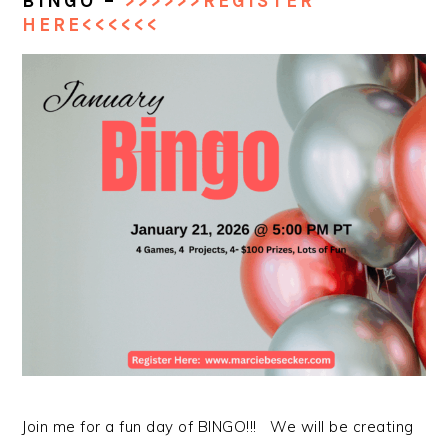
BINGO –
>>>>>>REGISTER
HERE<<<<<<
Join me for a fun day of BINGO!!! We will be creating