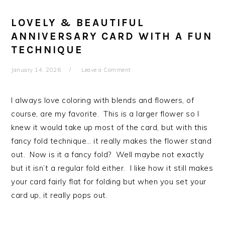
LOVELY & BEAUTIFUL
ANNIVERSARY CARD WITH A FUN
TECHNIQUE
January 14, 2026
Leave a Comment
I always love coloring with blends and flowers, of
course, are my favorite. This is a larger flower so I
knew it would take up most of the card, but with this
fancy fold technique… it really makes the flower stand
out. Now is it a fancy fold? Well maybe not exactly
but it isn’t a regular fold either. I like how it still makes
your card fairly flat for folding but when you set your
card up, it really pops out.