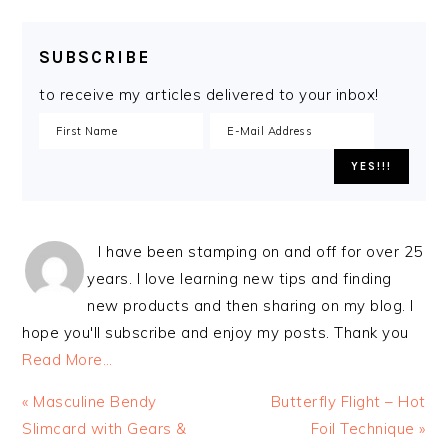
SUBSCRIBE
to receive my articles delivered to your inbox!
I have been stamping on and off for over 25
years. I love learning new tips and finding
new products and then sharing on my blog. I
hope you'll subscribe and enjoy my posts. Thank you
Read More…
Previous
Next
« Masculine Bendy
Butterfly Flight – Hot
Post:
Post:
Slimcard with Gears &
Foil Technique »