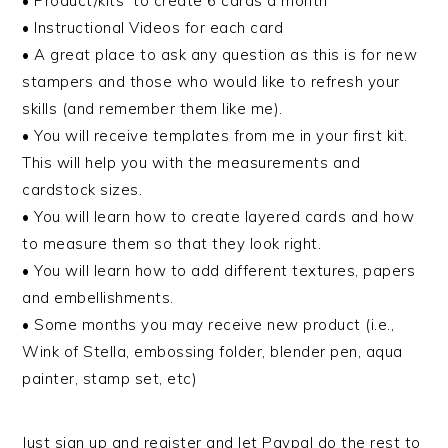
• Product/kits to create 6 cards a month
• Instructional Videos for each card
• A great place to ask any question as this is for new
stampers and those who would like to refresh your
skills (and remember them like me).
• You will receive templates from me in your first kit.
This will help you with the measurements and
cardstock sizes.
• You will learn how to create layered cards and how
to measure them so that they look right.
• You will learn how to add different textures, papers
and embellishments.
• Some months you may receive new product (i.e.,
Wink of Stella, embossing folder, blender pen, aqua
painter, stamp set, etc)
Just sign up and register and let Paypal do the rest to