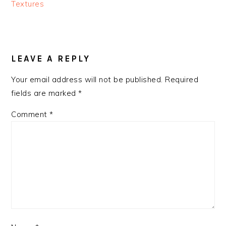
Textures
READER
INTERACTIONS
LEAVE A REPLY
Your email address will not be published.
Required
fields are marked
*
Comment
*