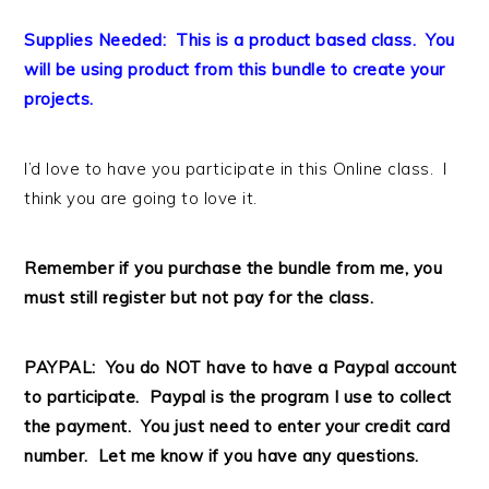
Supplies Needed: This is a product based class. You
will be using product from this bundle to create your
projects.
I’d love to have you participate in this Online class. I
think you are going to love it.
Remember if you purchase the bundle from me, you
must still register but not pay for the class.
PAYPAL: You do NOT have to have a Paypal account
to participate. Paypal is the program I use to collect
the payment. You just need to enter your credit card
number. Let me know if you have any questions.