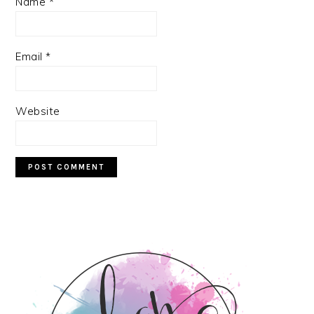
Name
*
Email
*
Website
PRIMARY
SIDEBAR