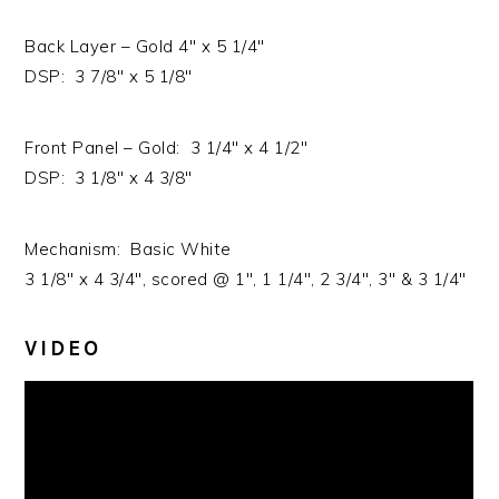
Back Layer – Gold 4″ x 5 1/4″
DSP: 3 7/8″ x 5 1/8″
Front Panel – Gold: 3 1/4″ x 4 1/2″
DSP: 3 1/8″ x 4 3/8″
Mechanism: Basic White
3 1/8″ x 4 3/4″, scored @ 1″, 1 1/4″, 2 3/4″, 3″ & 3 1/4″
VIDEO