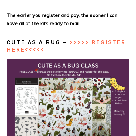
The earlier you register and pay, the sooner I can
have all of the kits ready to mail.
CUTE AS A BUG –
>>>>> REGISTER
HERE<<<<<