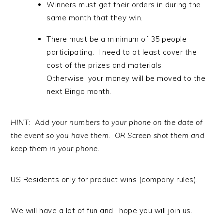
Winners must get their orders in during the
same month that they win.
There must be a minimum of 35 people
participating. I need to at least cover the
cost of the prizes and materials.
Otherwise, your money will be moved to the
next Bingo month.
HINT: Add your numbers to your phone on the date of
the event so you have them. OR Screen shot them and
keep them in your phone.
US Residents only for product wins (company rules).
We will have a lot of fun and I hope you will join us.