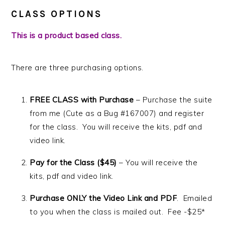
CLASS OPTIONS
This is a product based class.
There are three purchasing options.
FREE CLASS with Purchase
– Purchase the suite
from me (Cute as a Bug #167007) and register
for the class. You will receive the kits, pdf and
video link.
Pay for the Class ($45)
– You will receive the
kits, pdf and video link.
Purchase ONLY the Video Link and PDF
. Emailed
to you when the class is mailed out. Fee -$25*