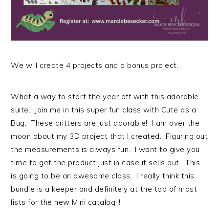
We will create 4 projects and a bonus project.
What a way to start the year off with this adorable
suite. Join me in this super fun class with Cute as a
Bug. These critters are just adorable! I am over the
moon about my 3D project that I created. Figuring out
the measurements is always fun. I want to give you
time to get the product just in case it sells out. This
is going to be an awesome class. I really think this
bundle is a keeper and definitely at the top of most
lists for the new Mini catalog!!!