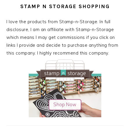
STAMP N STORAGE SHOPPING
I love the products from Stamp-n-Storage. In full
disclosure, I am an affiliate with Stamp-n-Storage
which means I may get commissions if you click on
links I provide and decide to purchase anything from
this company. I highly recommend this company.