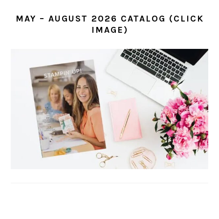
MAY – AUGUST 2026 CATALOG (CLICK
IMAGE)