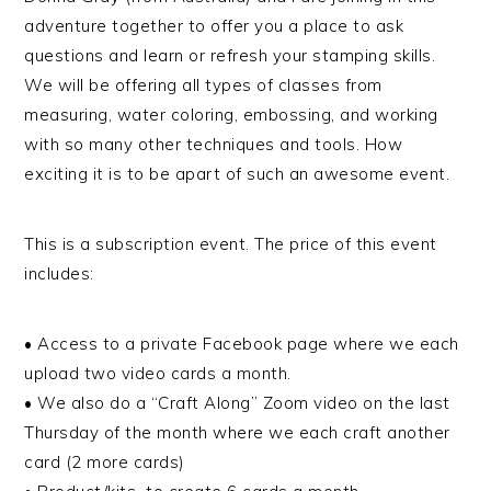
adventure together to offer you a place to ask
questions and learn or refresh your stamping skills.
We will be offering all types of classes from
measuring, water coloring, embossing, and working
with so many other techniques and tools. How
exciting it is to be apart of such an awesome event.
This is a subscription event. The price of this event
includes:
• Access to a private Facebook page where we each
upload two video cards a month.
• We also do a “Craft Along” Zoom video on the last
Thursday of the month where we each craft another
card (2 more cards)