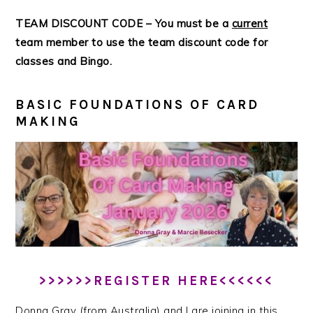
TEAM DISCOUNT CODE – You must be a
current
team member to use the team discount code for
classes and Bingo.
BASIC FOUNDATIONS OF CARD
MAKING
>>>>>>REGISTER HERE<<<<<<
Donna Gray (from Australia) and I are joining in this