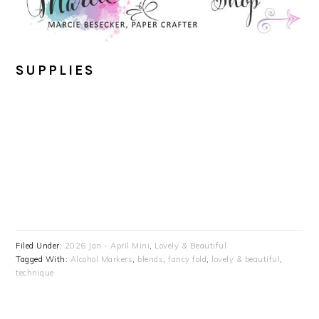
SUPPLIES
Filed Under:
2026 Jan - April Mini
,
Lovely & Beautiful
Tagged With:
Alcohol Markers
,
blends
,
fancy fold
,
lovely & beautiful
,
technique