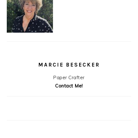
MARCIE BESECKER
Paper Crafter
Contact Me!