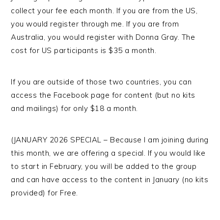
collect your fee each month. If you are from the US,
you would register through me. If you are from
Australia, you would register with Donna Gray. The
cost for US participants is $35 a month.
If you are outside of those two countries, you can
access the Facebook page for content (but no kits
and mailings) for only $18 a month.
(JANUARY 2026 SPECIAL – Because I am joining during
this month, we are offering a special. If you would like
to start in February, you will be added to the group
and can have access to the content in January (no kits
provided) for Free.