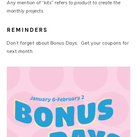
Any mention of “kits” refers to product to create the
monthly projects.
REMINDERS
Don’t forget about Bonus Days. Get your coupons for
next month.