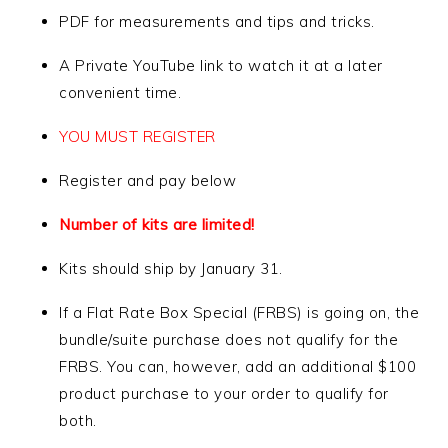
PDF for measurements and tips and tricks.
A Private YouTube link to watch it at a later
convenient time.
YOU MUST REGISTER
Register and pay below
Number of kits are limited!
Kits should ship by January 31.
If a Flat Rate Box Special (FRBS) is going on, the
bundle/suite purchase does not qualify for the
FRBS. You can, however, add an additional $100
product purchase to your order to qualify for
both.