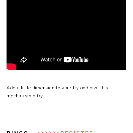
Add a little dimension to your try and give this
mechanism a try.