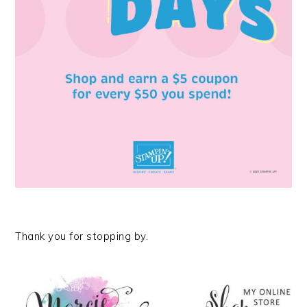
Thank you for stopping by.