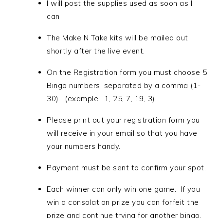
I will post the supplies used as soon as I
can
The Make N Take kits will be mailed out
shortly after the live event.
On the Registration form you must choose 5
Bingo numbers, separated by a comma
(1-
30). (example: 1, 25, 7, 19, 3)
Please print out your registration form you
will receive in your email so that you have
your numbers handy.
Payment must be sent to confirm your spot.
Each winner can only win one game. If you
win a consolation prize you can forfeit the
prize and continue trying for another bingo.