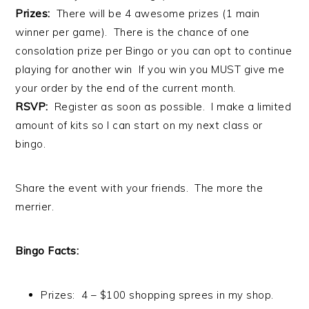
Prizes:
There will be 4 awesome prizes (1 main
winner per game). There is the chance of one
consolation prize per Bingo or you can opt to continue
playing for another win If you win you MUST give me
your order by the end of the current month.
RSVP:
Register as soon as possible. I make a limited
amount of kits so I can start on my next class or
bingo.
Share the event with your friends. The more the
merrier.
Bingo Facts:
Prizes: 4 – $100 shopping sprees in my shop.