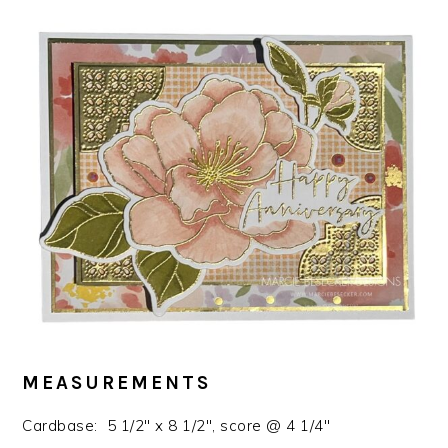
MEASUREMENTS
Cardbase: 5 1/2″ x 8 1/2″, score @ 4 1/4″