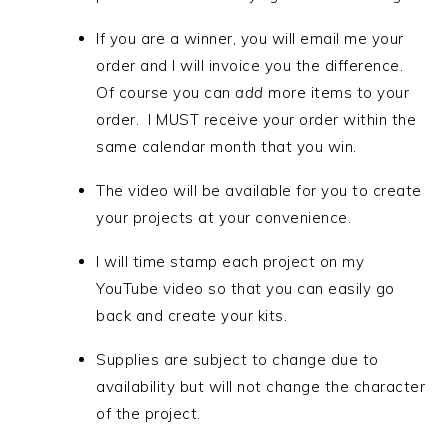
If you are a winner, you will email me your
order and I will invoice you the difference.
Of course you can
add
more items to your
order.
I MUST receive your order within the
same calendar month that you win.
The video will be available for you to create
your projects at your convenience.
I will time stamp each project on my
YouTube video so that you can easily go
back and create your kits.
Supplies are subject to change due to
availability but will not change the character
of the project.