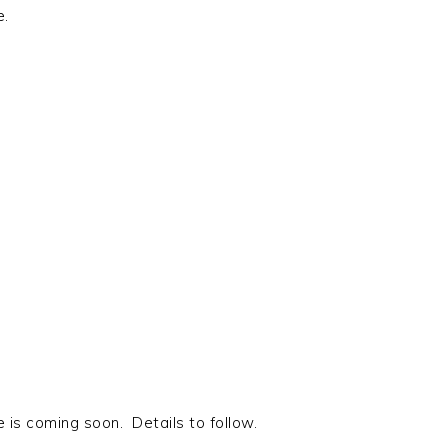
e.
is coming soon. Details to follow.