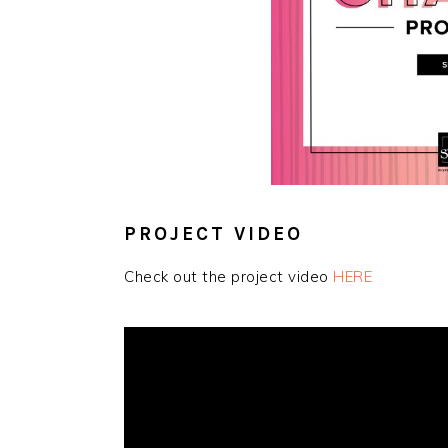
PROJECT VIDEO
Check out the project video
HERE