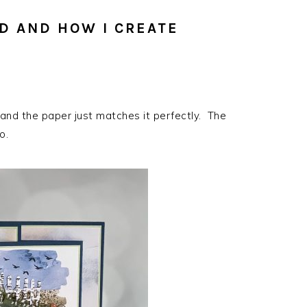
D AND HOW I CREATE
 and the paper just matches it perfectly. The
o.