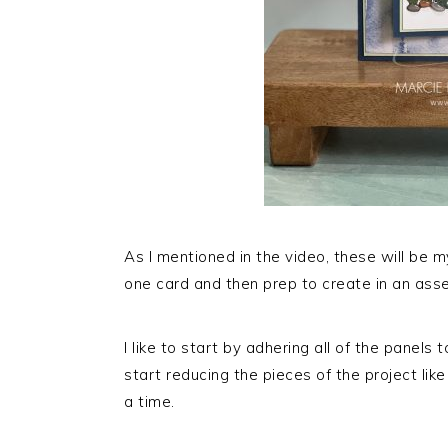
As I mentioned in the video, these will be 
one card and then prep to create in an asse
I like to start by adhering all of the panels
start reducing the pieces of the project lik
a time.