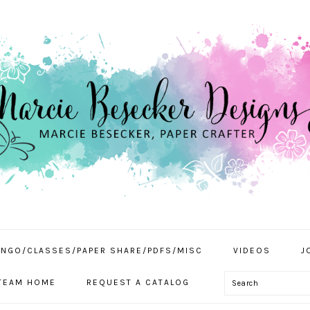
INGO/CLASSES/PAPER SHARE/PDFS/MISC
VIDEOS
J
Search
TEAM HOME
REQUEST A CATALOG