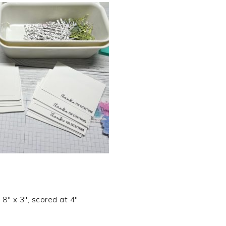
 8″ x 3″, scored at 4″