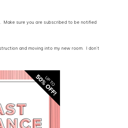
. Make sure you are subscribed to be notified
ruction and moving into my new room. I don’t