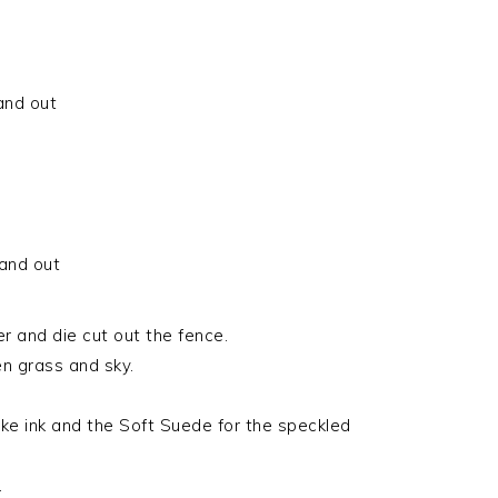
 and out
 and out
 and die cut out the fence.
n grass and sky.
e ink and the Soft Suede for the speckled
.