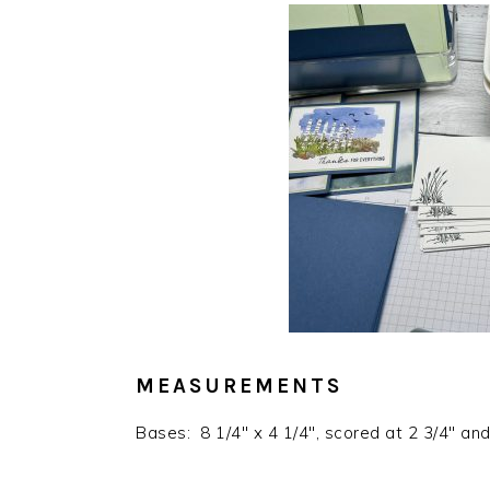
MEASUREMENTS
Bases: 8 1/4″ x 4 1/4″, scored at 2 3/4″ and