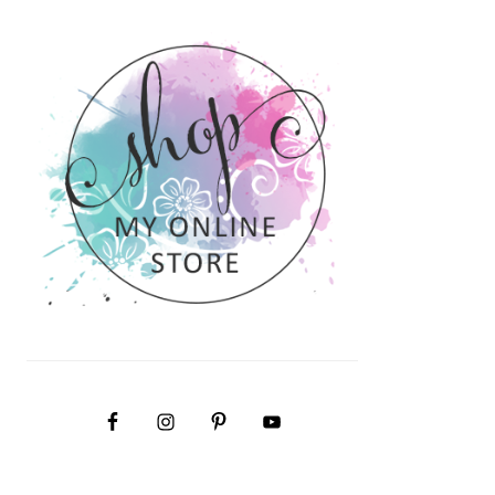
PRIMARY
SIDEBAR