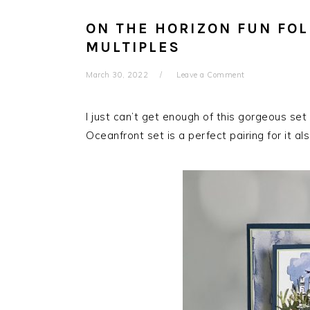
ON THE HORIZON FUN FOL
MULTIPLES
March 30, 2022
Leave a Comment
I just can’t get enough of this gorgeous set
Oceanfront set is a perfect pairing for it als