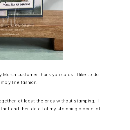
my March customer thank you cards. I like to do
mbly line fashion.
 together, at least the ones without stamping. I
e that and then do all of my stamping a panel at