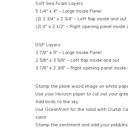
Soft Sea Foam Layers:
5 1/4″ x 4″ – Large Inside Panel
(2) 3 3/4″ x 2 3/4″ – Left flap inside and out
(2) 4″ x 2 1/2″ – Right opening panel inside
DSP Layers:
3 7/8″ x 5″ – Large Inside Panel
2 5/8″ x 3 5/8″ – Left flap inside and out
3 7/8″ x 2 3/8″ – Right opening panel inside
Stamp the plank wood image on white paper
Use your Horizon paper to cut out your gree
Add birds to the sky.
Use Oceanfront for the sand with Crumb Cak
sand.
Stamp the sentiment and add your pebbles