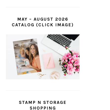
MAY – AUGUST 2026
CATALOG (CLICK IMAGE)
STAMP N STORAGE
SHOPPING