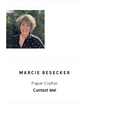
MARCIE BESECKER
Paper Crafter
Contact Me!