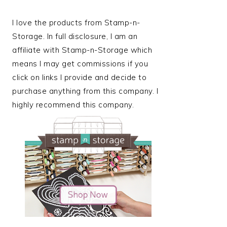
I love the products from Stamp-n-
Storage. In full disclosure, I am an
affiliate with Stamp-n-Storage which
means I may get commissions if you
click on links I provide and decide to
purchase anything from this company. I
highly recommend this company.