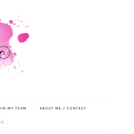
OIN MY TEAM
ABOUT ME / CONTACT