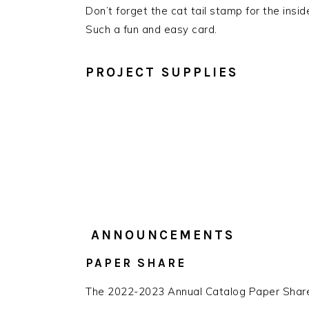
Don’t forget the cat tail stamp for the insid
Such a fun and easy card.
PROJECT SUPPLIES
ANNOUNCEMENTS
PAPER SHARE
The 2022-2023 Annual Catalog Paper Share 