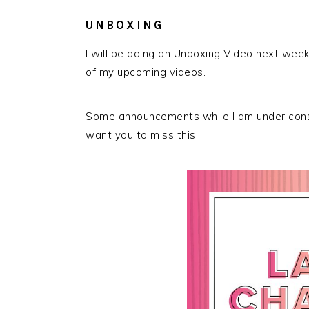
UNBOXING
I will be doing an Unboxing Video next week
of my upcoming videos.
Some announcements while I am under const
want you to miss this!