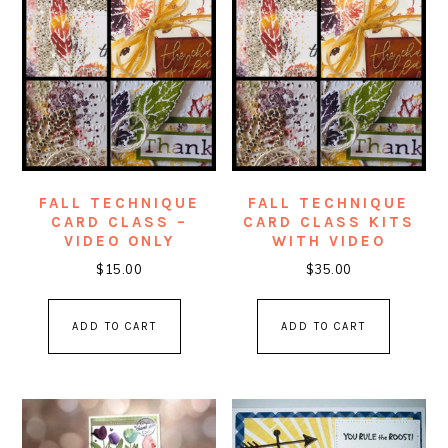
FALL TECHNIQUE
FALL TECHNIQUE
CARD CLASS –
CARD CLASS KITS
VIDEO ONLY
WITH VIDEO
$
15.00
$
35.00
ADD TO CART
ADD TO CART