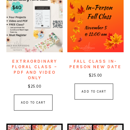
EXTRAORDINARY
FALL CLASS IN-
FLORAL CLASS –
PERSON NEW DATE
PDF AND VIDEO
$
25.00
ONLY
$
25.00
ADD TO CART
ADD TO CART