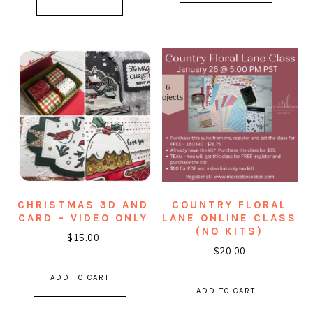
CHRISTMAS 3D AND
COUNTRY FLORAL
CARD – VIDEO ONLY
LANE ONLINE CLASS
(NO KITS)
$
15.00
$
20.00
ADD TO CART
ADD TO CART