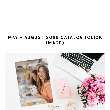
MAY – AUGUST 2026 CATALOG (CLICK
IMAGE)