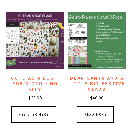
CUTE AS A BUG –
DEAR SANTA AND A
PDF/VIDEO – NO
LITTLE BIT FESTIVE
KITS
CLASS
$
25.00
$
40.00
REGISTER HERE
READ MORE