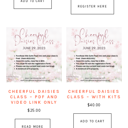
ADD TO CART
REGISTER HERE
CHEERFUL DAISIES
CHEERFUL DAISIES
CLASS – PDF AND
CLASS – WITH KITS
VIDEO LINK ONLY
$
40.00
$
25.00
ADD TO CART
READ MORE