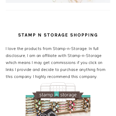
STAMP N STORAGE SHOPPING
I love the products from Stamp-n-Storage. In full
disclosure, I am an affiliate with Stamp-n-Storage
which means I may get commissions if you click on
links I provide and decide to purchase anything from
this company. I highly recommend this company.