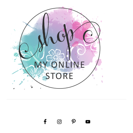
PRIMARY
SIDEBAR