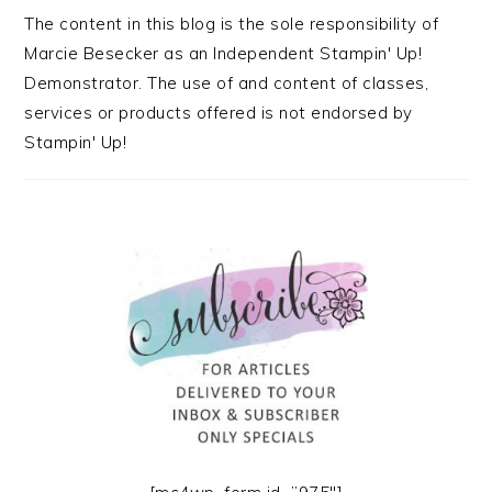
The content in this blog is the sole responsibility of
Marcie Besecker as an Independent Stampin' Up!
Demonstrator. The use of and content of classes,
services or products offered is not endorsed by
Stampin' Up!