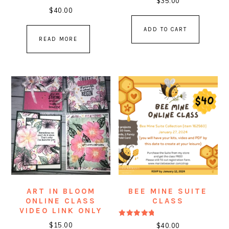
$
35.00
$
40.00
ADD TO CART
READ MORE
ART IN BLOOM
BEE MINE SUITE
ONLINE CLASS
CLASS
VIDEO LINK ONLY
Rated
$
15.00
$
40.00
5.00