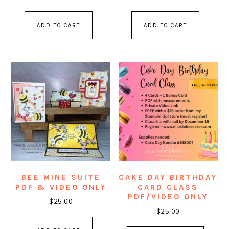
out of 5
ADD TO CART
ADD TO CART
BEE MINE SUITE
CAKE DAY BIRTHDAY
PDF & VIDEO ONLY
CARD CLASS
PDF/VIDEO ONLY
$
25.00
$
25.00