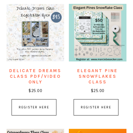
DELICATE DREAMS
ELEGANT PINE
CLASS PDF/VIDEO
SNOWFLAKES
ONLY
CLASS
$
25.00
$
25.00
REGISTER HERE
REGISTER HERE