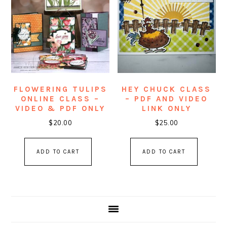
FLOWERING TULIPS
HEY CHUCK CLASS
ONLINE CLASS –
– PDF AND VIDEO
VIDEO & PDF ONLY
LINK ONLY
$
20.00
$
25.00
ADD TO CART
ADD TO CART