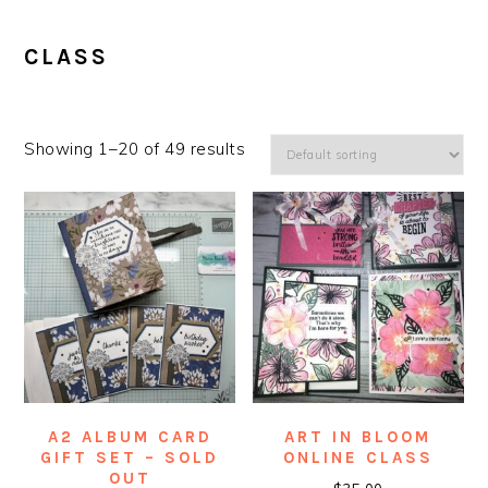
CLASS
Showing 1–20 of 49 results
A2 ALBUM CARD
ART IN BLOOM
GIFT SET – SOLD
ONLINE CLASS
OUT