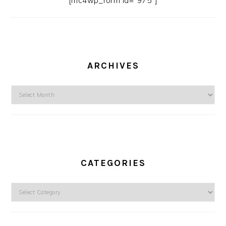
[mc4wp_form id=”975″]
ARCHIVES
Archives
CATEGORIES
Categories