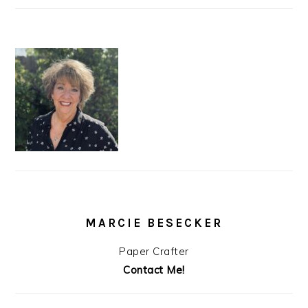
MARCIE BESECKER
Paper Crafter
Contact Me!