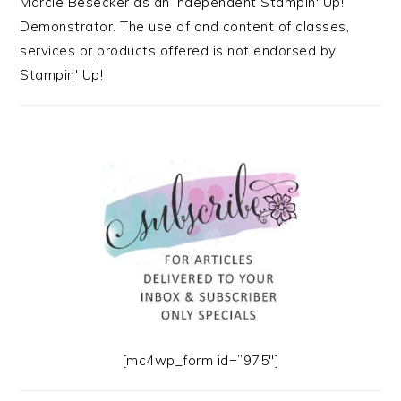
Marcie Besecker as an Independent Stampin' Up!
Demonstrator. The use of and content of classes,
services or products offered is not endorsed by
Stampin' Up!
[mc4wp_form id=”975″]