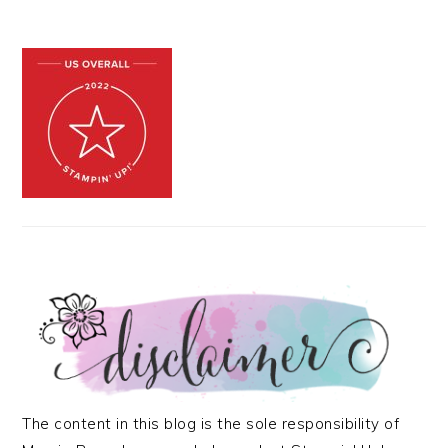
The content in this blog is the sole responsibility of