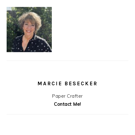
MARCIE BESECKER
Paper Crafter
Contact Me!