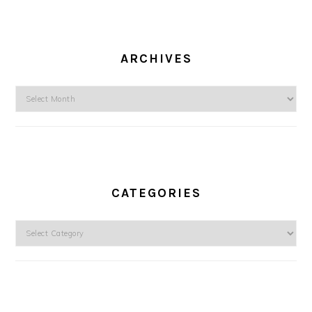
ARCHIVES
Archives
CATEGORIES
Categories