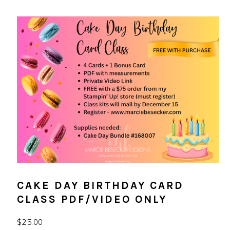
CAKE DAY BIRTHDAY CARD
CLASS PDF/VIDEO ONLY
$
25.00