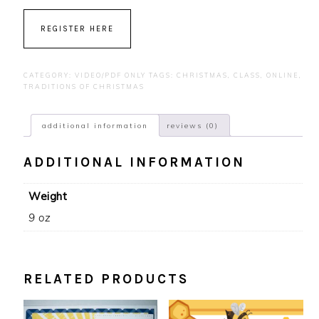
REGISTER HERE
CATEGORY:
VIDEO/PDF ONLY
TAGS:
CHRISTMAS
,
CLASS
,
ONLINE
,
TRADITIONS OF CHRISTMAS
additional information
reviews (0)
ADDITIONAL INFORMATION
Weight
9 oz
RELATED PRODUCTS