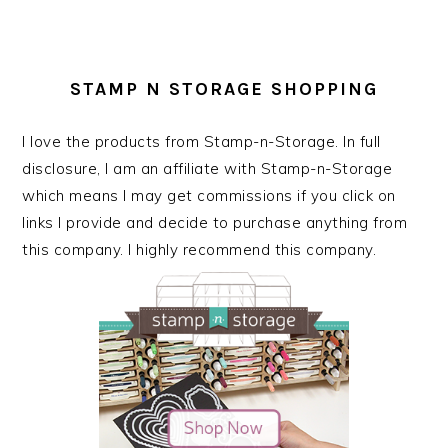
STAMP N STORAGE SHOPPING
I love the products from Stamp-n-Storage. In full
disclosure, I am an affiliate with Stamp-n-Storage
which means I may get commissions if you click on
links I provide and decide to purchase anything from
this company. I highly recommend this company.