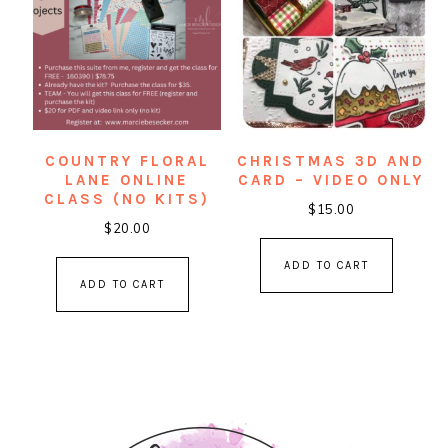
COUNTRY FLORAL
CHRISTMAS 3D AND
LANE ONLINE
CARD – VIDEO ONLY
CLASS (NO KITS)
$
15.00
$
20.00
ADD TO CART
ADD TO CART
PRIMARY
SIDEBAR