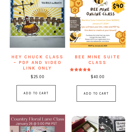
HEY CHUCK CLASS
BEE MINE SUITE
– PDF AND VIDEO
CLASS
LINK ONLY
Rated
$
25.00
$
40.00
5.00
out of 5
ADD TO CART
ADD TO CART