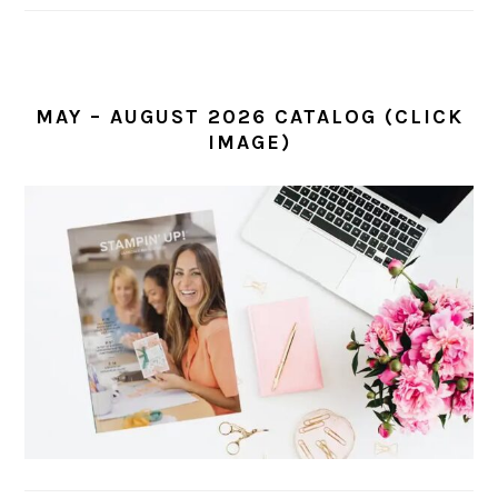
MAY – AUGUST 2026 CATALOG (CLICK
IMAGE)