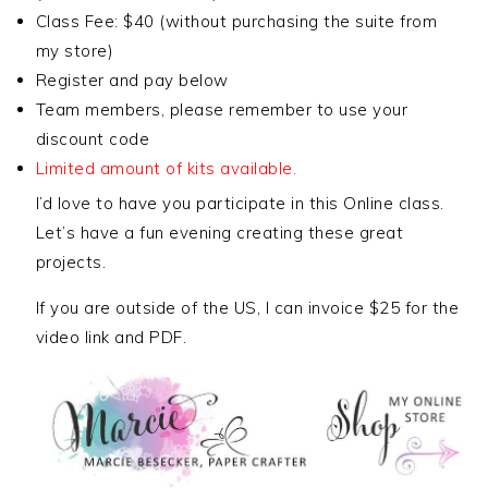
Class Fee: $40 (without purchasing the suite from
my store)
Register and pay below
Team members, please remember to use your
discount code
Limited amount of kits available.
I’d love to have you participate in this Online class.
Let’s have a fun evening creating these great
projects.
If you are outside of the US, I can invoice $25 for the
video link and PDF.