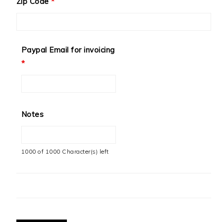
Zip Code
*
Paypal Email for invoicing
*
Notes
1000 of 1000 Character(s) left