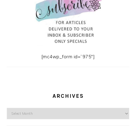
[mc4wp_form id=”975″]
ARCHIVES
Archives