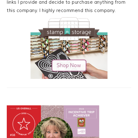
links I provide and decide to purchase anything from
this company. I highly recommend this company.