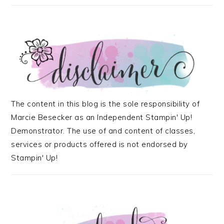
The content in this blog is the sole responsibility of
Marcie Besecker as an Independent Stampin' Up!
Demonstrator. The use of and content of classes,
services or products offered is not endorsed by
Stampin' Up!