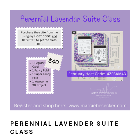
PERENNIAL LAVENDER SUITE
CLASS