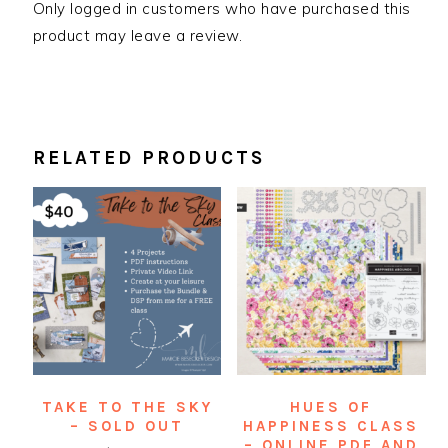
Only logged in customers who have purchased this
product may leave a review.
RELATED PRODUCTS
TAKE TO THE SKY
HUES OF
– SOLD OUT
HAPPINESS CLASS
– ONLINE PDF AND