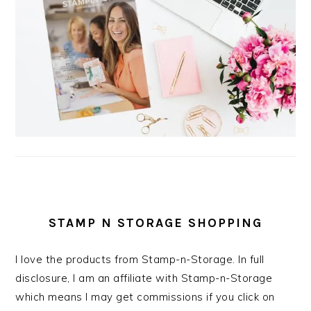
STAMP N STORAGE SHOPPING
I love the products from Stamp-n-Storage. In full
disclosure, I am an affiliate with Stamp-n-Storage
which means I may get commissions if you click on