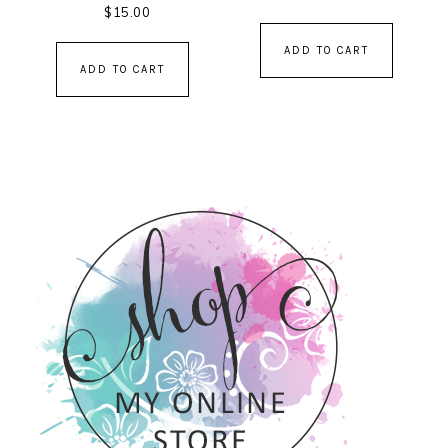
$
15.00
ADD TO CART
ADD TO CART
PRIMARY
SIDEBAR