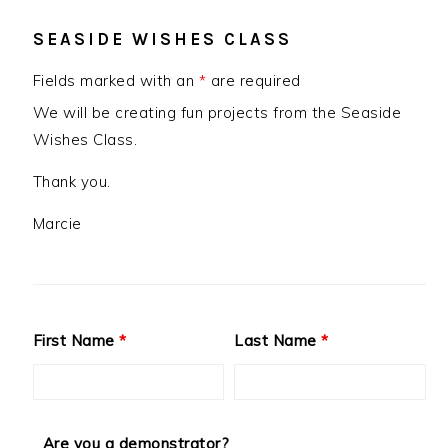
SEASIDE WISHES CLASS
Fields marked with an
*
are required
We will be creating fun projects from the Seaside
Wishes Class.
Thank you.
Marcie
First Name
*
Last Name
*
Are you a demonstrator?