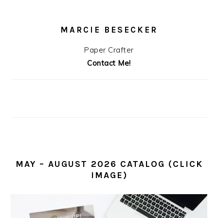
MARCIE BESECKER
Paper Crafter
Contact Me!
MAY – AUGUST 2026 CATALOG (CLICK
IMAGE)