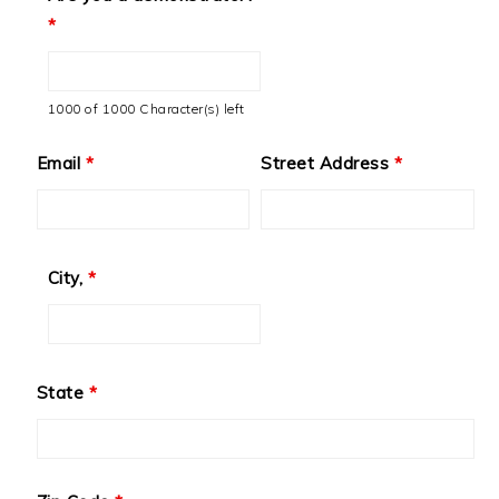
*
1000 of 1000 Character(s) left
Email
*
Street Address
*
City,
*
State
*