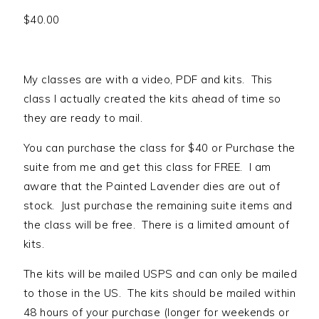
$
40.00
My classes are with a video, PDF and kits. This
class I actually created the kits ahead of time so
they are ready to mail.
You can purchase the class for $40 or Purchase the
suite from me and get this class for FREE. I am
aware that the Painted Lavender dies are out of
stock. Just purchase the remaining suite items and
the class will be free. There is a limited amount of
kits.
The kits will be mailed USPS and can only be mailed
to those in the US. The kits should be mailed within
48 hours of your purchase (longer for weekends or