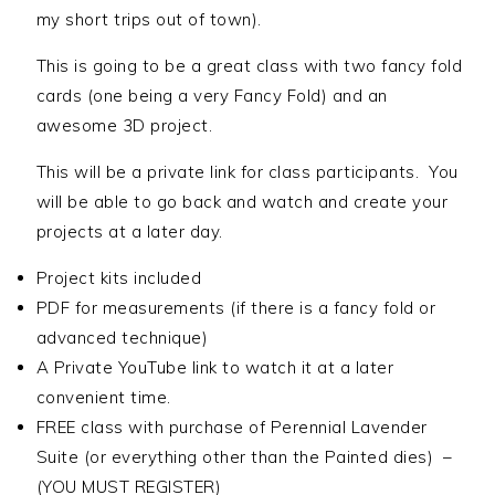
my short trips out of town).
This is going to be a great class with two fancy fold
cards (one being a very Fancy Fold) and an
awesome 3D project.
This will be a private link for class participants. You
will be able to go back and watch and create your
projects at a later day.
Project kits included
PDF for measurements (if there is a fancy fold or
advanced technique)
A Private YouTube link to watch it at a later
convenient time.
FREE class with purchase of Perennial Lavender
Suite (or everything other than the Painted dies) –
(YOU MUST REGISTER)