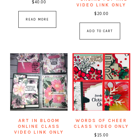
$
40.00
VIDEO LINK ONLY
$
20.00
READ MORE
ADD TO CART
ART IN BLOOM
WORDS OF CHEER
ONLINE CLASS
CLASS VIDEO ONLY
VIDEO LINK ONLY
$
15.00