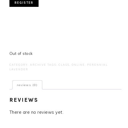
Out of stock
CATEGORY:
ARCHIVE
TAGS:
CLASS
,
ONLINE
,
PERENNIAL
LAVENDER
reviews (0)
REVIEWS
There are no reviews yet.