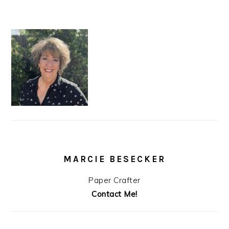
MARCIE BESECKER
Paper Crafter
Contact Me!