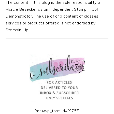
The content in this blog is the sole responsibility of
Marcie Besecker as an Independent Stampin' Up!
Demonstrator. The use of and content of classes,
services or products offered is not endorsed by
Stampin' Up!
[mc4wp_form id=”975″]