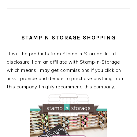
STAMP N STORAGE SHOPPING
I love the products from Stamp-n-Storage. In full
disclosure, I am an affiliate with Stamp-n-Storage
which means I may get commissions if you click on
links I provide and decide to purchase anything from
this company. I highly recommend this company.