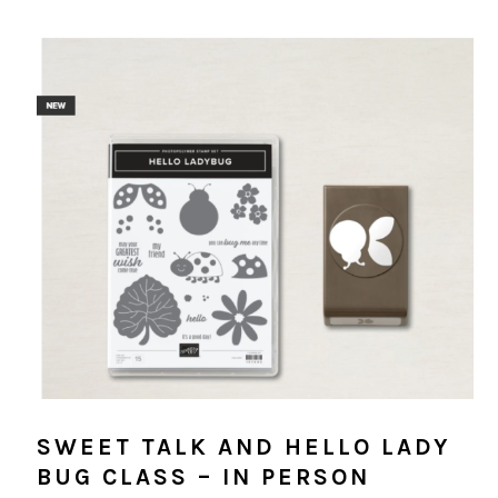
SWEET TALK AND HELLO LADY
BUG CLASS – IN PERSON