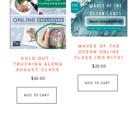
WAVES OF THE
OCEAN ONLINE
CLASS (NO KITS)
SOLD OUT –
TRUCKING ALONG
$
20.00
AUGUST CLASS
$
40.00
ADD TO CART
ADD TO CART
PRIMARY