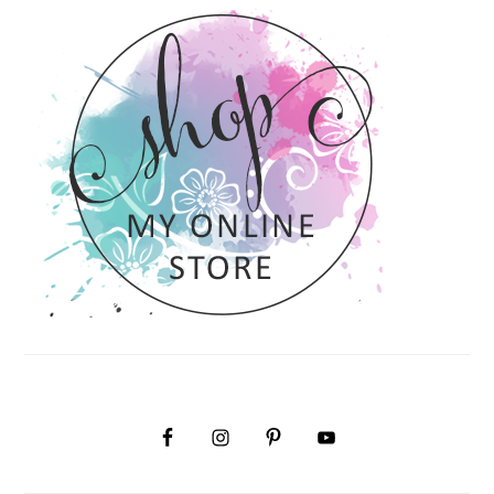
SIDEBAR