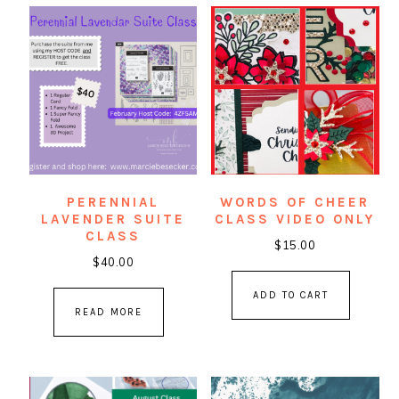
PERENNIAL
WORDS OF CHEER
LAVENDER SUITE
CLASS VIDEO ONLY
CLASS
$
15.00
$
40.00
ADD TO CART
READ MORE