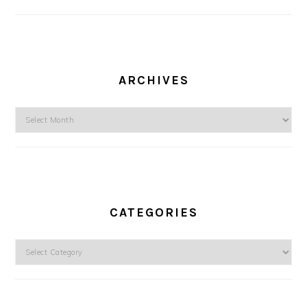
ARCHIVES
Archives
CATEGORIES
Categories