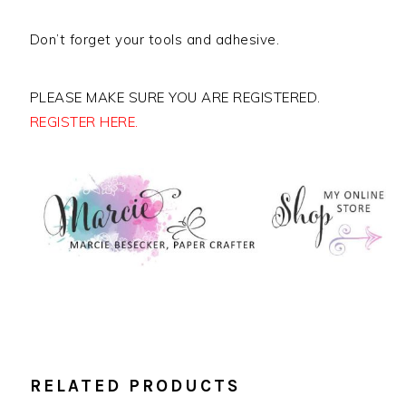
Don’t forget your tools and adhesive.
PLEASE MAKE SURE YOU ARE REGISTERED.
REGISTER HERE.
RELATED PRODUCTS