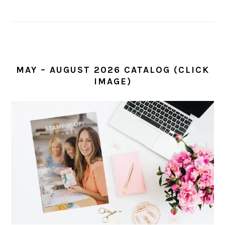
MAY – AUGUST 2026 CATALOG (CLICK
IMAGE)