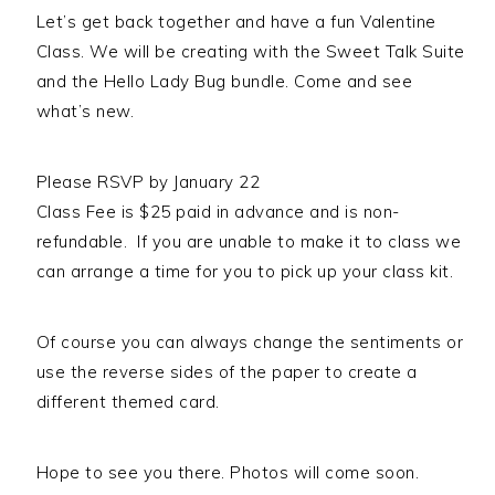
Person
Let’s get back together and have a fun Valentine
quantity
Class. We will be creating with the Sweet Talk Suite
and the Hello Lady Bug bundle. Come and see
what’s new.
Please RSVP by January 22
Class Fee is $25 paid in advance and is non-
refundable. If you are unable to make it to class we
can arrange a time for you to pick up your class kit.
Of course you can always change the sentiments or
use the reverse sides of the paper to create a
different themed card.
Hope to see you there. Photos will come soon.