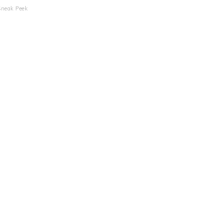
Sneak Peek