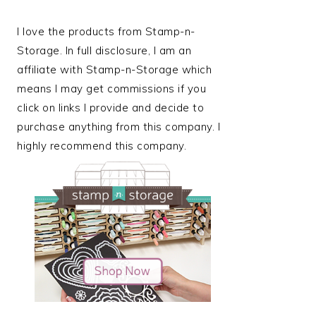
I love the products from Stamp-n-
Storage. In full disclosure, I am an
affiliate with Stamp-n-Storage which
means I may get commissions if you
click on links I provide and decide to
purchase anything from this company. I
highly recommend this company.