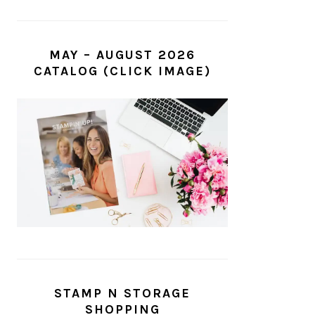
MAY – AUGUST 2026
CATALOG (CLICK IMAGE)
STAMP N STORAGE
SHOPPING