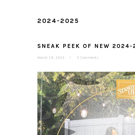
2024-2025
SNEAK PEEK OF NEW 2024-
March 19, 2024
3 Comments