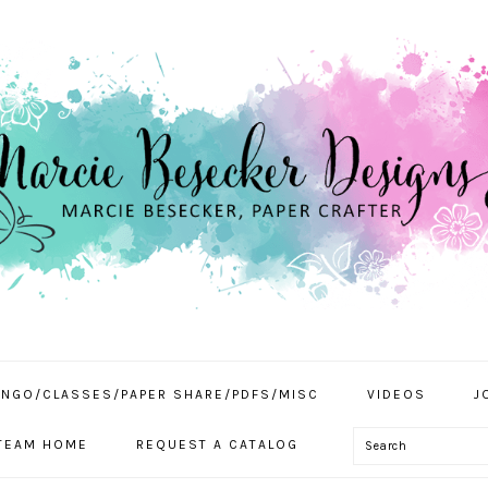
INGO/CLASSES/PAPER SHARE/PDFS/MISC
VIDEOS
J
Search
TEAM HOME
REQUEST A CATALOG