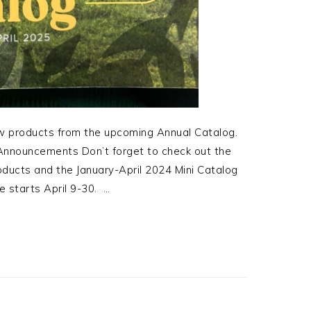
ew products from the upcoming Annual Catalog.
nnouncements Don’t forget to check out the
ucts and the January-April 2024 Mini Catalog
 starts April 9-30. …