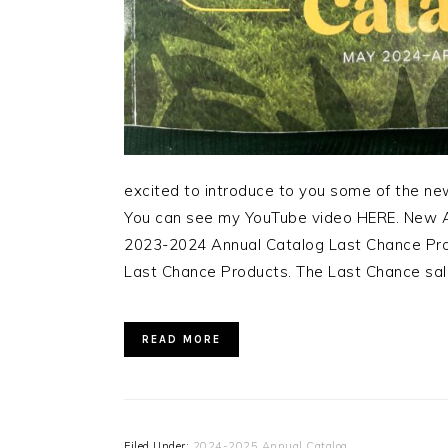
excited to introduce to you some of the n
You can see my YouTube video HERE. New A
2023-2024 Annual Catalog Last Chance Prod
Last Chance Products. The Last Chance sale
READ MORE
Filed Under:
2024-2025 Annual Catalog