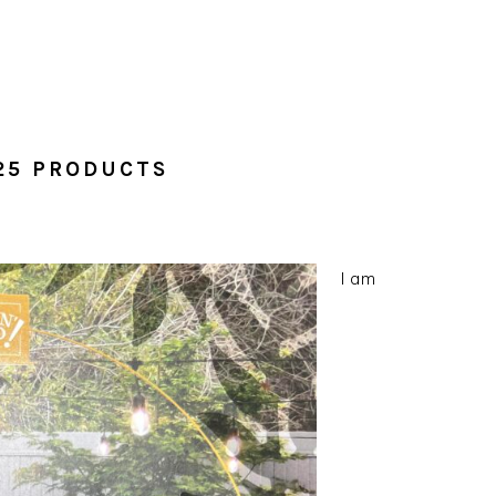
25 PRODUCTS
I am