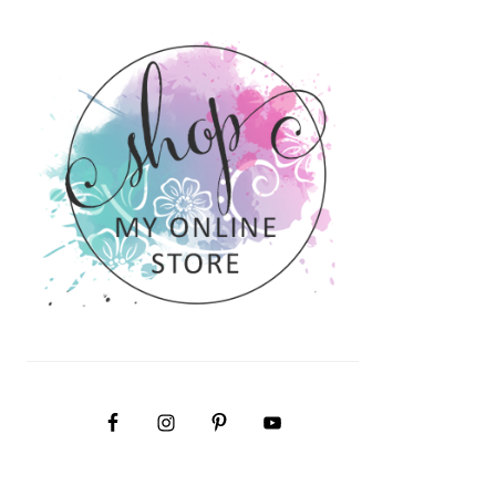
PRIMARY
SIDEBAR