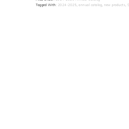
Tagged With:
2024-2025
,
annual catalog
,
new products
,