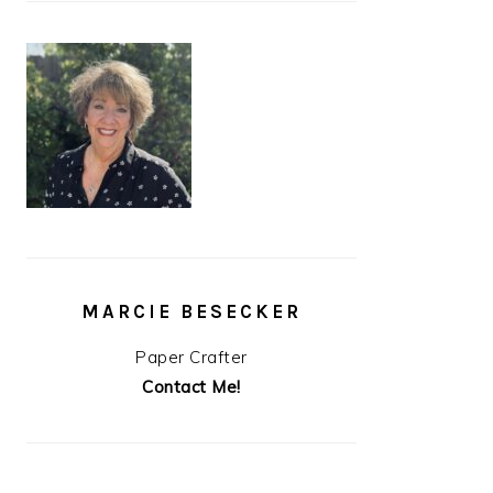
MARCIE BESECKER
Paper Crafter
Contact Me!