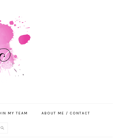
OIN MY TEAM
ABOUT ME / CONTACT