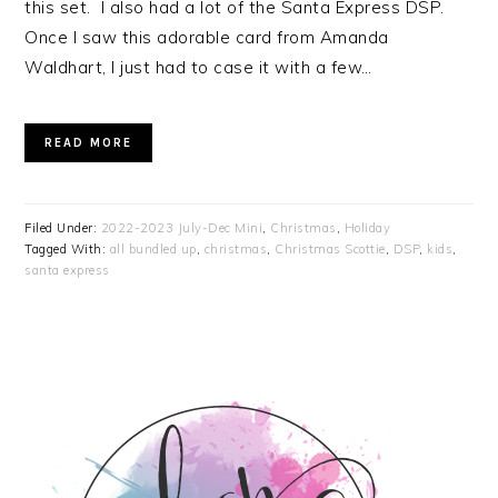
this set. I also had a lot of the Santa Express DSP.
Once I saw this adorable card from Amanda
Waldhart, I just had to case it with a few…
READ MORE
Filed Under:
2022-2023 July-Dec Mini
,
Christmas
,
Holiday
Tagged With:
all bundled up
,
christmas
,
Christmas Scottie
,
DSP
,
kids
,
santa express
PRIMARY
SIDEBAR