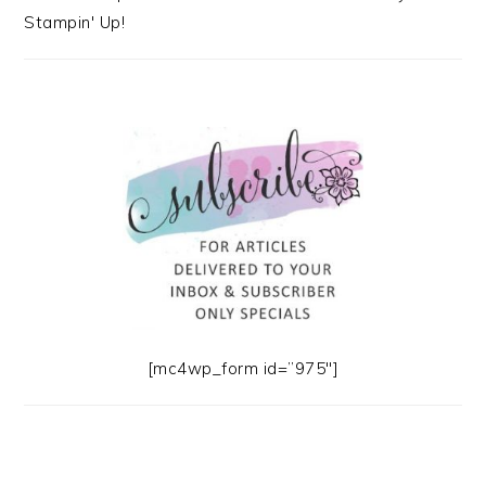
Stampin' Up!
[mc4wp_form id=”975″]