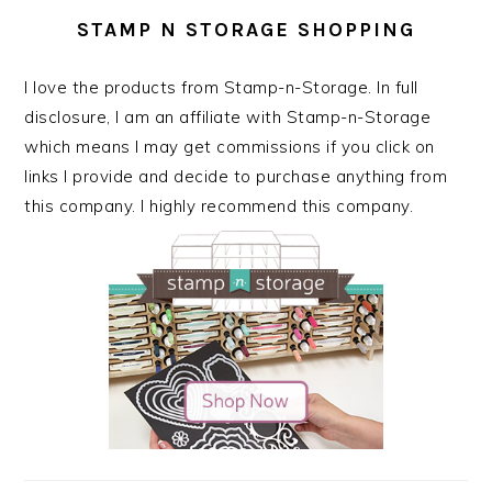
STAMP N STORAGE SHOPPING
I love the products from Stamp-n-Storage. In full
disclosure, I am an affiliate with Stamp-n-Storage
which means I may get commissions if you click on
links I provide and decide to purchase anything from
this company. I highly recommend this company.