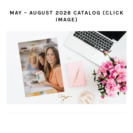
MAY – AUGUST 2026 CATALOG (CLICK
IMAGE)