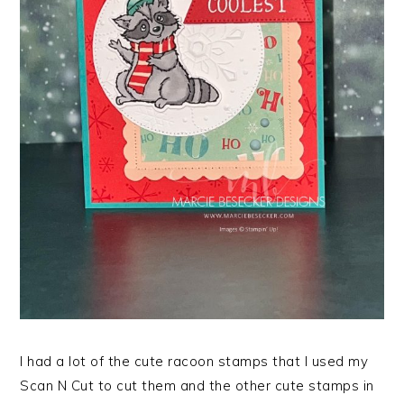
I had a lot of the cute racoon stamps that I used my
Scan N Cut to cut them and the other cute stamps in