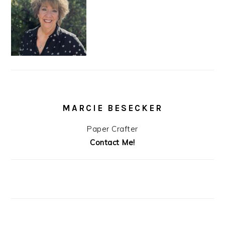
MARCIE BESECKER
Paper Crafter
Contact Me!