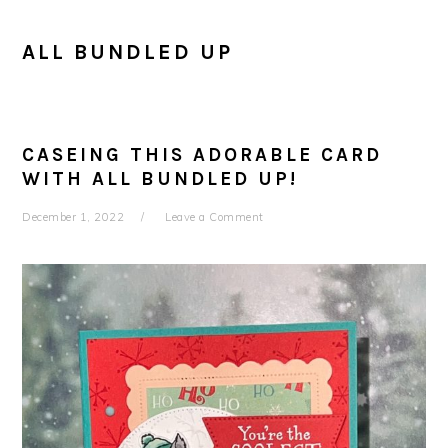
ALL BUNDLED UP
CASEING THIS ADORABLE CARD
WITH ALL BUNDLED UP!
December 1, 2022
Leave a Comment