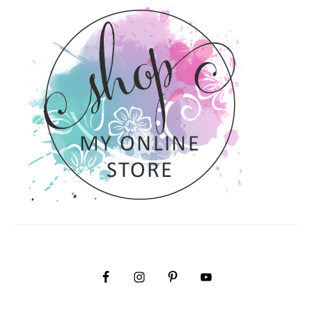
SIDEBAR