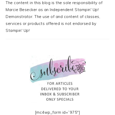
The content in this blog is the sole responsibility of
Marcie Besecker as an Independent Stampin' Up!
Demonstrator. The use of and content of classes,
services or products offered is not endorsed by
Stampin' Up!
[mc4wp_form id=”975″]