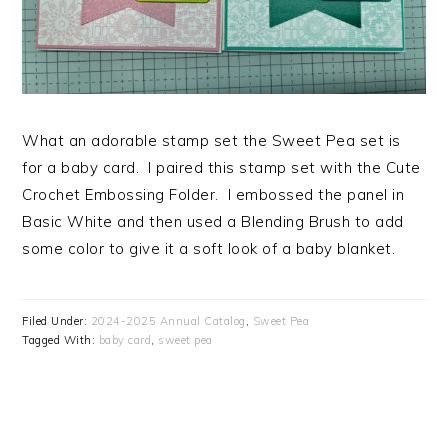
What an adorable stamp set the Sweet Pea set is
for a baby card. I paired this stamp set with the Cute
Crochet Embossing Folder. I embossed the panel in
Basic White and then used a Blending Brush to add
some color to give it a soft look of a baby blanket.
Filed Under:
2024-2025 Annual Catalog
,
Sweet Pea
Tagged With:
baby card
,
sweet pea
PRIMARY