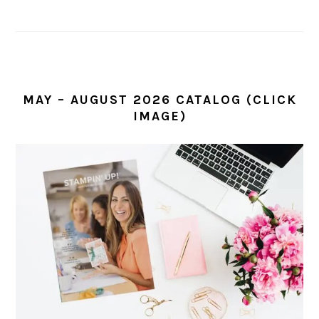
MAY – AUGUST 2026 CATALOG (CLICK
IMAGE)