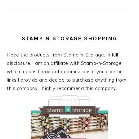
STAMP N STORAGE SHOPPING
I love the products from Stamp-n-Storage. In full
disclosure, I am an affiliate with Stamp-n-Storage
which means I may get commissions if you click on
links I provide and decide to purchase anything from
this company. I highly recommend this company.