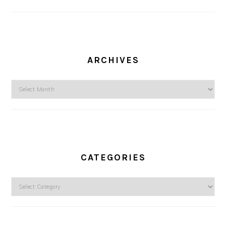
ARCHIVES
Archives
CATEGORIES
Categories