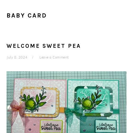
BABY CARD
WELCOME SWEET PEA
July 8, 2024
Leave a Comment