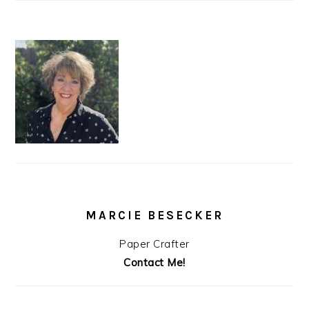
MARCIE BESECKER
Paper Crafter
Contact Me!