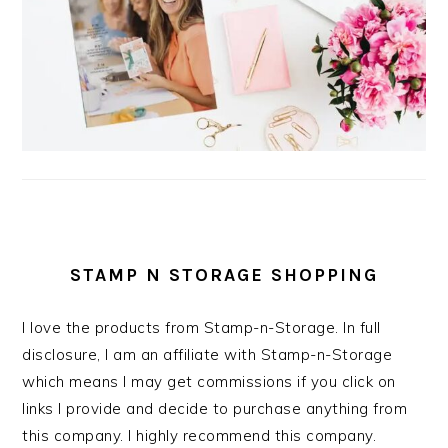
STAMP N STORAGE SHOPPING
I love the products from Stamp-n-Storage. In full
disclosure, I am an affiliate with Stamp-n-Storage
which means I may get commissions if you click on
links I provide and decide to purchase anything from
this company. I highly recommend this company.