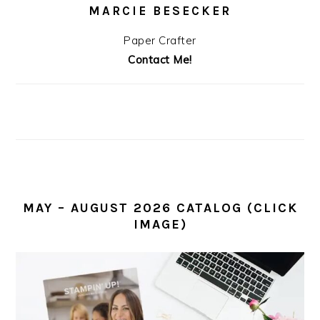
MARCIE BESECKER
Paper Crafter
Contact Me!
MAY – AUGUST 2026 CATALOG (CLICK
IMAGE)