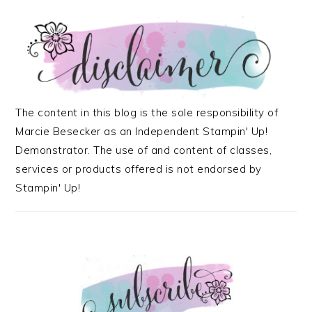
The content in this blog is the sole responsibility of
Marcie Besecker as an Independent Stampin' Up!
Demonstrator. The use of and content of classes,
services or products offered is not endorsed by
Stampin' Up!