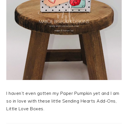
I haven’t even gotten my Paper Pumpkin yet and I am
so in love with these little Sending Hearts Add-Ons,
Little Love Boxes.