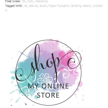
Filed Under:
3D
,
Kids
,
Valentine
Tagged With:
3d
,
add-on
,
boxes
,
Paper Pumpkin
,
Sending Hearts
,
snailed
it
PRIMARY
SIDEBAR