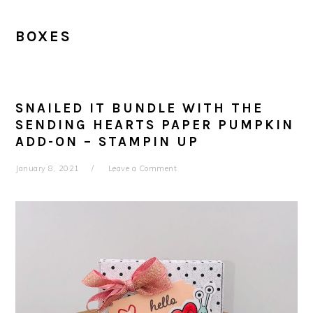
BOXES
SNAILED IT BUNDLE WITH THE
SENDING HEARTS PAPER PUMPKIN
ADD-ON – STAMPIN UP
January 8, 2021
Leave a Comment