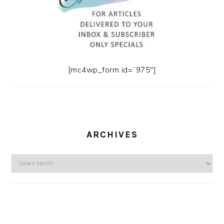
[mc4wp_form id=”975″]
ARCHIVES
Archives