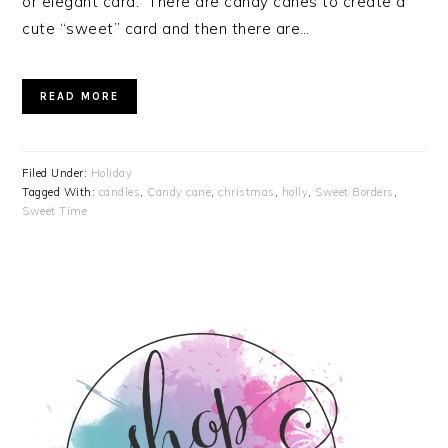
or elegant card. There are candy canes to create a
cute “sweet” card and then there are…
READ MORE
Filed Under:
Holiday
Tagged With:
candles
,
Candy cane
,
christmas
,
holly
,
Sweet Borders
,
Sweet Time
PRIMARY
SIDEBAR