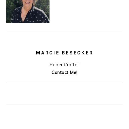
MARCIE BESECKER
Paper Crafter
Contact Me!