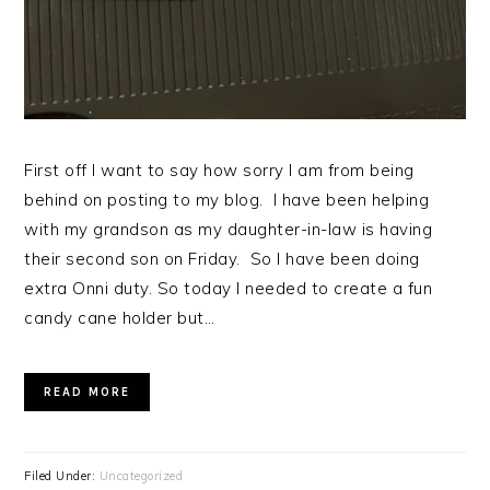
First off I want to say how sorry I am from being
behind on posting to my blog. I have been helping
with my grandson as my daughter-in-law is having
their second son on Friday. So I have been doing
extra Onni duty. So today I needed to create a fun
candy cane holder but…
READ MORE
Filed Under:
Uncategorized