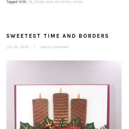
Tagged With:
3d
,
Candy cane
,
christmas
,
scraps
SWEETEST TIME AND BORDERS
July 28, 2020
Leave a Comment