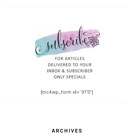
[mc4wp_form id=”975″]
ARCHIVES