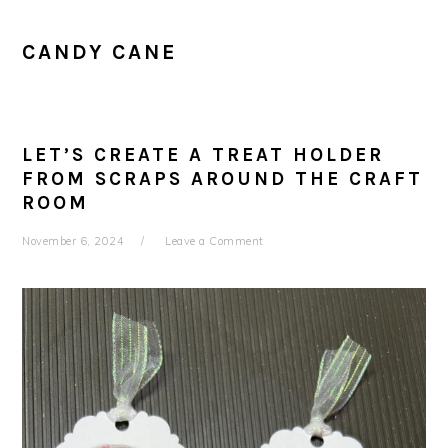
CANDY CANE
LET’S CREATE A TREAT HOLDER
FROM SCRAPS AROUND THE CRAFT
ROOM
November 6, 2024
Leave a Comment