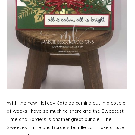
With the new Holiday Catalog coming out in a couple
of weeks I have so much to share and the Sweetest
Time and Borders is another great bundle. The
Sweetest Time and Borders bundle can make a cute