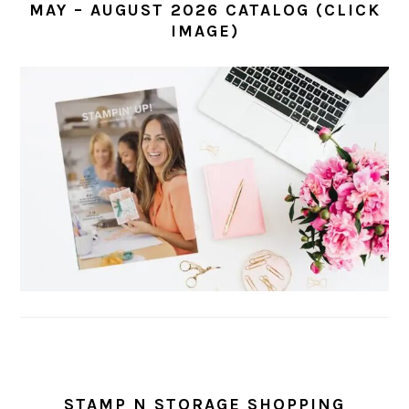
MAY – AUGUST 2026 CATALOG (CLICK
IMAGE)
STAMP N STORAGE SHOPPING