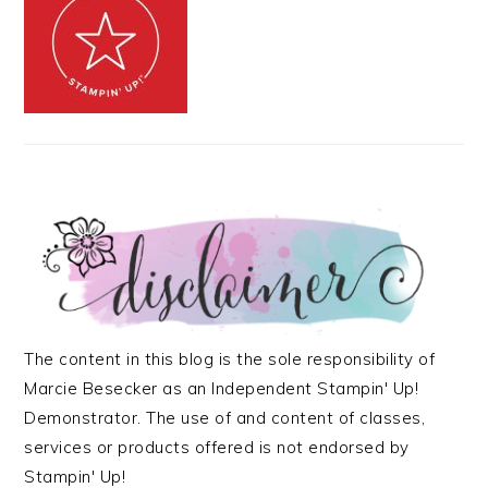
The content in this blog is the sole responsibility of
Marcie Besecker as an Independent Stampin' Up!
Demonstrator. The use of and content of classes,
services or products offered is not endorsed by
Stampin' Up!