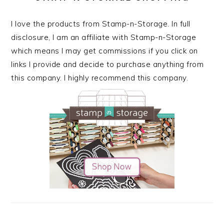
I love the products from Stamp-n-Storage. In full
disclosure, I am an affiliate with Stamp-n-Storage
which means I may get commissions if you click on
links I provide and decide to purchase anything from
this company. I highly recommend this company.