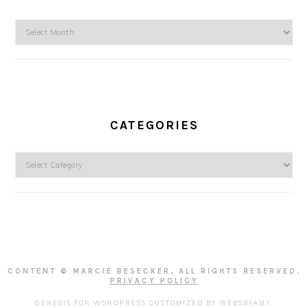
Archives
CATEGORIES
Categories
CONTENT © MARCIE BESECKER, ALL RIGHTS RESERVED.
PRIVACY POLICY
GENESIS FOR WORDPRESS
CUSTOMIZED BY
WEBSBYAMY
.