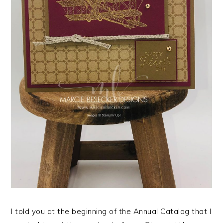
I told you at the beginning of the Annual Catalog that I