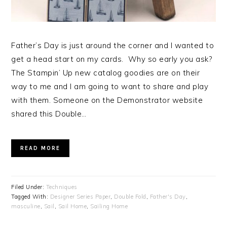
Father’s Day is just around the corner and I wanted to
get a head start on my cards. Why so early you ask?
The Stampin’ Up new catalog goodies are on their
way to me and I am going to want to share and play
with them. Someone on the Demonstrator website
shared this Double…
READ MORE
Filed Under:
Techniques
Tagged With:
Designer Series Paper
,
Double Fold
,
Father's Day
,
masculine
,
Sail
,
Sail Home
,
Sailing Home