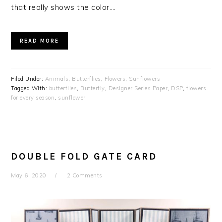
that really shows the color….
READ MORE
Filed Under:
Animals
,
Butterflies
,
Flowers
,
Sunflowers
Tagged With:
butterflies
,
Butterfly
,
Designer Series Paper
,
DSP
,
flowers
for every season
,
sunflower
DOUBLE FOLD GATE CARD
May 6, 2020
2 Comments