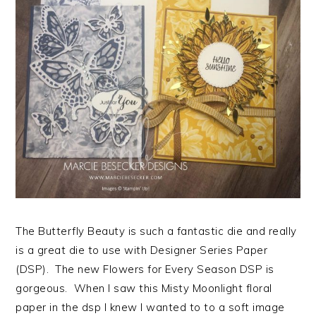
The Butterfly Beauty is such a fantastic die and really
is a great die to use with Designer Series Paper
(DSP). The new Flowers for Every Season DSP is
gorgeous. When I saw this Misty Moonlight floral
paper in the dsp I knew I wanted to to a soft image