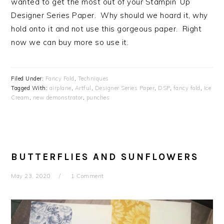
wanted to get the most out of your Stampin’ Up
Designer Series Paper. Why should we hoard it, why
hold onto it and not use this gorgeous paper. Right
now we can buy more so use it.
Filed Under:
Fancy Fold
,
Techniques
Tagged With:
airplane
,
Artful
,
Designer Series Paper
,
DSP
,
fancy fold
,
Ice
Cream
,
new demonstrator
,
punches
BUTTERFLIES AND SUNFLOWERS
May 23, 2020
1 Comment