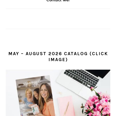
MAY – AUGUST 2026 CATALOG (CLICK
IMAGE)