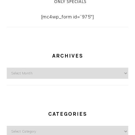
[mc4wp_form id=”975″]
ARCHIVES
Archives
CATEGORIES
Categories