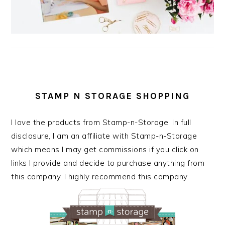
STAMP N STORAGE SHOPPING
I love the products from Stamp-n-Storage. In full
disclosure, I am an affiliate with Stamp-n-Storage
which means I may get commissions if you click on
links I provide and decide to purchase anything from
this company. I highly recommend this company.