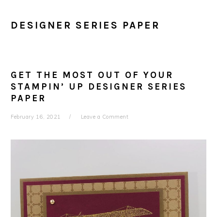
DESIGNER SERIES PAPER
GET THE MOST OUT OF YOUR
STAMPIN’ UP DESIGNER SERIES
PAPER
February 16, 2021
Leave a Comment