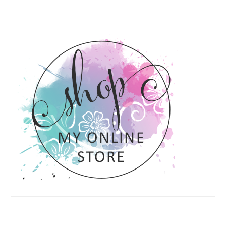
PRIMARY
SIDEBAR