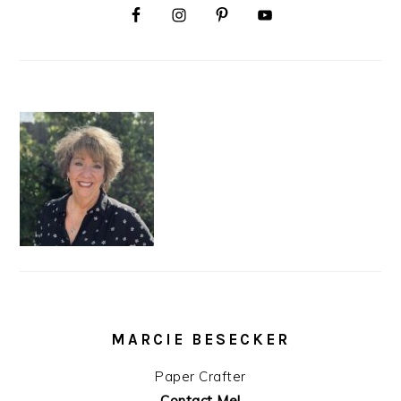
MARCIE BESECKER
Paper Crafter
Contact Me!