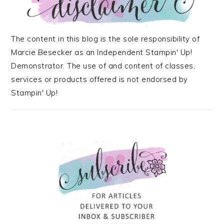
The content in this blog is the sole responsibility of
Marcie Besecker as an Independent Stampin' Up!
Demonstrator. The use of and content of classes,
services or products offered is not endorsed by
Stampin' Up!