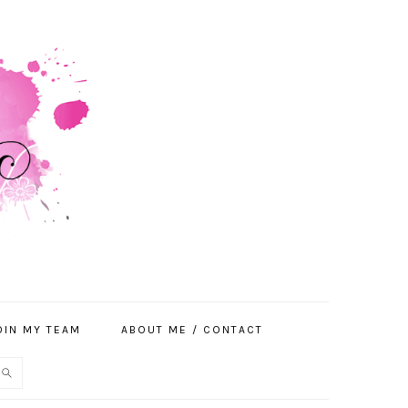
OIN MY TEAM
ABOUT ME / CONTACT