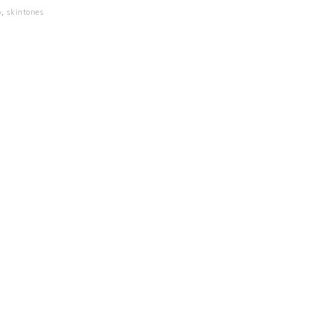
p
,
skintones