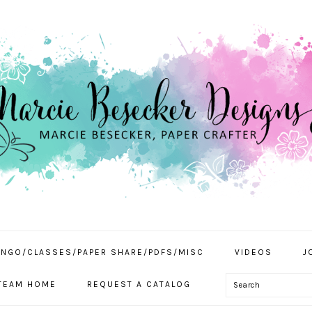
INGO/CLASSES/PAPER SHARE/PDFS/MISC
VIDEOS
J
Search
TEAM HOME
REQUEST A CATALOG