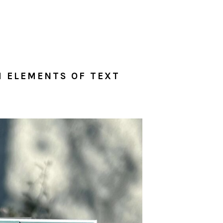
H ELEMENTS OF TEXT