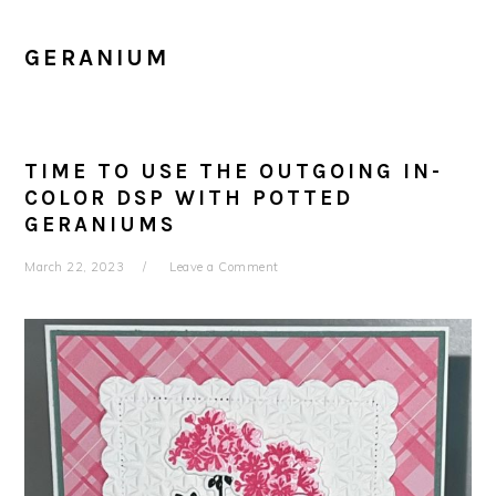
GERANIUM
TIME TO USE THE OUTGOING IN-
COLOR DSP WITH POTTED
GERANIUMS
March 22, 2023
Leave a Comment