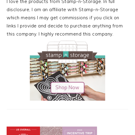
I love the products from Stamp-n-Storage. In full
disclosure, I am an affiliate with Stamp-n-Storage
which means I may get commissions if you click on
links I provide and decide to purchase anything from
this company. I highly recommend this company.