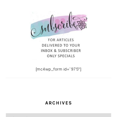
[mc4wp_form id=”975″]
ARCHIVES
Archives