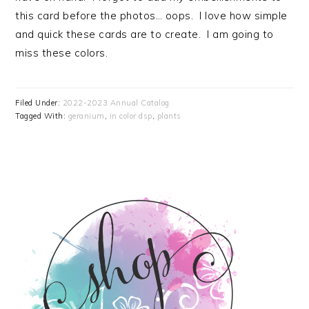
this card before the photos… oops. I love how simple
and quick these cards are to create. I am going to
miss these colors.
Filed Under:
2022-2023 Annual Catalog
Tagged With:
geranium
,
in color dsp
,
plants
PRIMARY
SIDEBAR