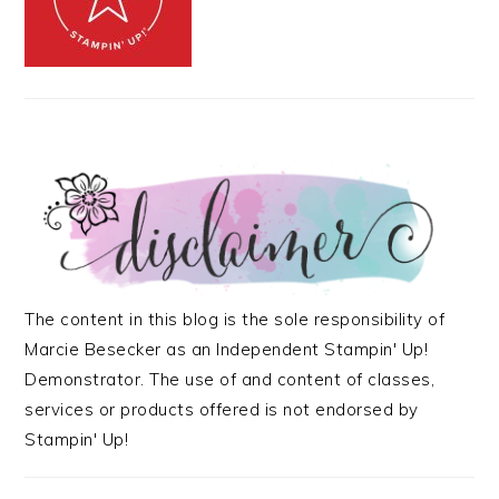
The content in this blog is the sole responsibility of
Marcie Besecker as an Independent Stampin' Up!
Demonstrator. The use of and content of classes,
services or products offered is not endorsed by
Stampin' Up!