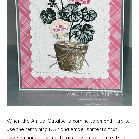
When the Annual Catalog is coming to an end, I try to
use the remaining DSP and embellishments that I
have on hand. I forgot to add my embellishments to