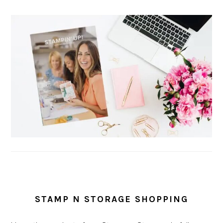
STAMP N STORAGE SHOPPING