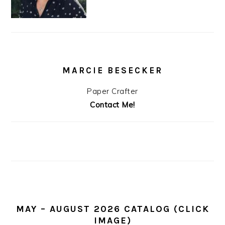
MARCIE BESECKER
Paper Crafter
Contact Me!
MAY – AUGUST 2026 CATALOG (CLICK
IMAGE)