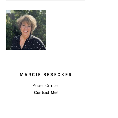
MARCIE BESECKER
Paper Crafter
Contact Me!