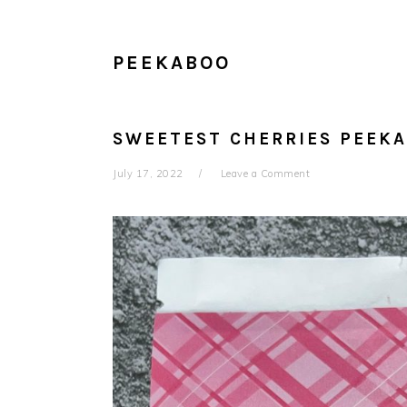
PEEKABOO
SWEETEST CHERRIES PEEK
July 17, 2022
Leave a Comment