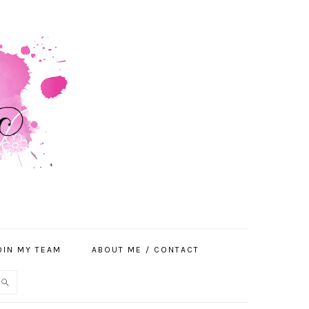
OIN MY TEAM
ABOUT ME / CONTACT