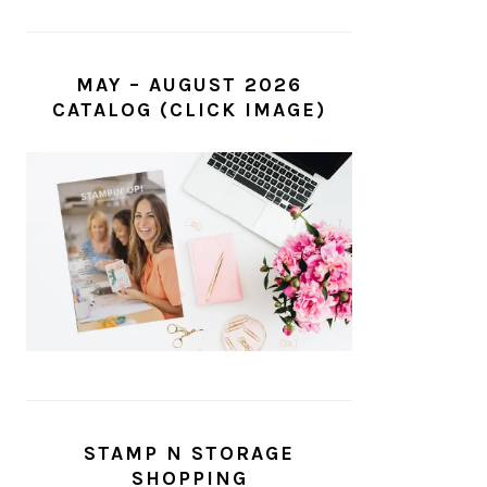
MAY – AUGUST 2026
CATALOG (CLICK IMAGE)
STAMP N STORAGE
SHOPPING