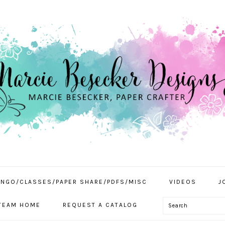
INGO/CLASSES/PAPER SHARE/PDFS/MISC
VIDEOS
J
Search
TEAM HOME
REQUEST A CATALOG