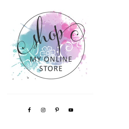
PRIMARY
SIDEBAR