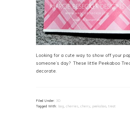
Looking for a cute way to show off your paper
someone’s day? These little Peekaboo Trea
decorate.
Filed Under:
3D
Tagged With:
bag
,
cherries
,
cherry
,
peekaboo
,
treat