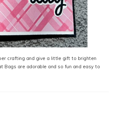
 crafting and give a little gift to brighten
t Bags are adorable and so fun and easy to