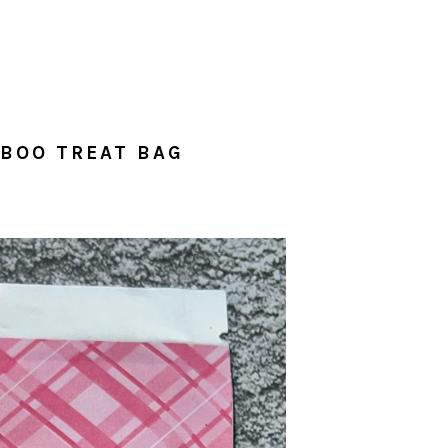
ABOO TREAT BAG