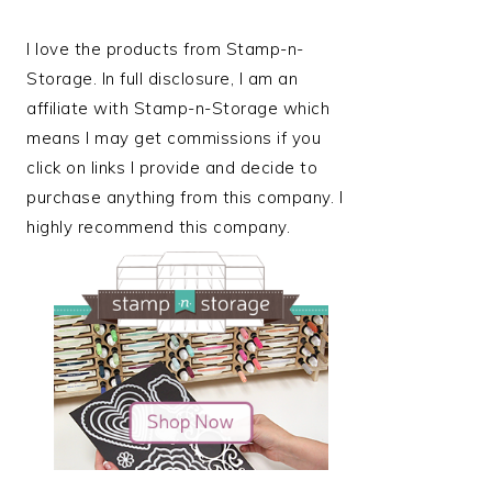
I love the products from Stamp-n-
Storage. In full disclosure, I am an
affiliate with Stamp-n-Storage which
means I may get commissions if you
click on links I provide and decide to
purchase anything from this company. I
highly recommend this company.