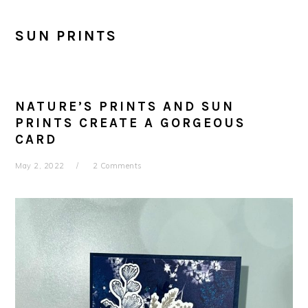
SUN PRINTS
NATURE’S PRINTS AND SUN
PRINTS CREATE A GORGEOUS
CARD
May 2, 2022
2 Comments