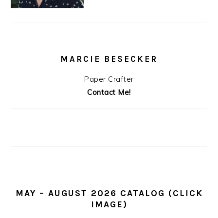
MARCIE BESECKER
Paper Crafter
Contact Me!
MAY – AUGUST 2026 CATALOG (CLICK
IMAGE)