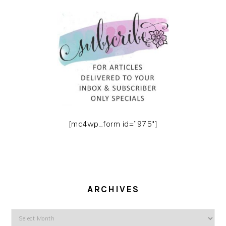
[mc4wp_form id=”975″]
ARCHIVES
Archives