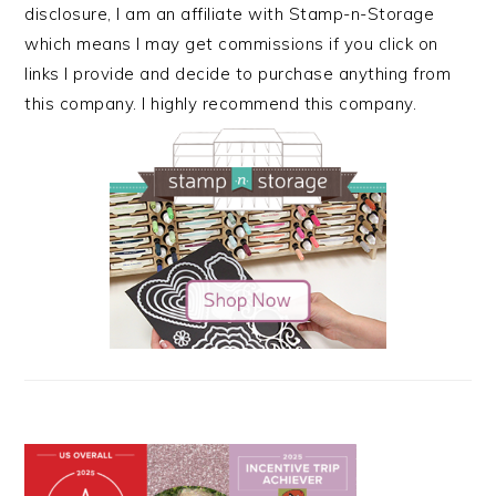
disclosure, I am an affiliate with Stamp-n-Storage
which means I may get commissions if you click on
links I provide and decide to purchase anything from
this company. I highly recommend this company.