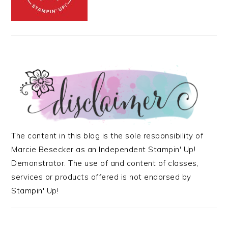
The content in this blog is the sole responsibility of
Marcie Besecker as an Independent Stampin' Up!
Demonstrator. The use of and content of classes,
services or products offered is not endorsed by
Stampin' Up!