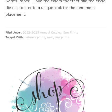
Series Paper. I love the colors together and the circle
die cut to create a unique look for the sentiment
placement.
Filed Under:
2022-2023 Annual Catalog
,
Sun Prints
Tagged With:
nature's prints
,
new
,
sun prints
PRIMARY
SIDEBAR