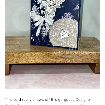
This card really shows off this gorgeous Designer