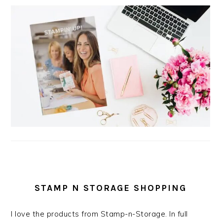
STAMP N STORAGE SHOPPING
I love the products from Stamp-n-Storage. In full