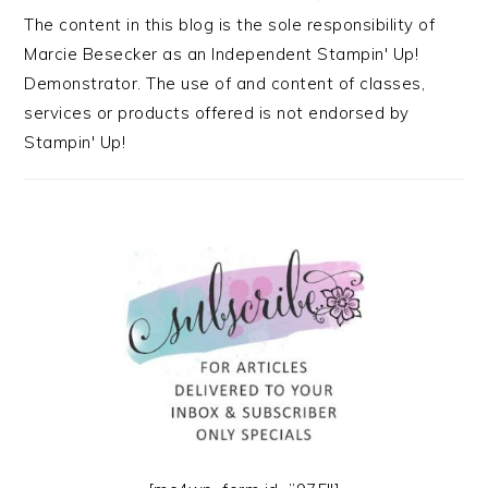
The content in this blog is the sole responsibility of
Marcie Besecker as an Independent Stampin' Up!
Demonstrator. The use of and content of classes,
services or products offered is not endorsed by
Stampin' Up!