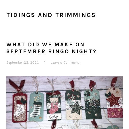
TIDINGS AND TRIMMINGS
WHAT DID WE MAKE ON
SEPTEMBER BINGO NIGHT?
September 22, 2021
Leave a Comment