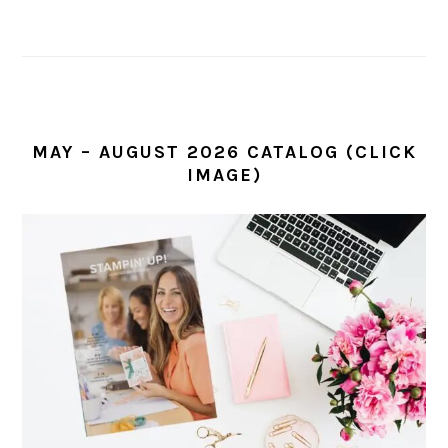
MAY – AUGUST 2026 CATALOG (CLICK
IMAGE)