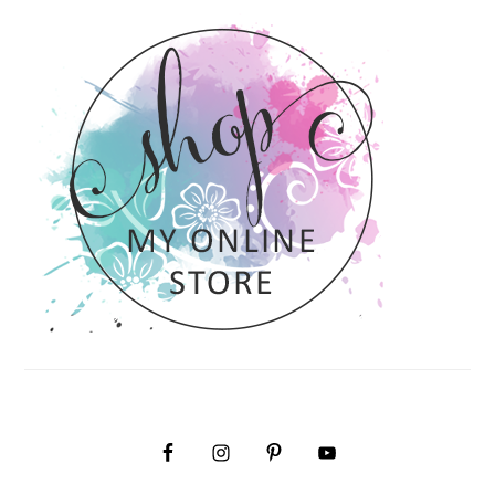
PRIMARY
SIDEBAR