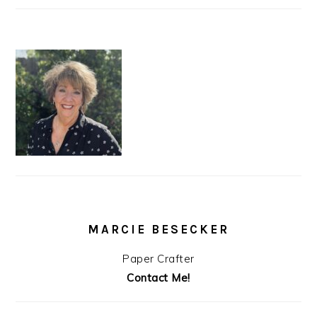
MARCIE BESECKER
Paper Crafter
Contact Me!