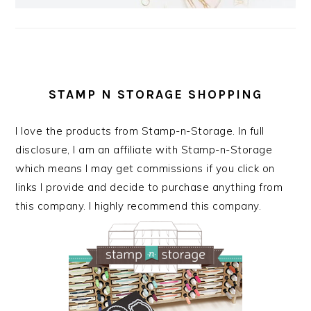
STAMP N STORAGE SHOPPING
I love the products from Stamp-n-Storage. In full
disclosure, I am an affiliate with Stamp-n-Storage
which means I may get commissions if you click on
links I provide and decide to purchase anything from
this company. I highly recommend this company.