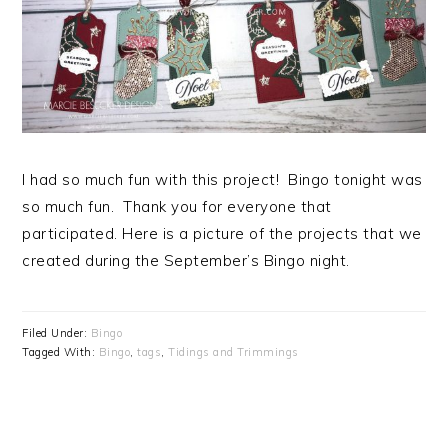
I had so much fun with this project! Bingo tonight was
so much fun. Thank you for everyone that
participated. Here is a picture of the projects that we
created during the September’s Bingo night.
Filed Under:
Bingo
Tagged With:
Bingo
,
tags
,
Tidings and Trimmings