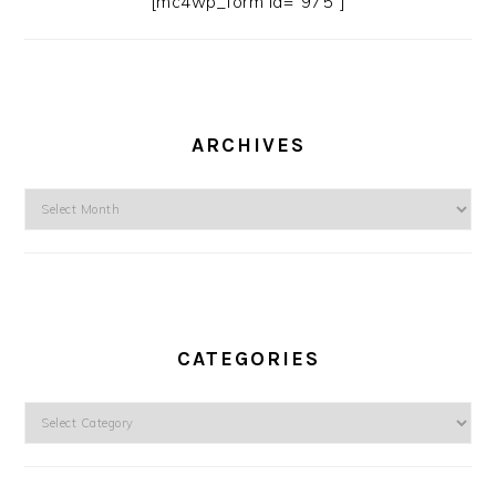
[mc4wp_form id=”975″]
ARCHIVES
Archives
CATEGORIES
Categories