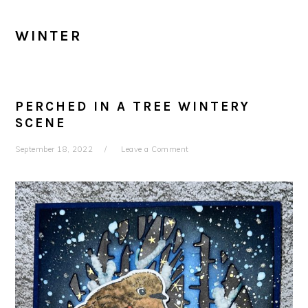
WINTER
PERCHED IN A TREE WINTERY
SCENE
September 18, 2022
Leave a Comment