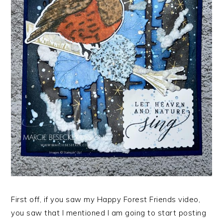
First off, if you saw my Happy Forest Friends video,
you saw that I mentioned I am going to start posting