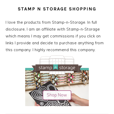
STAMP N STORAGE SHOPPING
I love the products from Stamp-n-Storage. In full
disclosure, I am an affiliate with Stamp-n-Storage
which means I may get commissions if you click on
links I provide and decide to purchase anything from
this company. I highly recommend this company.