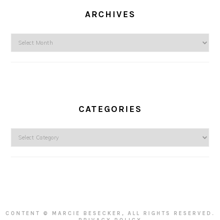
ARCHIVES
Archives
CATEGORIES
Categories
CONTENT © MARCIE BESECKER, ALL RIGHTS RESERVED.