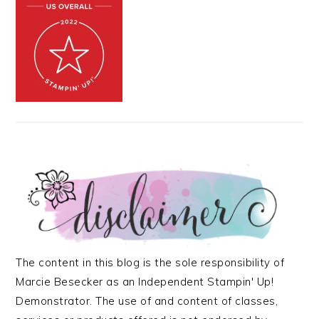
The content in this blog is the sole responsibility of
Marcie Besecker as an Independent Stampin' Up!
Demonstrator. The use of and content of classes,