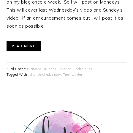
on my blog once a week. So I will post on Mondays.
This will cover last Wednesday’s video and Sunday’s
video. If an announcement comes out I will post it as
soon as possible…
READ MORE
Filed Under:
Blending Brushes
,
Coloring
,
Techniques
Tagged With:
bird
,
perched
,
snow
,
Tree
,
winter
PRIMARY
SIDEBAR