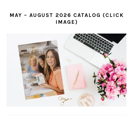
MAY – AUGUST 2026 CATALOG (CLICK
IMAGE)