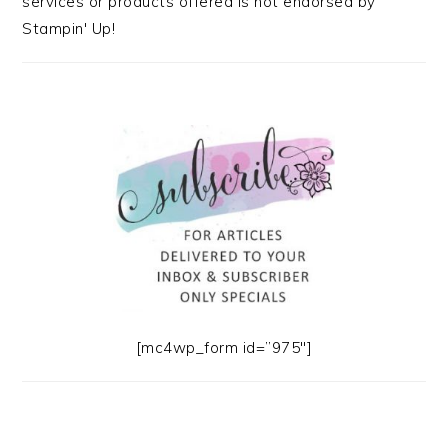
services or products offered is not endorsed by
Stampin' Up!
[mc4wp_form id=”975″]