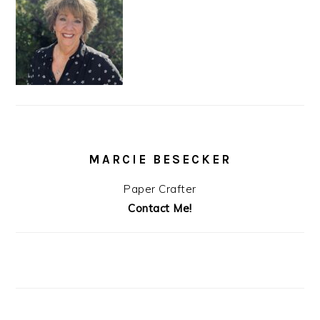
MARCIE BESECKER
Paper Crafter
Contact Me!