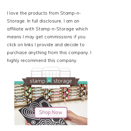
I love the products from Stamp-n-
Storage. In full disclosure, I am an
affiliate with Stamp-n-Storage which
means I may get commissions if you
click on links I provide and decide to
purchase anything from this company. I
highly recommend this company.