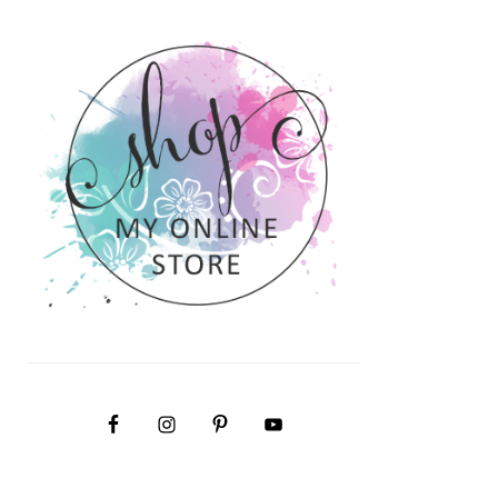
PRIMARY
SIDEBAR