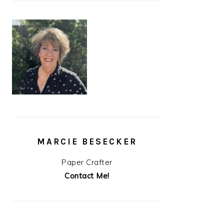
MARCIE BESECKER
Paper Crafter
Contact Me!