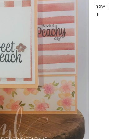
how I
it