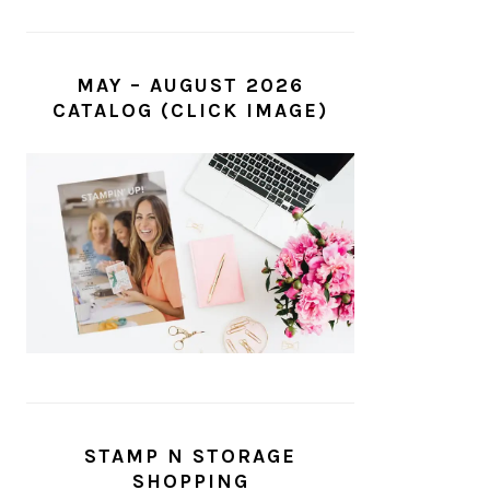
MAY – AUGUST 2026
CATALOG (CLICK IMAGE)
STAMP N STORAGE
SHOPPING