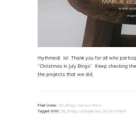
rhythmed) lol Thank you for all who partic
“Christmas in July Bingo”. Keep checking the
the projects that we did.
Filed Under:
3D
,
Bingo
,
You're a Peach
Tagged With:
3d
,
Bingo
,
scalloped box
,
You're a Peach