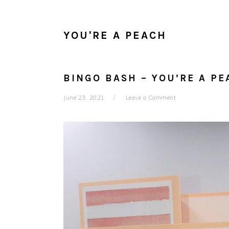
YOU'RE A PEACH
BINGO BASH – YOU’RE A PE
June 23, 2021
Leave a Comment