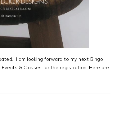
ipated. I am looking forward to my next Bingo
 Events & Classes for the registration. Here are