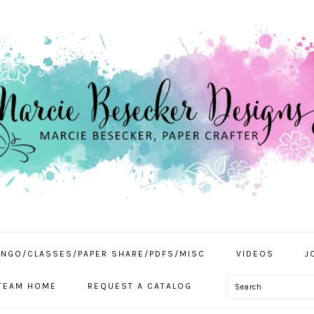
INGO/CLASSES/PAPER SHARE/PDFS/MISC
VIDEOS
J
Search
TEAM HOME
REQUEST A CATALOG