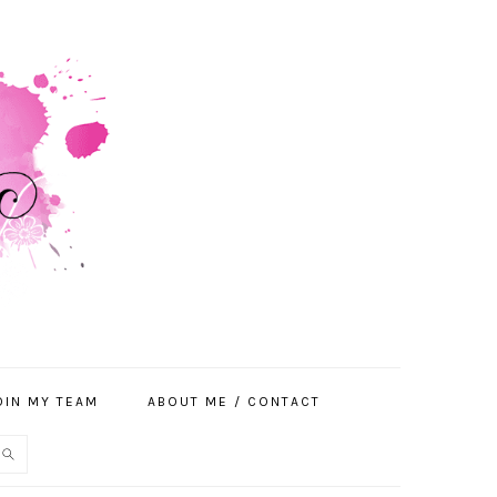
OIN MY TEAM
ABOUT ME / CONTACT