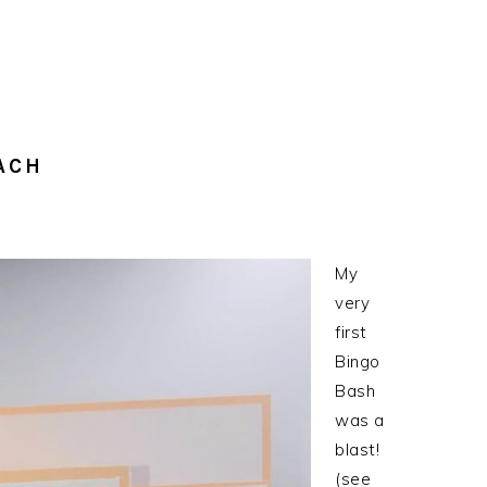
ACH
My
very
first
Bingo
Bash
was a
blast!
(see