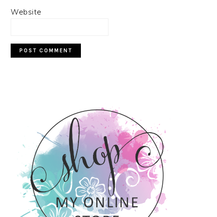
Website
PRIMARY
SIDEBAR