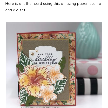
Here is another card using this amazing paper, stamp
and die set.