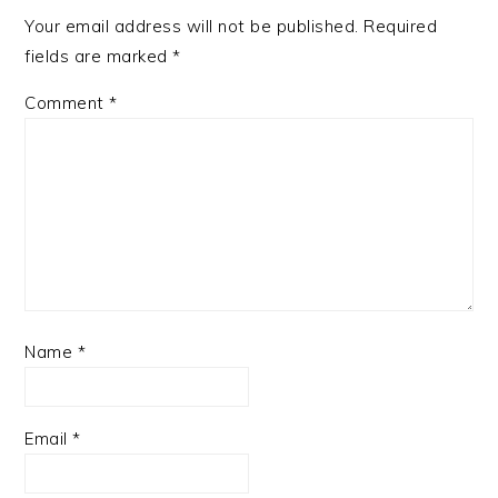
Your email address will not be published.
Required
fields are marked
*
Comment
*
Name
*
Email
*