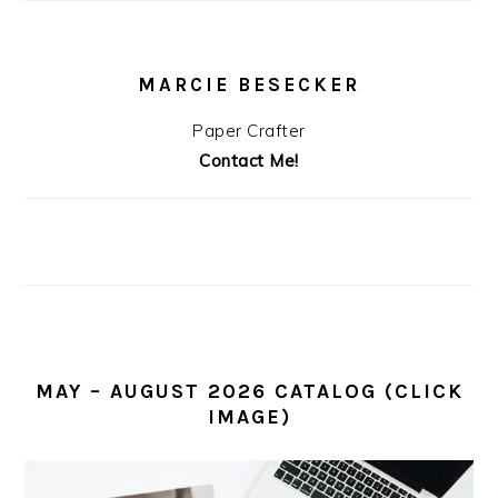
MARCIE BESECKER
Paper Crafter
Contact Me!
MAY – AUGUST 2026 CATALOG (CLICK
IMAGE)