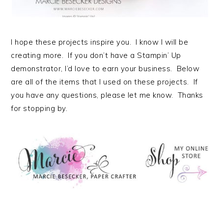
I hope these projects inspire you. I know I will be
creating more. If you don’t have a Stampin’ Up
demonstrator, I’d love to earn your business. Below
are all of the items that I used on these projects. If
you have any questions, please let me know. Thanks
for stopping by.