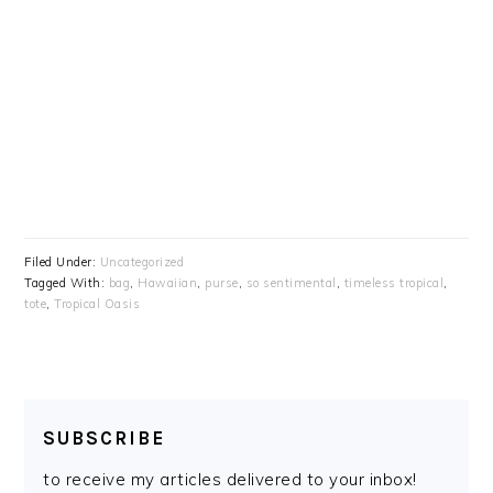
Filed Under:
Uncategorized
Tagged With:
bag
,
Hawaiian
,
purse
,
so sentimental
,
timeless tropical
,
tote
,
Tropical Oasis
SUBSCRIBE
to receive my articles delivered to your inbox!