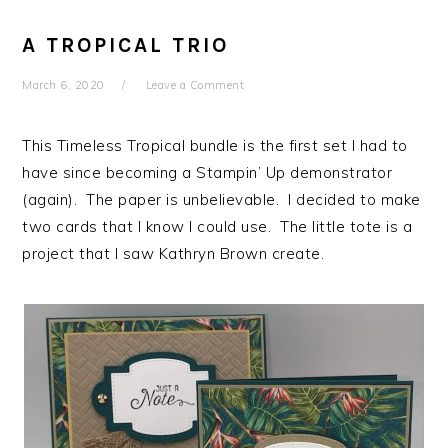
A TROPICAL TRIO
March 6, 2020
Leave a Comment
This Timeless Tropical bundle is the first set I had to
have since becoming a Stampin’ Up demonstrator
(again). The paper is unbelievable. I decided to make
two cards that I know I could use. The little tote is a
project that I saw Kathryn Brown create.