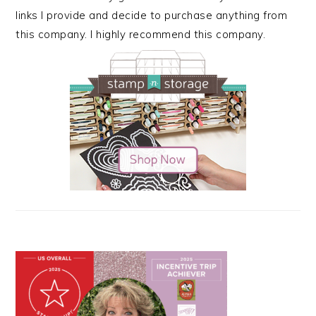
links I provide and decide to purchase anything from
this company. I highly recommend this company.