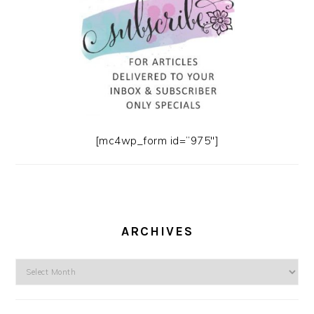
[mc4wp_form id=”975″]
ARCHIVES
Archives