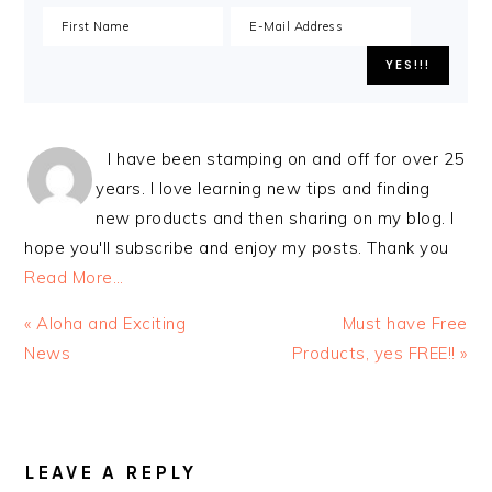
I have been stamping on and off for over 25
years. I love learning new tips and finding
new products and then sharing on my blog. I
hope you'll subscribe and enjoy my posts. Thank you
Read More…
Previous
Next
« Aloha and Exciting
Must have Free
Post:
Post:
News
Products, yes FREE!! »
READER
INTERACTIONS
LEAVE A REPLY