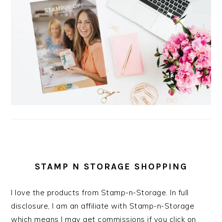
STAMP N STORAGE SHOPPING
I love the products from Stamp-n-Storage. In full
disclosure, I am an affiliate with Stamp-n-Storage
which means I may get commissions if you click on