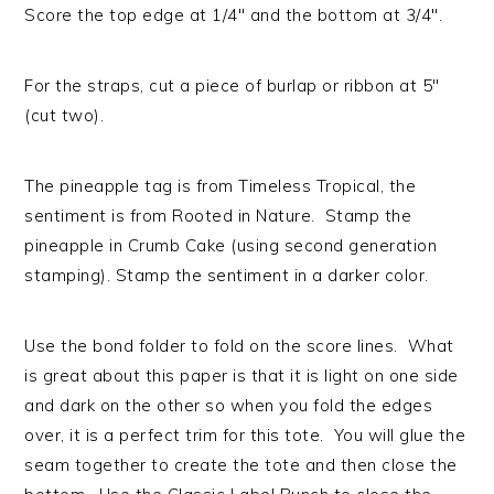
Score the top edge at 1/4″ and the bottom at 3/4″.
For the straps, cut a piece of burlap or ribbon at 5″
(cut two).
The pineapple tag is from Timeless Tropical, the
sentiment is from Rooted in Nature. Stamp the
pineapple in Crumb Cake (using second generation
stamping). Stamp the sentiment in a darker color.
Use the bond folder to fold on the score lines. What
is great about this paper is that it is light on one side
and dark on the other so when you fold the edges
over, it is a perfect trim for this tote. You will glue the
seam together to create the tote and then close the