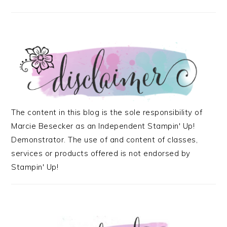
The content in this blog is the sole responsibility of
Marcie Besecker as an Independent Stampin' Up!
Demonstrator. The use of and content of classes,
services or products offered is not endorsed by
Stampin' Up!