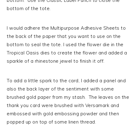
bottom. Use the Classic Label Punch to close the
bottom of the tote.
I would adhere the Multipurpose Adhesive Sheets to
the back of the paper that you want to use on the
bottom to seal the tote. I used the flower die in the
Tropical Oasis dies to create the flower and added a
sparkle of a rhinestone jewel to finish it off.
To add a little spark to the card, I added a panel and
also the back layer of the sentiment with some
brushed gold paper from my stash. The leaves on the
thank you card were brushed with Versamark and
embossed with gold embossing powder and then
popped up on top of some linen thread.