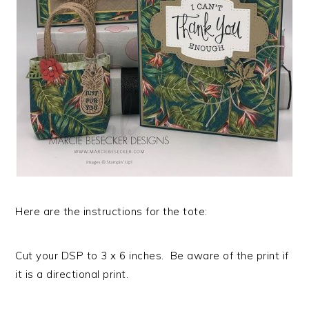
Here are the instructions for the tote:
Cut your DSP to 3 x 6 inches. Be aware of the print if
it is a directional print.