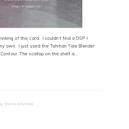
nking of this card. I couldn’t find a DSP I
y own. I just used the Tahitian Tide Blender
Contour. The scallop on the shelf is…
og
,
Share a Milkshake