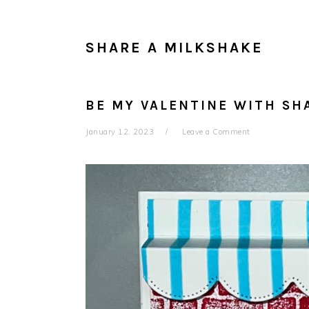
SHARE A MILKSHAKE
BE MY VALENTINE WITH SH
January 12, 2023
Leave a Comment