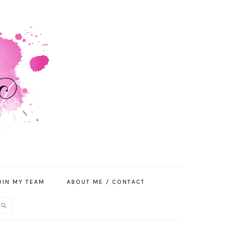
OIN MY TEAM
ABOUT ME / CONTACT