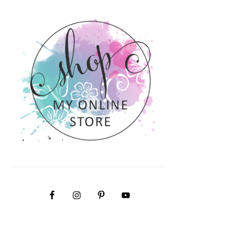
PRIMARY
SIDEBAR