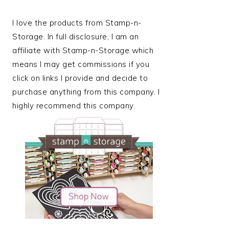
I love the products from Stamp-n-
Storage. In full disclosure, I am an
affiliate with Stamp-n-Storage which
means I may get commissions if you
click on links I provide and decide to
purchase anything from this company. I
highly recommend this company.