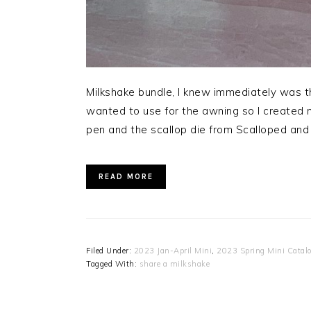
Milkshake bundle, I knew immediately was thi
wanted to use for the awning so I created m
pen and the scallop die from Scalloped and 
READ MORE
Filed Under:
2023 Jan-April Mini
,
2023 Spring Mini Catal
Tagged With:
share a milkshake