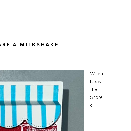
ARE A MILKSHAKE
When
I saw
the
Share
a