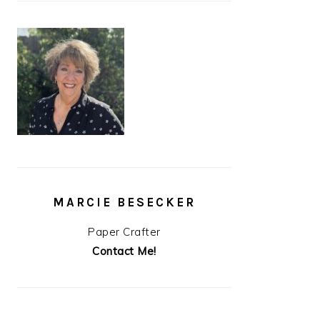
MARCIE BESECKER
Paper Crafter
Contact Me!