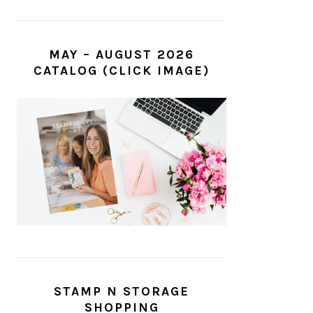
MAY – AUGUST 2026
CATALOG (CLICK IMAGE)
STAMP N STORAGE
SHOPPING