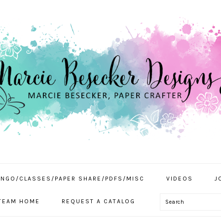
INGO/CLASSES/PAPER SHARE/PDFS/MISC
VIDEOS
J
Search
TEAM HOME
REQUEST A CATALOG