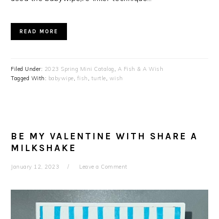
READ MORE
Filed Under:
2023 Spring Mini Catalog
,
A Fish & A Wish
Tagged With:
babywipe
,
fish
,
turtle
,
wish
BE MY VALENTINE WITH SHARE A
MILKSHAKE
January 12, 2023
Leave a Comment