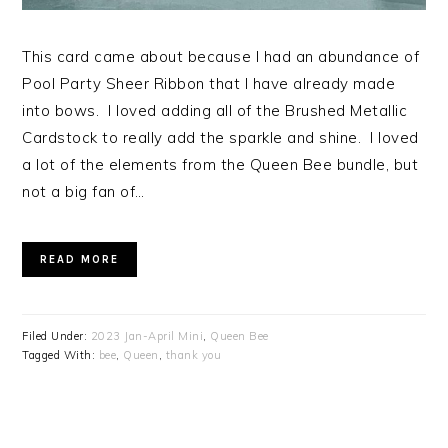
This card came about because I had an abundance of
Pool Party Sheer Ribbon that I have already made
into bows. I loved adding all of the Brushed Metallic
Cardstock to really add the sparkle and shine. I loved
a lot of the elements from the Queen Bee bundle, but
not a big fan of…
READ MORE
Filed Under:
2023 Jan-April Mini
,
Queen Bee
Tagged With:
bee
,
Queen
,
thank you