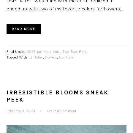
DSP. After I was done with the card I realized it
ended up with two of my favorite colors for flowers,…
READ MORE
Filed Under:
2023 Jan-April Mini
,
Two-Tone Flora
Tagged With:
birthday
,
flowers
,
two tone
IRRESISTIBLE BLOOMS SNEAK
PEEK
February 8, 2023
Leave a Comment