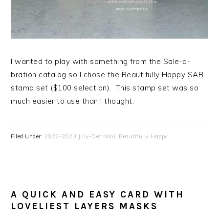
I wanted to play with something from the Sale-a-
bration catalog so I chose the Beautifully Happy SAB
stamp set ($100 selection). This stamp set was so
much easier to use than I thought.
Filed Under:
2022-2023 July-Dec Mini
,
Beautifully Happy
A QUICK AND EASY CARD WITH
LOVELIEST LAYERS MASKS