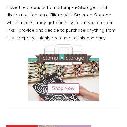
I love the products from Stamp-n-Storage. In full
disclosure, I am an affiliate with Stamp-n-Storage
which means I may get commissions if you click on
links I provide and decide to purchase anything from
this company. I highly recommend this company.