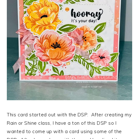
This card started out with the DSP. After creating my
Rain or Shine class, I have a ton of this DSP so I
wanted to come up with a card using some of the