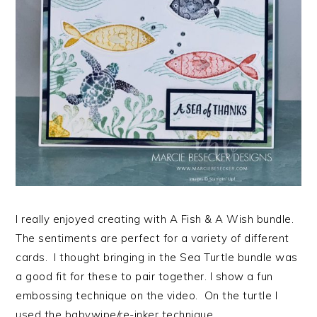
I really enjoyed creating with A Fish & A Wish bundle.
The sentiments are perfect for a variety of different
cards. I thought bringing in the Sea Turtle bundle was
a good fit for these to pair together. I show a fun
embossing technique on the video. On the turtle I
used the babywipe/re-inker technique…