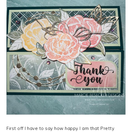
First off I have to say how happy I am that Pretty