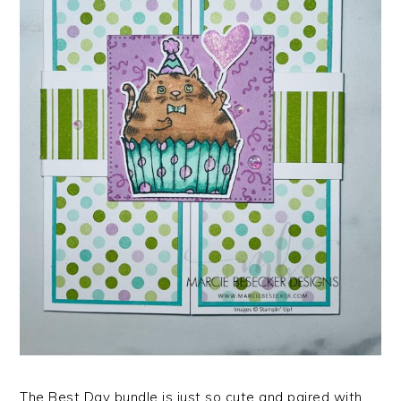
The Best Day bundle is just so cute and paired with