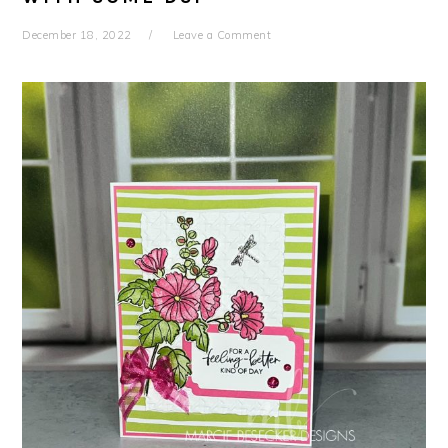
December 18, 2022
Leave a Comment