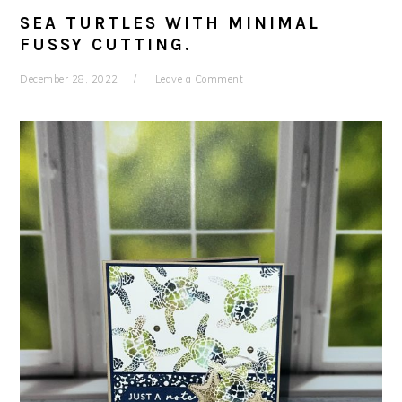
SEA TURTLES WITH MINIMAL
FUSSY CUTTING.
December 28, 2022
Leave a Comment