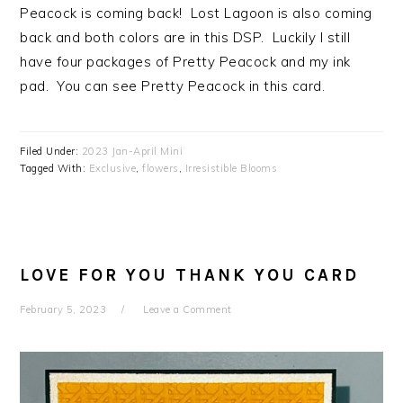
Peacock is coming back! Lost Lagoon is also coming
back and both colors are in this DSP. Luckily I still
have four packages of Pretty Peacock and my ink
pad. You can see Pretty Peacock in this card.
Filed Under:
2023 Jan-April Mini
Tagged With:
Exclusive
,
flowers
,
Irresistible Blooms
LOVE FOR YOU THANK YOU CARD
February 5, 2023
Leave a Comment