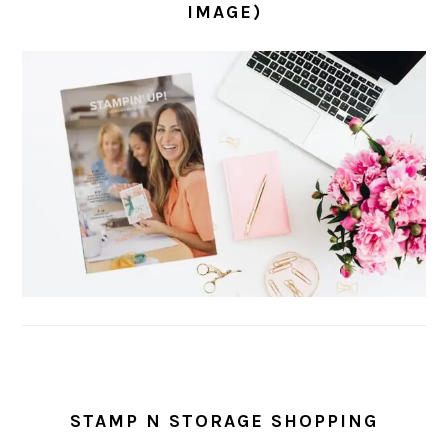
IMAGE)
STAMP N STORAGE SHOPPING