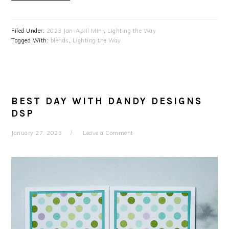
Filed Under:
2023 Jan-April Mini
,
Lighting the Way
Tagged With:
blends
,
Lighting the Way
BEST DAY WITH DANDY DESIGNS
DSP
January 27, 2023
Leave a Comment