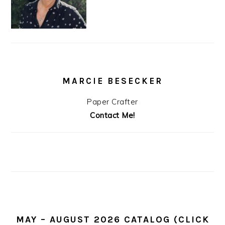
MARCIE BESECKER
Paper Crafter
Contact Me!
MAY – AUGUST 2026 CATALOG (CLICK