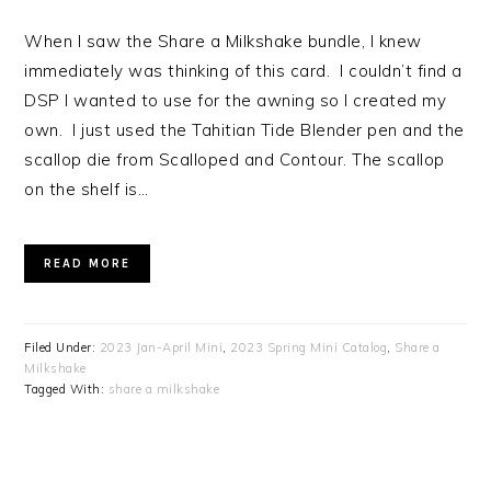
When I saw the Share a Milkshake bundle, I knew
immediately was thinking of this card. I couldn’t find a
DSP I wanted to use for the awning so I created my
own. I just used the Tahitian Tide Blender pen and the
scallop die from Scalloped and Contour. The scallop
on the shelf is…
READ MORE
Filed Under:
2023 Jan-April Mini
,
2023 Spring Mini Catalog
,
Share a
Milkshake
Tagged With:
share a milkshake