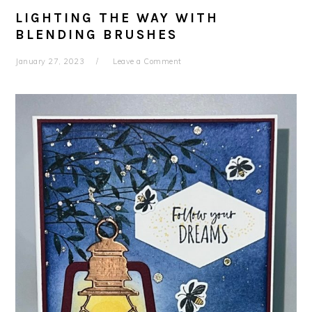
LIGHTING THE WAY WITH
BLENDING BRUSHES
January 27, 2023
Leave a Comment