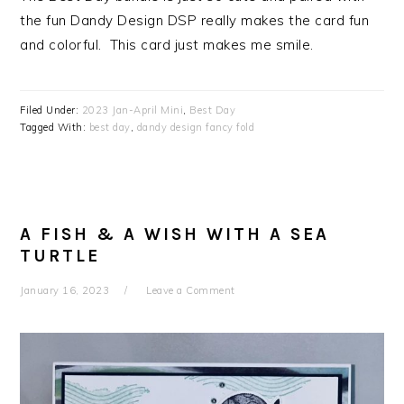
the fun Dandy Design DSP really makes the card fun
and colorful. This card just makes me smile.
Filed Under:
2023 Jan-April Mini
,
Best Day
Tagged With:
best day
,
dandy design fancy fold
A FISH & A WISH WITH A SEA
TURTLE
January 16, 2023
Leave a Comment