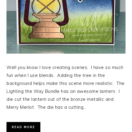
Well you know I love creating scenes. I have so much
fun when I use blends. Adding the tree in the
background helps make this scene more realistic. The
Lighting the Way Bundle has an awesome lantern. I
die cut the lantern out of the bronze metallic and
Merry Merlot. The die has a cutting…
READ MORE