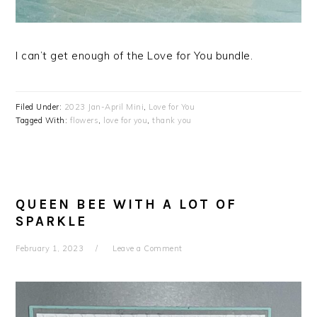
I can’t get enough of the Love for You bundle.
Filed Under:
2023 Jan-April Mini
,
Love for You
Tagged With:
flowers
,
love for you
,
thank you
QUEEN BEE WITH A LOT OF
SPARKLE
February 1, 2023
Leave a Comment