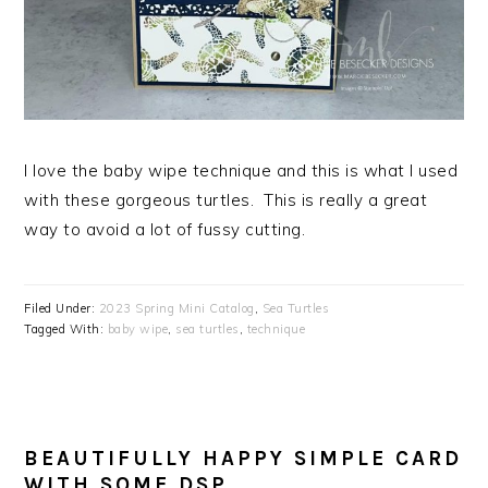
I love the baby wipe technique and this is what I used
with these gorgeous turtles. This is really a great
way to avoid a lot of fussy cutting.
Filed Under:
2023 Spring Mini Catalog
,
Sea Turtles
Tagged With:
baby wipe
,
sea turtles
,
technique
BEAUTIFULLY HAPPY SIMPLE CARD
WITH SOME DSP