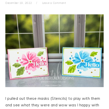
December 18, 2022
Leave a Comment
I pulled out these masks (Stencils) to play with them
and see what they were and wow was I happy with