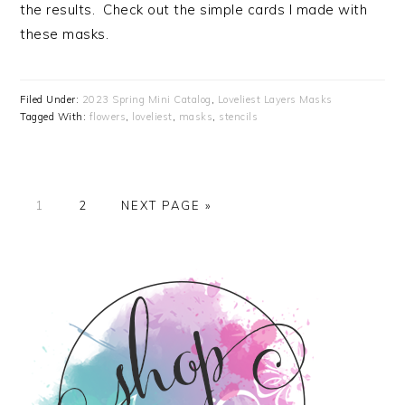
the results. Check out the simple cards I made with
these masks.
Filed Under:
2023 Spring Mini Catalog
,
Loveliest Layers Masks
Tagged With:
flowers
,
loveliest
,
masks
,
stencils
PAGE
PAGE
GO
1
2
NEXT PAGE »
TO
PRIMARY
SIDEBAR