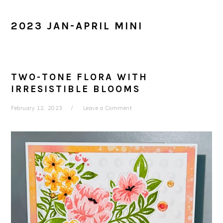
2023 JAN-APRIL MINI
TWO-TONE FLORA WITH
IRRESISTIBLE BLOOMS
February 12, 2023
Leave a Comment