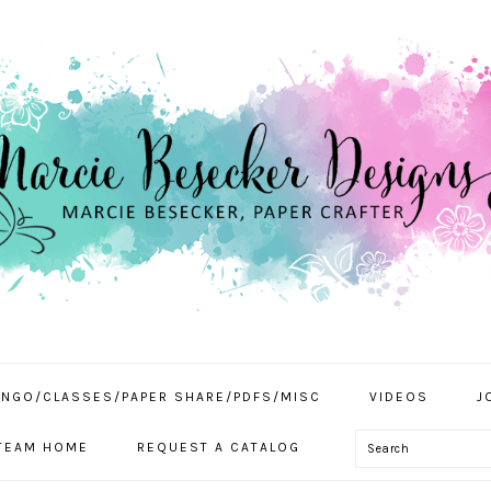
INGO/CLASSES/PAPER SHARE/PDFS/MISC
VIDEOS
J
Search
TEAM HOME
REQUEST A CATALOG