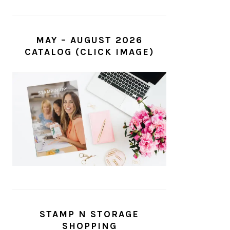
MAY – AUGUST 2026
CATALOG (CLICK IMAGE)
STAMP N STORAGE
SHOPPING