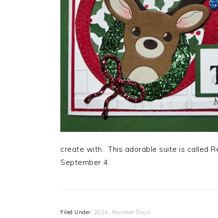
create with. This adorable suite is called 
September 4.
Filed Under:
2024
,
Reindeer Days