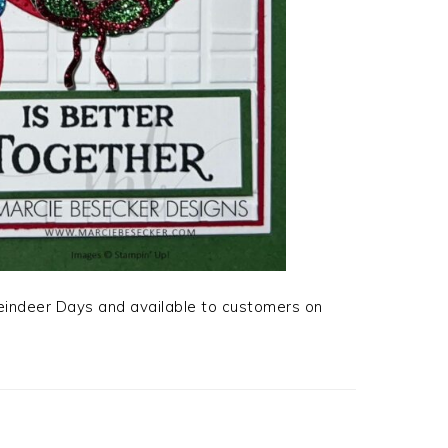
Reindeer Days and available to customers on