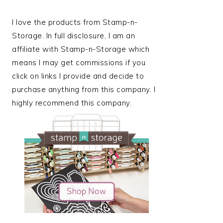
I love the products from Stamp-n-
Storage. In full disclosure, I am an
affiliate with Stamp-n-Storage which
means I may get commissions if you
click on links I provide and decide to
purchase anything from this company. I
highly recommend this company.