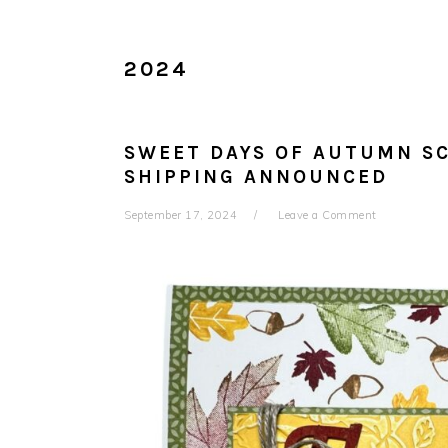
2024
SWEET DAYS OF AUTUMN SC
SHIPPING ANNOUNCED
September 17, 2024
Leave a Comment