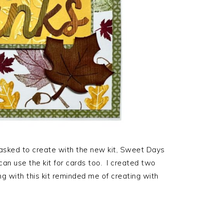
 asked to create with the new kit, Sweet Days
an use the kit for cards too. I created two
g with this kit reminded me of creating with