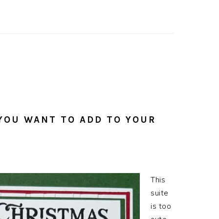
 YOU WANT TO ADD TO YOUR
This
suite
is too