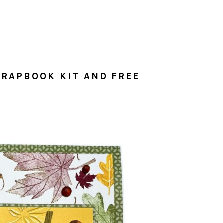
RAPBOOK KIT AND FREE