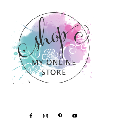
PRIMARY
SIDEBAR