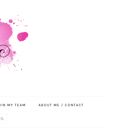
OIN MY TEAM
ABOUT ME / CONTACT