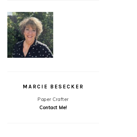
MARCIE BESECKER
Paper Crafter
Contact Me!