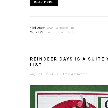
READ MORE
Filed Under:
2024
,
Scrapbook Kits
Tagged With:
autumn
,
scrapbook
REINDEER DAYS IS A SUITE
LIST
August 11, 2024
Leave a Comment