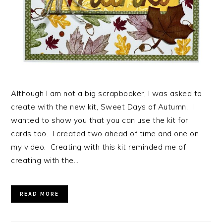
Although I am not a big scrapbooker, I was asked to
create with the new kit, Sweet Days of Autumn. I
wanted to show you that you can use the kit for
cards too. I created two ahead of time and one on
my video. Creating with this kit reminded me of
creating with the…
READ MORE