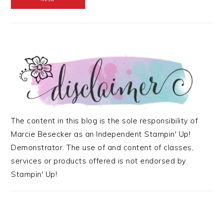
The content in this blog is the sole responsibility of
Marcie Besecker as an Independent Stampin' Up!
Demonstrator. The use of and content of classes,
services or products offered is not endorsed by
Stampin' Up!