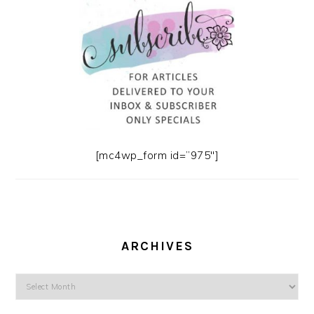
[mc4wp_form id=”975″]
ARCHIVES
Archives