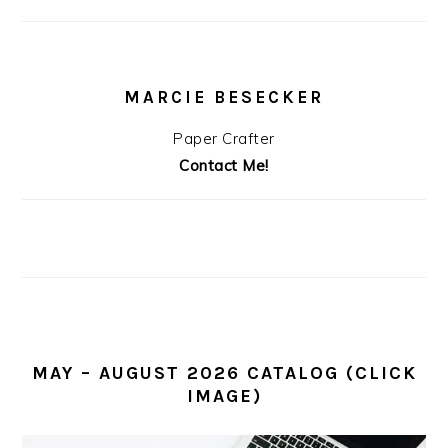
MARCIE BESECKER
Paper Crafter
Contact Me!
MAY – AUGUST 2026 CATALOG (CLICK
IMAGE)