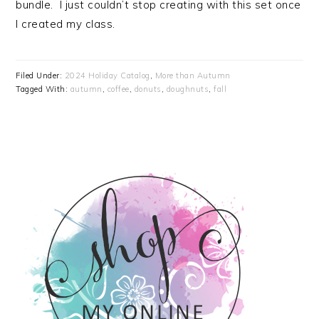
bundle. I just couldn’t stop creating with this set once
I created my class.
Filed Under:
2024 Holiday Catalog
,
More than Autumn
Tagged With:
autumn
,
coffee
,
donuts
,
doughnuts
,
fall
PRIMARY
SIDEBAR