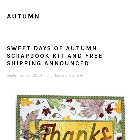
AUTUMN
SWEET DAYS OF AUTUMN
SCRAPBOOK KIT AND FREE
SHIPPING ANNOUNCED
September 17, 2024
Leave a Comment