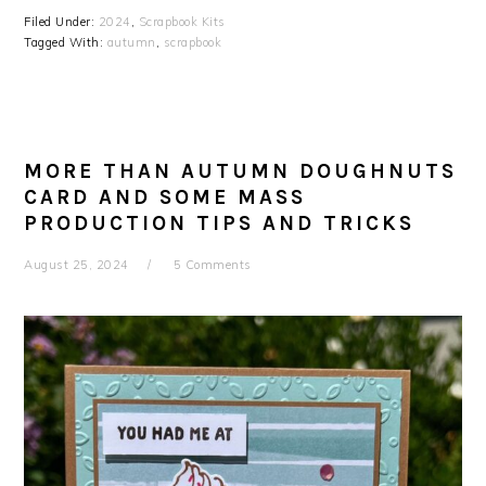
Filed Under:
2024
,
Scrapbook Kits
Tagged With:
autumn
,
scrapbook
MORE THAN AUTUMN DOUGHNUTS
CARD AND SOME MASS
PRODUCTION TIPS AND TRICKS
August 25, 2024
5 Comments