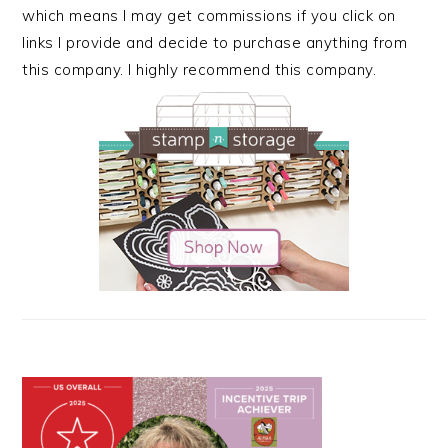
which means I may get commissions if you click on
links I provide and decide to purchase anything from
this company. I highly recommend this company.