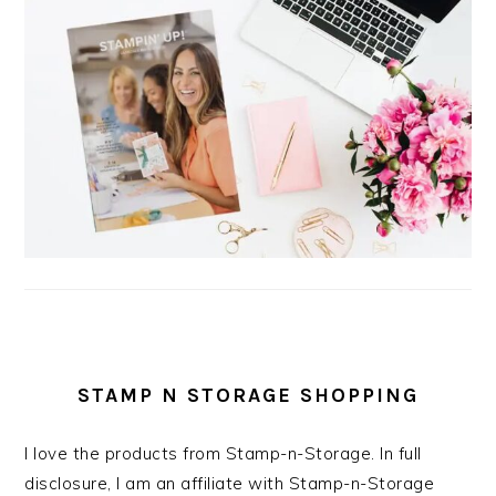
STAMP N STORAGE SHOPPING
I love the products from Stamp-n-Storage. In full
disclosure, I am an affiliate with Stamp-n-Storage