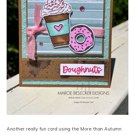
Another really fun card using the More than Autumn