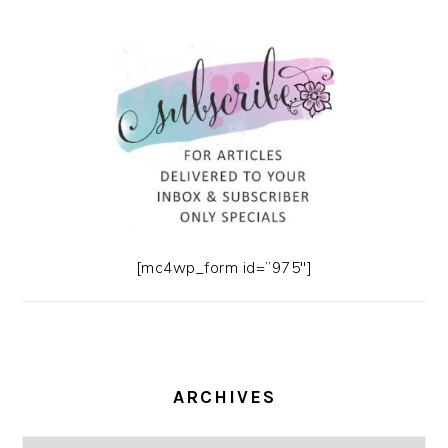
[mc4wp_form id=”975″]
ARCHIVES