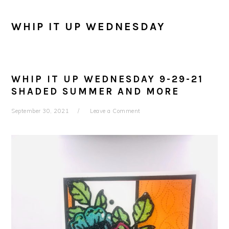
WHIP IT UP WEDNESDAY
WHIP IT UP WEDNESDAY 9-29-21
SHADED SUMMER AND MORE
September 30, 2021
Leave a Comment