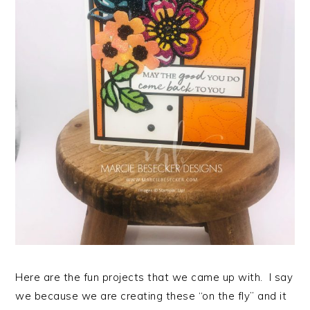
Here are the fun projects that we came up with. I say
we because we are creating these “on the fly” and it