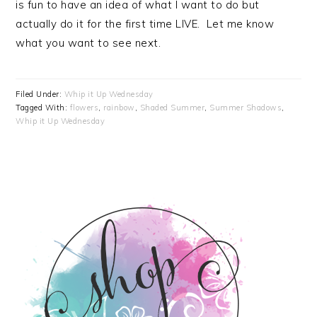
is fun to have an idea of what I want to do but
actually do it for the first time LIVE. Let me know
what you want to see next.
Filed Under:
Whip it Up Wednesday
Tagged With:
flowers
,
rainbow
,
Shaded Summer
,
Summer Shadows
,
Whip it Up Wednesday
PRIMARY
SIDEBAR