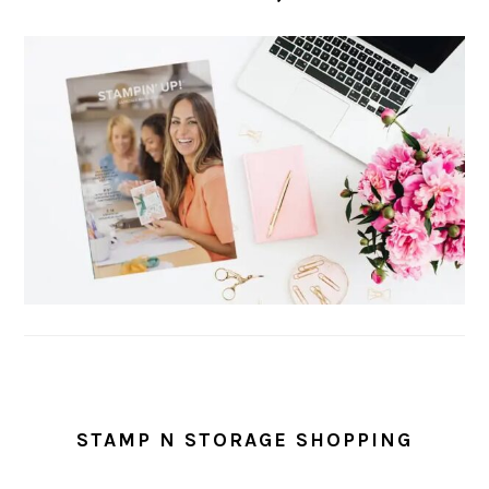
STAMP N STORAGE SHOPPING