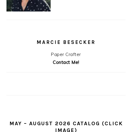
MARCIE BESECKER
Paper Crafter
Contact Me!
MAY – AUGUST 2026 CATALOG (CLICK
IMAGE)