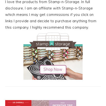
I love the products from Stamp-n-Storage. In full
disclosure, I am an affiliate with Stamp-n-Storage
which means I may get commissions if you click on
links I provide and decide to purchase anything from
this company. I highly recommend this company.