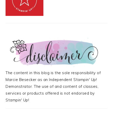
The content in this blog is the sole responsibility of
Marcie Besecker as an Independent Stampin' Up!
Demonstrator. The use of and content of classes,
services or products offered is not endorsed by
Stampin' Up!