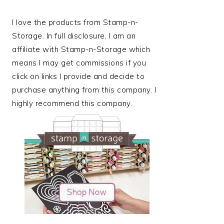
I love the products from Stamp-n-
Storage. In full disclosure, I am an
affiliate with Stamp-n-Storage which
means I may get commissions if you
click on links I provide and decide to
purchase anything from this company. I
highly recommend this company.