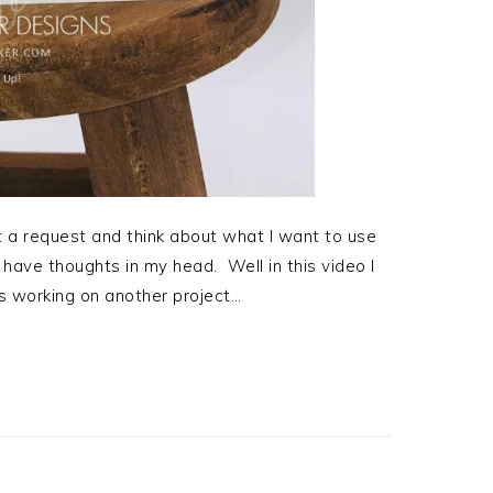
t a request and think about what I want to use
t have thoughts in my head. Well in this video I
 working on another project…