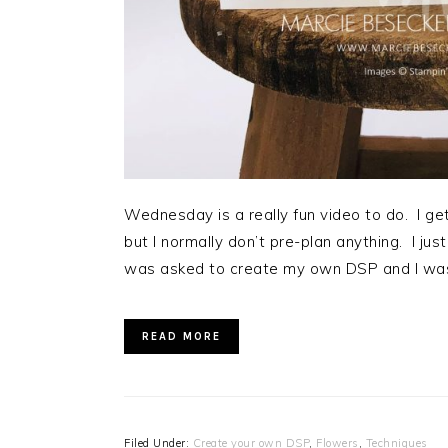
Wednesday is a really fun video to do. I ge
but I normally don’t pre-plan anything. I jus
was asked to create my own DSP and I was
READ MORE
Filed Under:
Create your own DSP
,
Flowers
,
Techniques