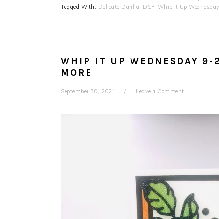
Tagged With:
Delicate Dahlia
,
DSP
,
Whip it Up Wednesda
WHIP IT UP WEDNESDAY 9-
MORE
September 30, 2021
Leave a Comment