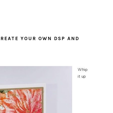
CREATE YOUR OWN DSP AND
Whip
it up