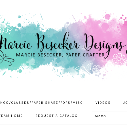
INGO/CLASSES/PAPER SHARE/PDFS/MISC
VIDEOS
J
Search
TEAM HOME
REQUEST A CATALOG