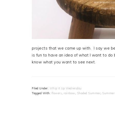
projects that we came up with. I say we be
is fun to have an idea of what I want to do b
know what you want to see next.
Filed Under:
Whip it Up Wednesday
Tagged With:
flowers
,
rainbow
,
Shaded Summer
,
Summer