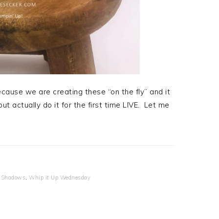
cause we are creating these “on the fly” and it
ut actually do it for the first time LIVE. Let me
 Shadows
,
Whip it Up Wednesday