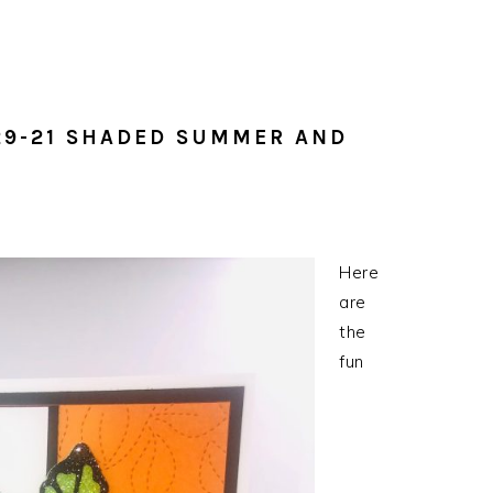
y
29-21 SHADED SUMMER AND
Here
are
the
fun