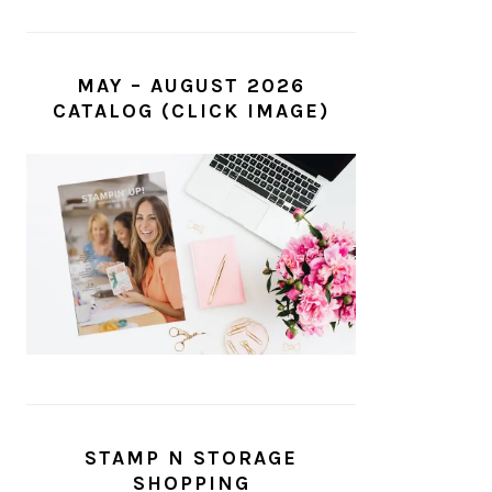
MAY – AUGUST 2026
CATALOG (CLICK IMAGE)
STAMP N STORAGE
SHOPPING