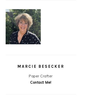
MARCIE BESECKER
Paper Crafter
Contact Me!