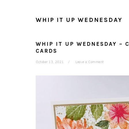
WHIP IT UP WEDNESDAY
WHIP IT UP WEDNESDAY – 
CARDS
October 13, 2021
Leave a Comment