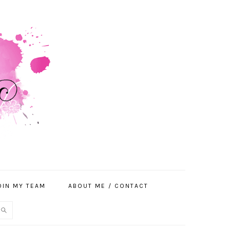
OIN MY TEAM
ABOUT ME / CONTACT