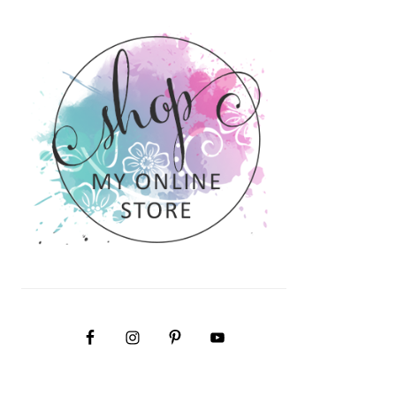
PRIMARY
SIDEBAR