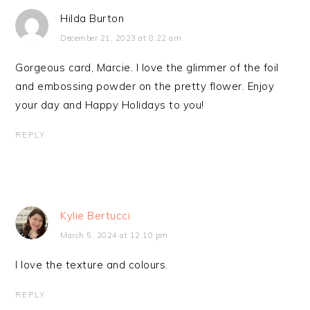
Hilda Burton
December 21, 2023 at 8:22 am
Gorgeous card, Marcie. I love the glimmer of the foil
and embossing powder on the pretty flower. Enjoy
your day and Happy Holidays to you!
REPLY
Kylie Bertucci
March 5, 2024 at 12:10 pm
I love the texture and colours.
REPLY