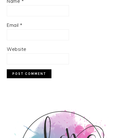
Name
*
Email
*
Website
PRIMARY
SIDEBAR