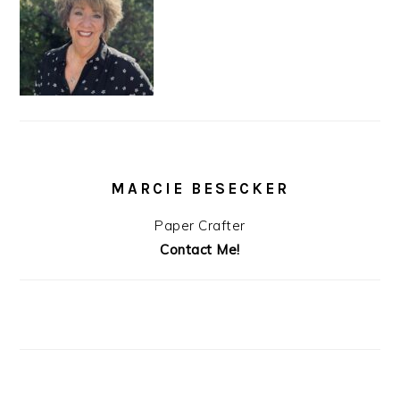
MARCIE BESECKER
Paper Crafter
Contact Me!