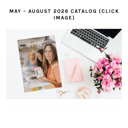
MAY – AUGUST 2026 CATALOG (CLICK
IMAGE)