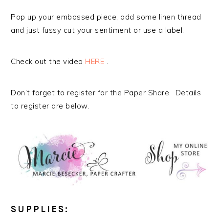
Pop up your embossed piece, add some linen thread
and just fussy cut your sentiment or use a label.
Check out the video
HERE
.
Don’t forget to register for the Paper Share. Details
to register are below.
SUPPLIES: