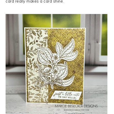
card really makes a card shine.