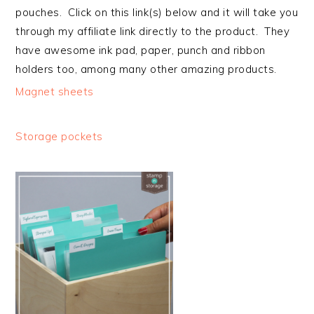
pouches. Click on this link(s) below and it will take you
through my affiliate link directly to the product. They
have awesome ink pad, paper, punch and ribbon
holders too, among many other amazing products.
Magnet sheets
Storage pockets