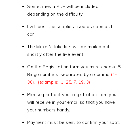
Sometimes a PDF will be included,
depending on the difficulty.
I will post the supplies used as soon as I
can
The Make N Take kits will be mailed out
shortly after the live event.
On the Registration form you must choose 5
Bingo numbers, separated by a comma
(1-
30). (example: 1, 25, 7, 19, 3)
Please print out your registration form you
will receive in your email so that you have
your numbers handy.
Payment must be sent to confirm your spot.