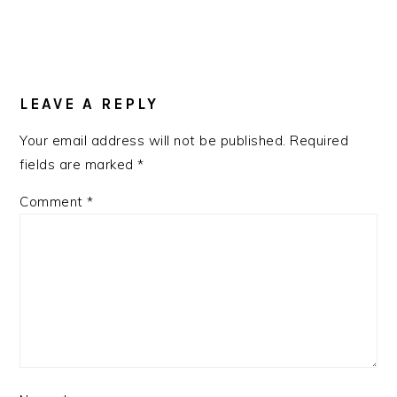
LEAVE A REPLY
Your email address will not be published.
Required
fields are marked
*
Comment
*