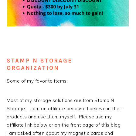
STAMP N STORAGE
ORGANIZATION
Some of my favorite items:
Most of my storage solutions are from Stamp N
Storage. I am an affiliate because I believe in their
products and use them myself. Please use my
affiliate link below or on the front page of this blog.
I am asked often about my magnetic cards and