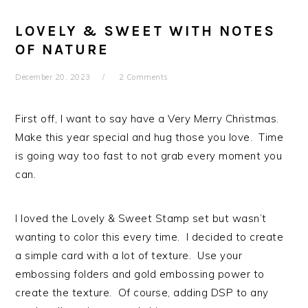
LOVELY & SWEET WITH NOTES
OF NATURE
December 20, 2023
2 Comments
First off, I want to say have a Very Merry Christmas.
Make this year special and hug those you love. Time
is going way too fast to not grab every moment you
can.
I loved the Lovely & Sweet Stamp set but wasn’t
wanting to color this every time. I decided to create
a simple card with a lot of texture. Use your
embossing folders and gold embossing power to
create the texture. Of course, adding DSP to any