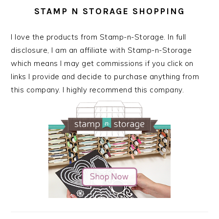
STAMP N STORAGE SHOPPING
I love the products from Stamp-n-Storage. In full
disclosure, I am an affiliate with Stamp-n-Storage
which means I may get commissions if you click on
links I provide and decide to purchase anything from
this company. I highly recommend this company.