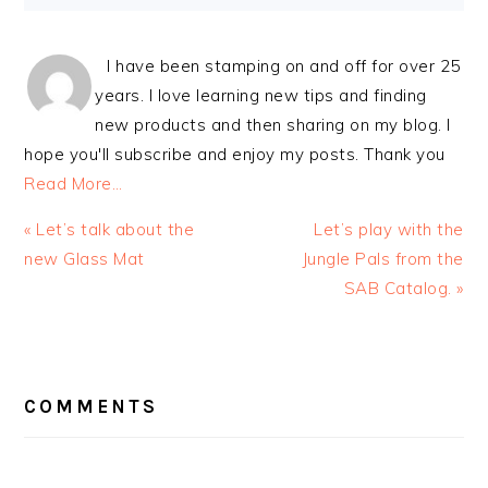
I have been stamping on and off for over 25
years. I love learning new tips and finding
new products and then sharing on my blog. I
hope you'll subscribe and enjoy my posts. Thank you
Read More…
Previous
Next
« Let’s talk about the
Let’s play with the
Post:
Post:
new Glass Mat
Jungle Pals from the
SAB Catalog. »
READER
INTERACTIONS
COMMENTS