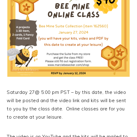
Saturday 27@ 5:00 pm PST – by this date, the video
will be posted and the video link and kits will be sent
to you by the class date. Online classes are for you
to create at your leisure.
The video is on YouTube and the kits will be mailed to