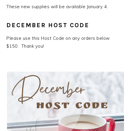
These new supplies will be available January 4.
DECEMBER HOST CODE
Please use this Host Code on any orders below
$150. Thank you!