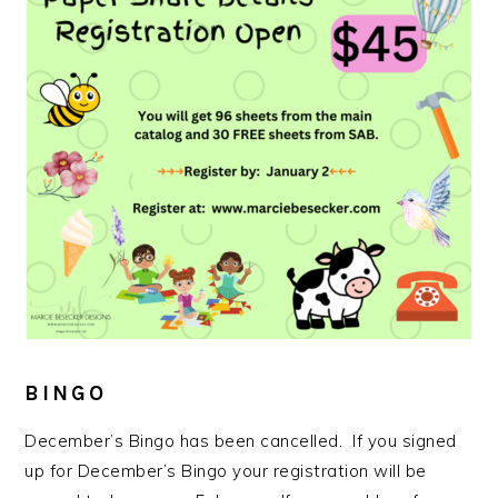
BINGO
December’s Bingo has been cancelled. If you signed
up for December’s Bingo your registration will be