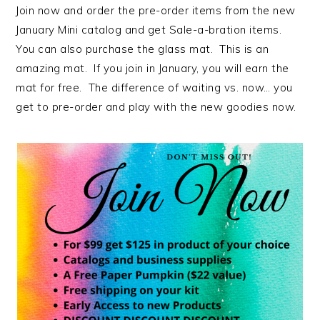
Join now and order the pre-order items from the new
January Mini catalog and get Sale-a-bration items.
You can also purchase the glass mat. This is an
amazing mat. If you join in January, you will earn the
mat for free. The difference of waiting vs. now… you
get to pre-order and play with the new goodies now.