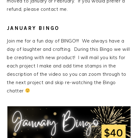
moved to January or February. If you would prefer a
refund, please contact me.
JANUARY BINGO
Join me for a fun day of BINGO!!! We always have a
day of laughter and crafting. During this Bingo we will
be creating with new product! I will mail you kits for
each project I make and add time stamps in the
description of the video so you can zoom through to
the next project and skip re-watching the Bingo
chatter