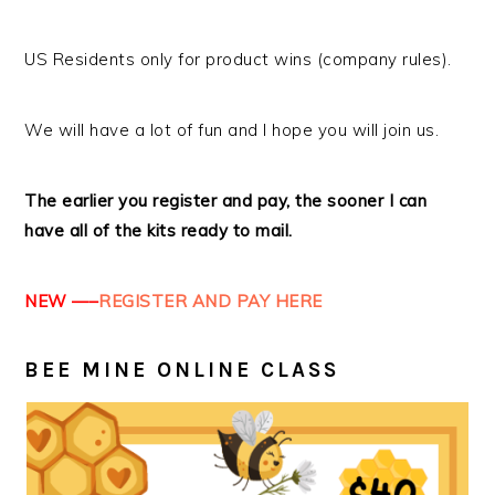
US Residents only for product wins (company rules).
We will have a lot of fun and I hope you will join us.
The earlier you register and pay, the sooner I can
have all of the kits ready to mail.
NEW —–
REGISTER AND PAY HERE
BEE MINE ONLINE CLASS