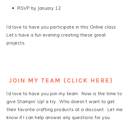
RSVP by January 12
I’d love to have you participate in this Online class.
Let’s have a fun evening creating these great
projects.
JOIN MY TEAM (CLICK HERE)
I’d love to have you join my team. Now is the time to
give Stampin’ Up! a try. Who doesn’t want to get
their favorite crafting products at a discount. Let me
know if I can help answer any questions for you.