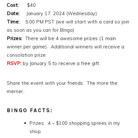
Cost:
$40
Date:
January 17, 2024 (Wednesday)
Time:
5:00 PM PST (we will start with a card so join
as soon as you can for Bingo)
Prizes:
There will be 4 awesome prizes (1 main
winner per game). Additional winners will receive a
consolation prize.
RSVP:
by January 5 to receive a free gift.
Share the event with your friends. The more the
merrier.
BINGO FACTS:
Prizes: 4 – $100 shopping sprees in my
shop.