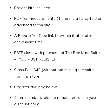
Project kits included
PDF for measurements (if there is a fancy fold or
advanced technique)
A Private YouTube link to watch it at a later
convenient time.
FREE class with purchase of The Bee Mine Suite
– (YOU MUST REGISTER)
Class Fee: $40 (without purchasing the suite
from my store)
Register and pay below
Team members, please remember to use your
discount code