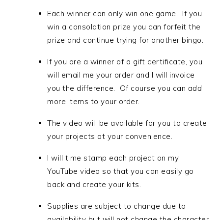
Each winner can only win one game. If you
win a consolation prize you can forfeit the
prize and continue trying for another bingo.
If you are a winner of a gift certificate, you
will email me your order and I will invoice
you the difference. Of course you can
add
more items to your order.
The video will be available for you to create
your projects at your convenience.
I will time stamp each project on my
YouTube video so that you can easily go
back and create your kits.
Supplies are subject to change due to
availability but will not change the character