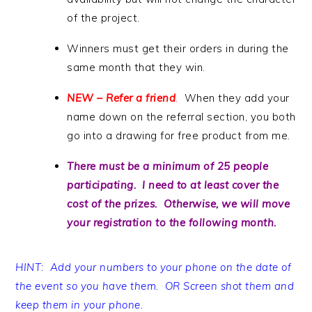
of the project.
Winners must get their orders in during the
same month that they win.
NEW – Refer a friend
.
When they add your
name down on the referral section, you both
go into a drawing for free product from me.
There must be a minimum of 25 people
participating. I need to at least cover the
cost of the prizes. Otherwise, we will move
your registration to the following month.
HINT: Add your numbers to your phone on the date of
the event so you have them. OR Screen shot them and
keep them in your phone.