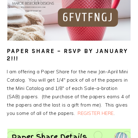
PAPER SHARE – RSVP BY JANUARY
2!!!
I am offering a Paper Share for the new Jan-April Mini
Catalog. You will get 1/4″ pack of all of the papers in
the Mini Catalog and 1/8″ of each Sale-a-bration
(SAB) papers. (the purchase of the papers earns 4 of
the papers and the last is a gift from me). This gives
you some of all of the papers.
REGISTER HERE
.