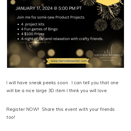
I will have sneak peeks soon. I can tell you that one
will be a nice large 3D item I think you will love.
Register NOW! Share this event with your friends
too!