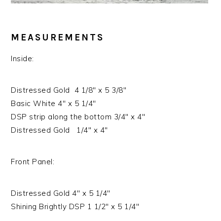
MEASUREMENTS
Inside:
Distressed Gold 4 1/8″ x 5 3/8″
Basic White 4″ x 5 1/4″
DSP strip along the bottom 3/4″ x 4″
Distressed Gold 1/4″ x 4″
Front Panel:
Distressed Gold 4″ x 5 1/4″
Shining Brightly DSP 1 1/2″ x 5 1/4″