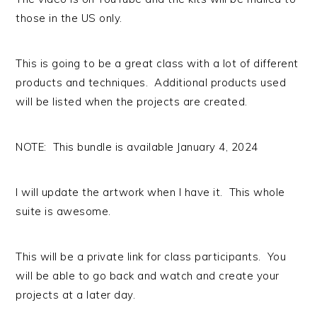
those in the US only.
This is going to be a great class with a lot of different
products and techniques. Additional products used
will be listed when the projects are created.
NOTE: This bundle is available January 4, 2024
I will update the artwork when I have it. This whole
suite is awesome.
This will be a private link for class participants. You
will be able to go back and watch and create your
projects at a later day.