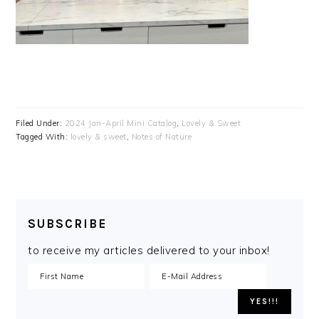
Filed Under:
2024 Jan-April Mini Catalog
,
Lovely & Sweet
Tagged With:
lovely & sweet
,
Notes of Nature
SUBSCRIBE
to receive my articles delivered to your inbox!