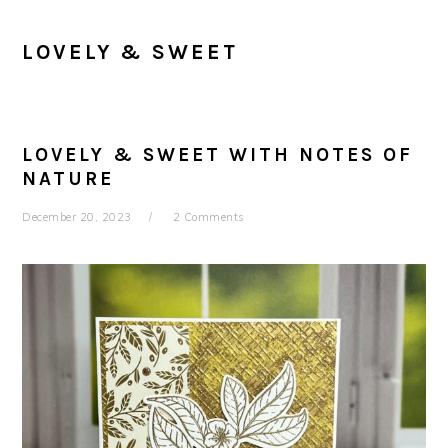
LOVELY & SWEET
LOVELY & SWEET WITH NOTES OF
NATURE
December 20, 2023
2 Comments