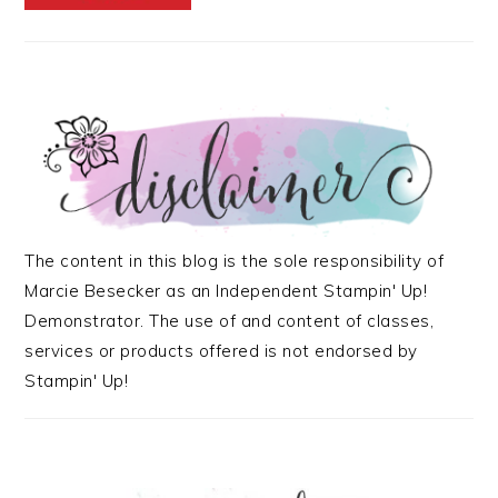
The content in this blog is the sole responsibility of
Marcie Besecker as an Independent Stampin' Up!
Demonstrator. The use of and content of classes,
services or products offered is not endorsed by
Stampin' Up!