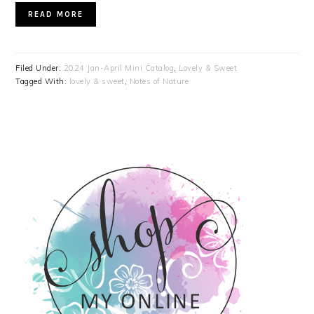
READ MORE
Filed Under:
2024 Jan-April Mini Catalog
,
Lovely & Sweet
Tagged With:
lovely & sweet
,
Notes of Nature
PRIMARY
SIDEBAR