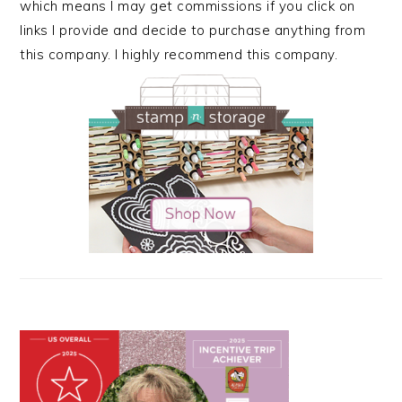
which means I may get commissions if you click on
links I provide and decide to purchase anything from
this company. I highly recommend this company.