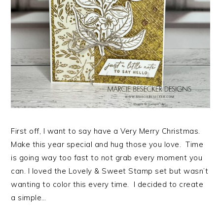
First off, I want to say have a Very Merry Christmas.
Make this year special and hug those you love. Time
is going way too fast to not grab every moment you
can. I loved the Lovely & Sweet Stamp set but wasn’t
wanting to color this every time. I decided to create
a simple…