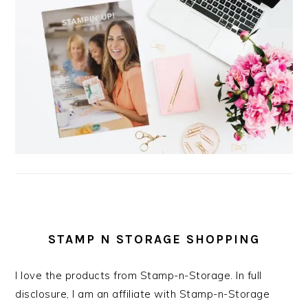
STAMP N STORAGE SHOPPING
I love the products from Stamp-n-Storage. In full
disclosure, I am an affiliate with Stamp-n-Storage