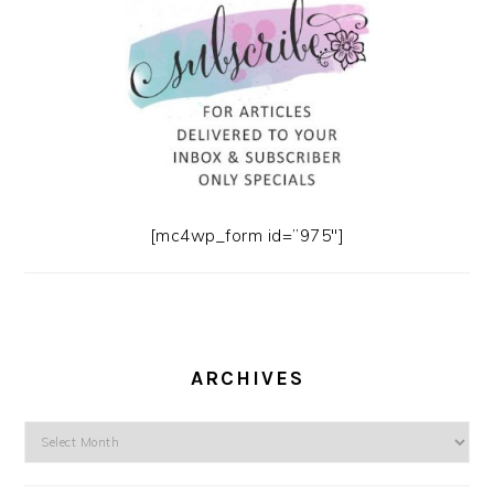
[mc4wp_form id=”975″]
ARCHIVES
Archives