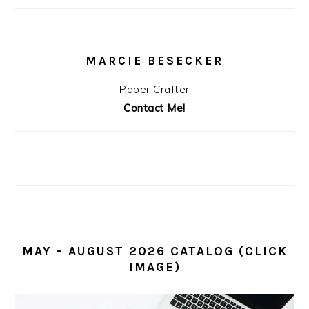
MARCIE BESECKER
Paper Crafter
Contact Me!
MAY – AUGUST 2026 CATALOG (CLICK
IMAGE)