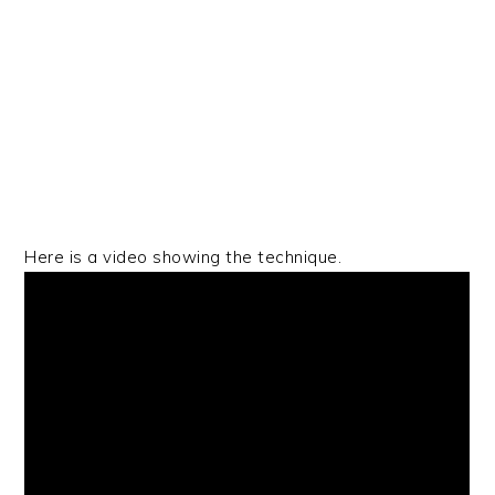
Here is a video showing the technique.