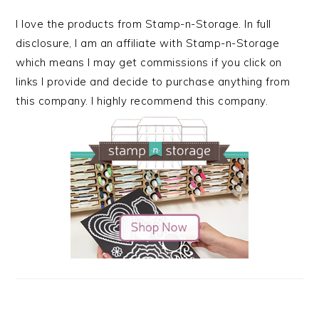
I love the products from Stamp-n-Storage. In full
disclosure, I am an affiliate with Stamp-n-Storage
which means I may get commissions if you click on
links I provide and decide to purchase anything from
this company. I highly recommend this company.