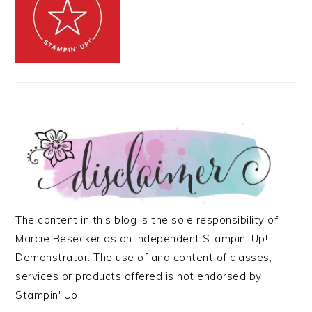
The content in this blog is the sole responsibility of
Marcie Besecker as an Independent Stampin' Up!
Demonstrator. The use of and content of classes,
services or products offered is not endorsed by
Stampin' Up!