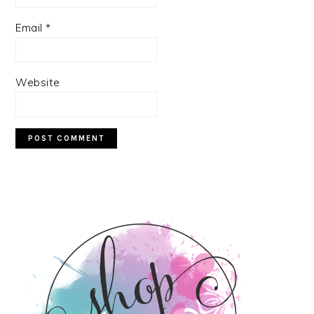
Email
*
Website
PRIMARY
SIDEBAR