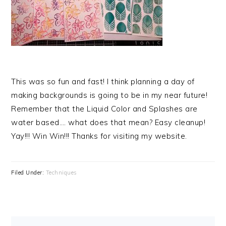
This was so fun and fast! I think planning a day of
making backgrounds is going to be in my near future!
Remember that the Liquid Color and Splashes are
water based…. what does that mean? Easy cleanup!
Yay!!! Win Win!!! Thanks for visiting my website.
Filed Under:
Techniques