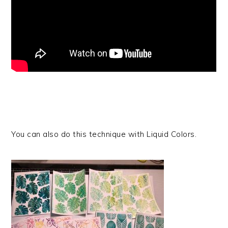
You can also do this technique with Liquid Colors.