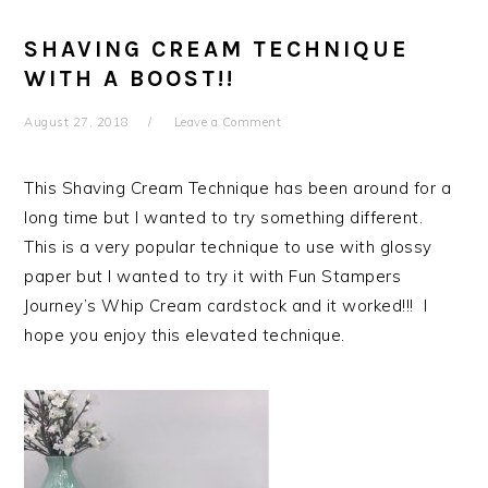
SHAVING CREAM TECHNIQUE
WITH A BOOST!!
August 27, 2018
Leave a Comment
This Shaving Cream Technique has been around for a
long time but I wanted to try something different.
This is a very popular technique to use with glossy
paper but I wanted to try it with Fun Stampers
Journey’s Whip Cream cardstock and it worked!!! I
hope you enjoy this elevated technique.