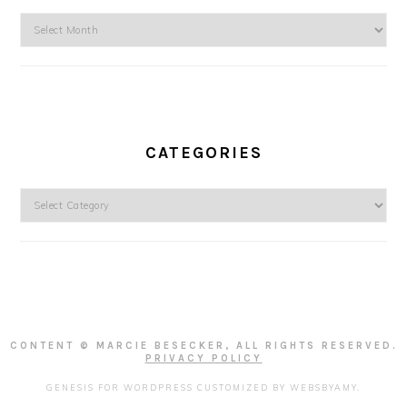
Archives
CATEGORIES
Categories
CONTENT © MARCIE BESECKER, ALL RIGHTS RESERVED.
PRIVACY POLICY
GENESIS FOR WORDPRESS
CUSTOMIZED BY
WEBSBYAMY
.