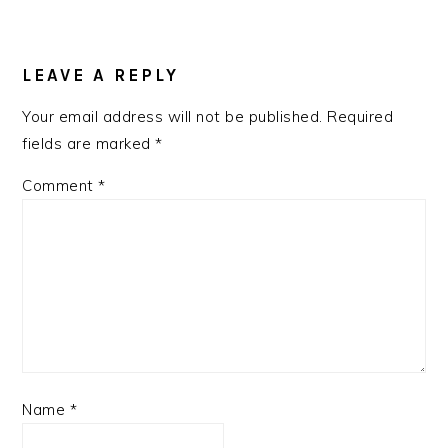
READER
INTERACTIONS
LEAVE A REPLY
Your email address will not be published.
Required
fields are marked
*
Comment
*
Name
*