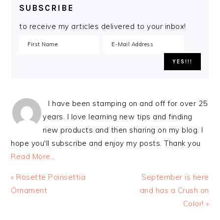
SUBSCRIBE
to receive my articles delivered to your inbox!
I have been stamping on and off for over 25
years. I love learning new tips and finding
new products and then sharing on my blog. I
hope you'll subscribe and enjoy my posts. Thank you
Read More…
Previous
Next
« Rosette Poinsettia
September is here
Post:
Post:
Ornament
and has a Crush on
Color! »