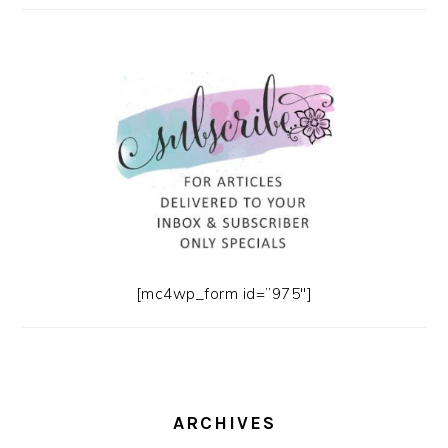
[mc4wp_form id=”975″]
ARCHIVES