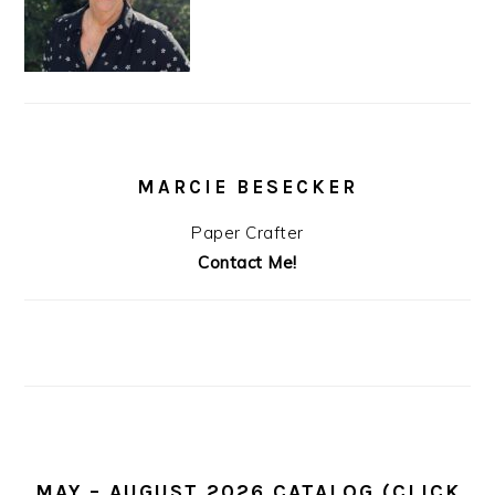
MARCIE BESECKER
Paper Crafter
Contact Me!
MAY – AUGUST 2026 CATALOG (CLICK