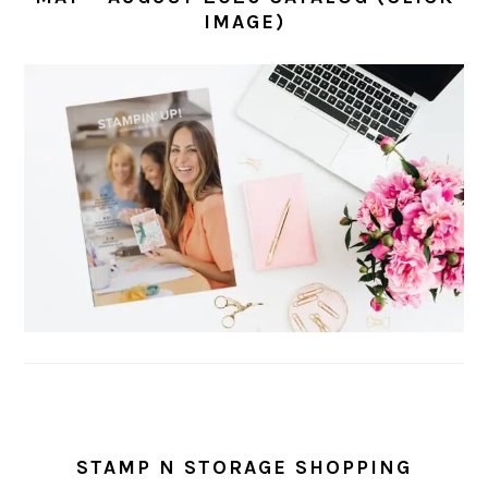
IMAGE)
STAMP N STORAGE SHOPPING