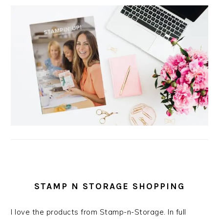
STAMP N STORAGE SHOPPING
I love the products from Stamp-n-Storage. In full