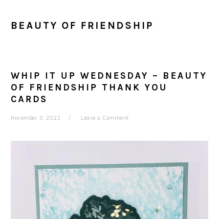
BEAUTY OF FRIENDSHIP
WHIP IT UP WEDNESDAY – BEAUTY
OF FRIENDSHIP THANK YOU
CARDS
November 3, 2021
Leave a Comment