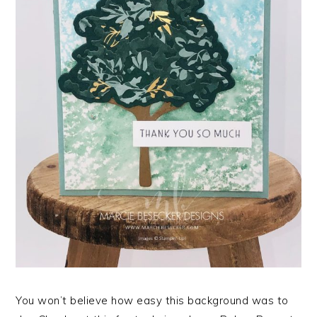
You won’t believe how easy this background was to