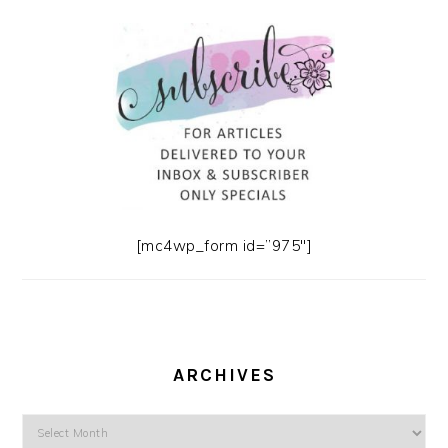
[mc4wp_form id=”975″]
ARCHIVES
Archives