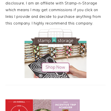
disclosure, I am an affiliate with Stamp-n-Storage
which means I may get commissions if you click on
links I provide and decide to purchase anything from
this company. I highly recommend this company.