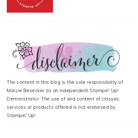
The content in this blog is the sole responsibility of
Marcie Besecker as an Independent Stampin' Up!
Demonstrator. The use of and content of classes,
services or products offered is not endorsed by
Stampin' Up!