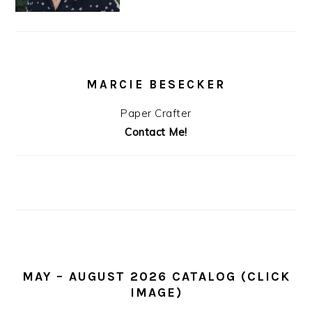
MARCIE BESECKER
Paper Crafter
Contact Me!
MAY – AUGUST 2026 CATALOG (CLICK
IMAGE)