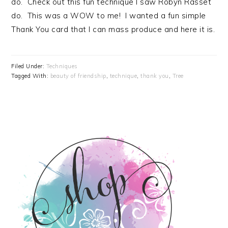
do. Check out this fun technique I saw Robyn Rasset
do. This was a WOW to me! I wanted a fun simple
Thank You card that I can mass produce and here it is.
Filed Under:
Techniques
Tagged With:
beauty of friendship
,
technique
,
thank you
,
Tree
PRIMARY
SIDEBAR