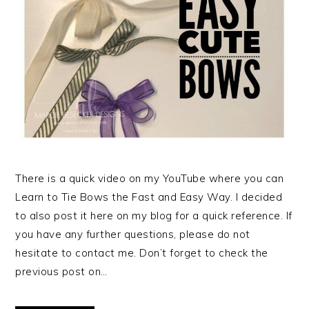
There is a quick video on my YouTube where you can
Learn to Tie Bows the Fast and Easy Way. I decided
to also post it here on my blog for a quick reference. If
you have any further questions, please do not
hesitate to contact me. Don’t forget to check the
previous post on…