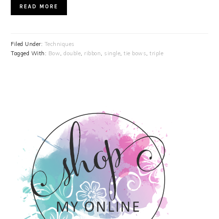
READ MORE
Filed Under:
Techniques
Tagged With:
Bow
,
double
,
ribbon
,
single
,
tie bows
,
triple
PRIMARY
SIDEBAR