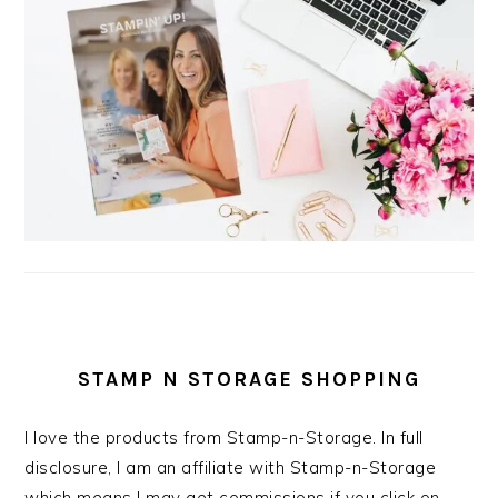
STAMP N STORAGE SHOPPING
I love the products from Stamp-n-Storage. In full
disclosure, I am an affiliate with Stamp-n-Storage
which means I may get commissions if you click on