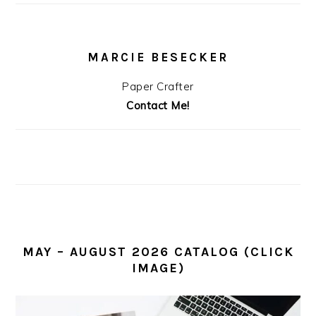
MARCIE BESECKER
Paper Crafter
Contact Me!
MAY – AUGUST 2026 CATALOG (CLICK
IMAGE)