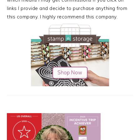
links I provide and decide to purchase anything from
this company. I highly recommend this company.