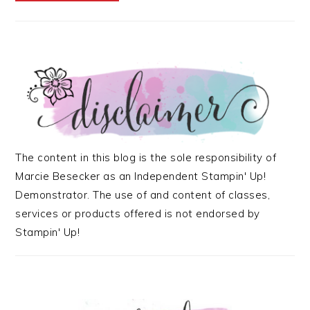
The content in this blog is the sole responsibility of
Marcie Besecker as an Independent Stampin' Up!
Demonstrator. The use of and content of classes,
services or products offered is not endorsed by
Stampin' Up!