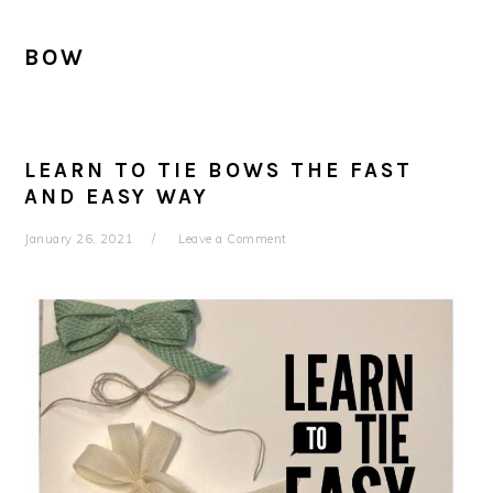
BOW
LEARN TO TIE BOWS THE FAST
AND EASY WAY
January 26, 2021
Leave a Comment