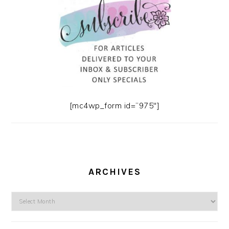
[mc4wp_form id=”975″]
ARCHIVES
Archives