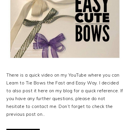
There is a quick video on my YouTube where you can
Learn to Tie Bows the Fast and Easy Way. I decided
to also post it here on my blog for a quick reference. If
you have any further questions, please do not
hesitate to contact me. Don’t forget to check the
previous post on…