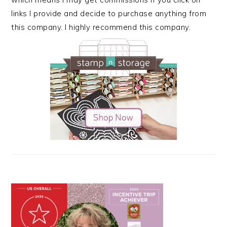
links I provide and decide to purchase anything from
this company. I highly recommend this company.