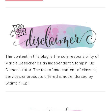
The content in this blog is the sole responsibility of
Marcie Besecker as an Independent Stampin' Up!
Demonstrator. The use of and content of classes,
services or products offered is not endorsed by
Stampin' Up!