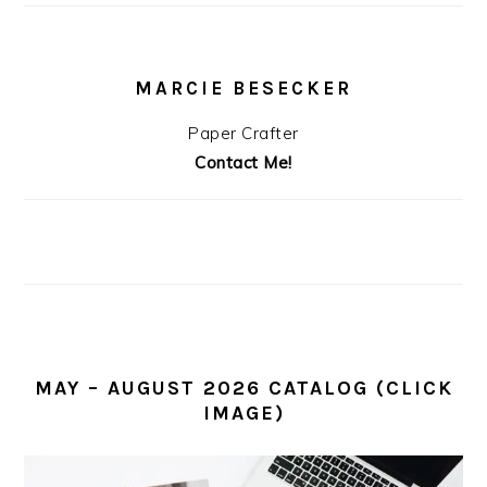
MARCIE BESECKER
Paper Crafter
Contact Me!
MAY – AUGUST 2026 CATALOG (CLICK
IMAGE)