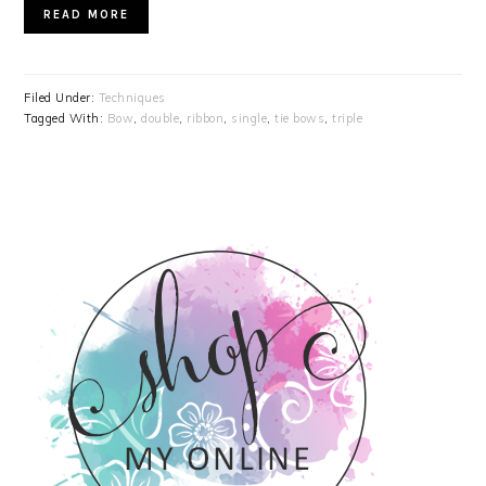
READ MORE
Filed Under:
Techniques
Tagged With:
Bow
,
double
,
ribbon
,
single
,
tie bows
,
triple
PRIMARY
SIDEBAR