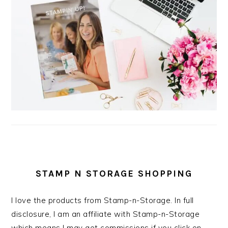
STAMP N STORAGE SHOPPING
I love the products from Stamp-n-Storage. In full
disclosure, I am an affiliate with Stamp-n-Storage
which means I may get commissions if you click on