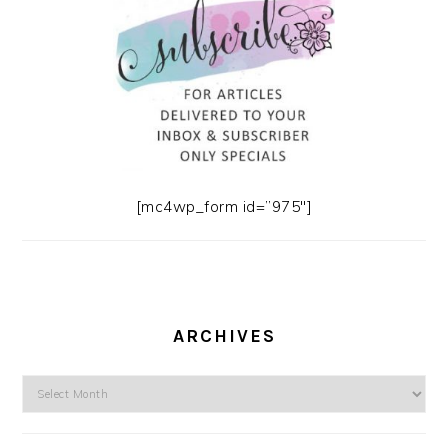
[mc4wp_form id=”975″]
ARCHIVES
Archives