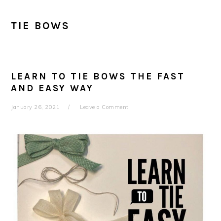
TIE BOWS
LEARN TO TIE BOWS THE FAST
AND EASY WAY
January 26, 2021
Leave a Comment