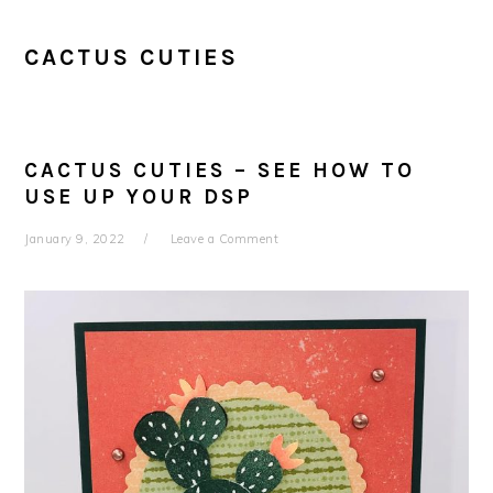
CACTUS CUTIES
CACTUS CUTIES – SEE HOW TO
USE UP YOUR DSP
January 9, 2022
Leave a Comment