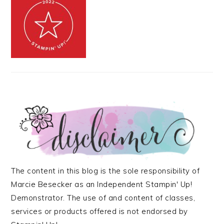
The content in this blog is the sole responsibility of
Marcie Besecker as an Independent Stampin' Up!
Demonstrator. The use of and content of classes,
services or products offered is not endorsed by