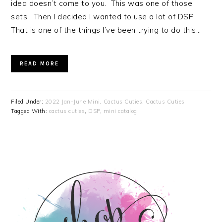
idea doesn’t come to you. This was one of those
sets. Then I decided I wanted to use a lot of DSP.
That is one of the things I’ve been trying to do this…
READ MORE
Filed Under:
2022 Jan-June Mini
,
Cactus Cuties
,
Cactus Cuties
Tagged With:
cactus cuties
,
DSP
,
mini catalog
PRIMARY
SIDEBAR