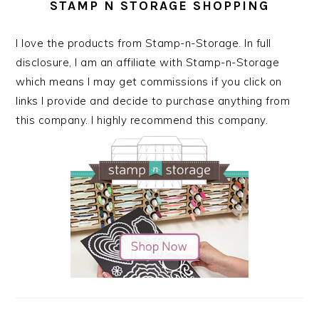
STAMP N STORAGE SHOPPING
I love the products from Stamp-n-Storage. In full
disclosure, I am an affiliate with Stamp-n-Storage
which means I may get commissions if you click on
links I provide and decide to purchase anything from
this company. I highly recommend this company.