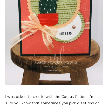
I was asked to create with the Cactus Cuties. I’m
sure you know that sometimes you pick a set and an