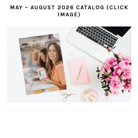
MAY – AUGUST 2026 CATALOG (CLICK
IMAGE)