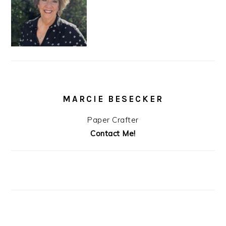
MARCIE BESECKER
Paper Crafter
Contact Me!