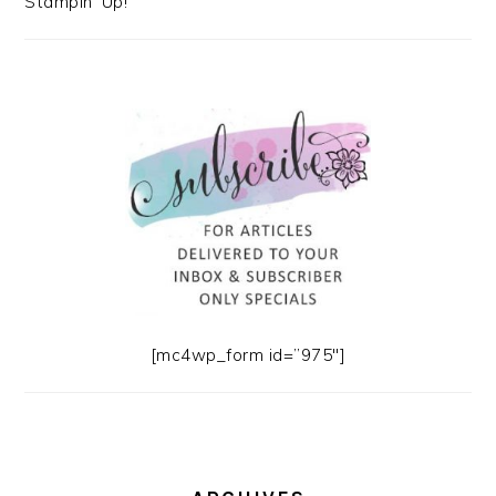
Stampin' Up!
[mc4wp_form id=”975″]