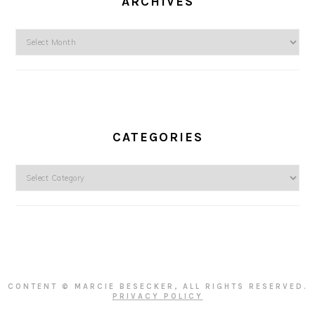
ARCHIVES
Archives
CATEGORIES
Categories
CONTENT © MARCIE BESECKER, ALL RIGHTS RESERVED.
PRIVACY POLICY