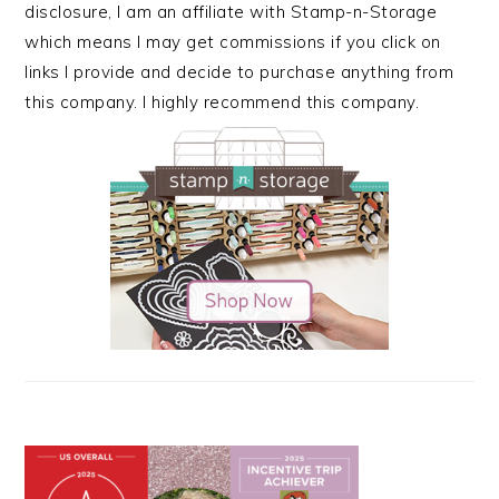
disclosure, I am an affiliate with Stamp-n-Storage
which means I may get commissions if you click on
links I provide and decide to purchase anything from
this company. I highly recommend this company.