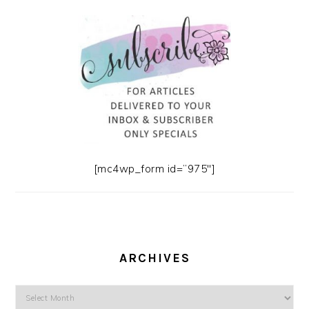
[mc4wp_form id=”975″]
ARCHIVES
Archives