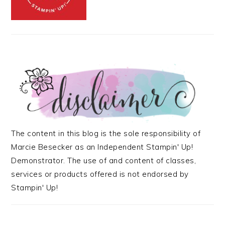
The content in this blog is the sole responsibility of
Marcie Besecker as an Independent Stampin' Up!
Demonstrator. The use of and content of classes,
services or products offered is not endorsed by
Stampin' Up!