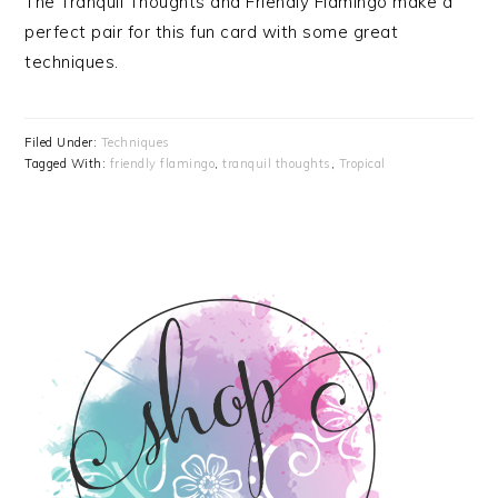
The Tranquil Thoughts and Friendly Flamingo make a
perfect pair for this fun card with some great
techniques.
Filed Under:
Techniques
Tagged With:
friendly flamingo
,
tranquil thoughts
,
Tropical
PRIMARY
SIDEBAR