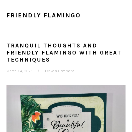
FRIENDLY FLAMINGO
TRANQUIL THOUGHTS AND
FRIENDLY FLAMINGO WITH GREAT
TECHNIQUES
March 14, 2021
Leave a Comment