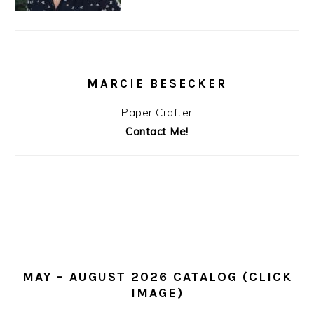
MARCIE BESECKER
Paper Crafter
Contact Me!
MAY – AUGUST 2026 CATALOG (CLICK
IMAGE)