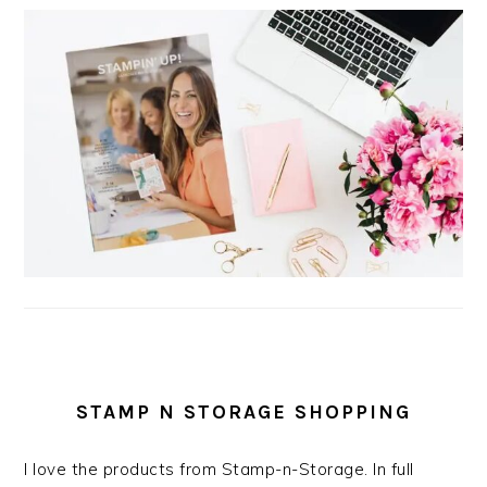
STAMP N STORAGE SHOPPING
I love the products from Stamp-n-Storage. In full