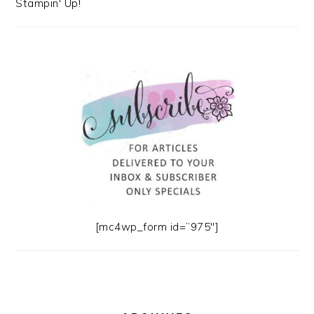
Stampin' Up!
[mc4wp_form id=”975″]