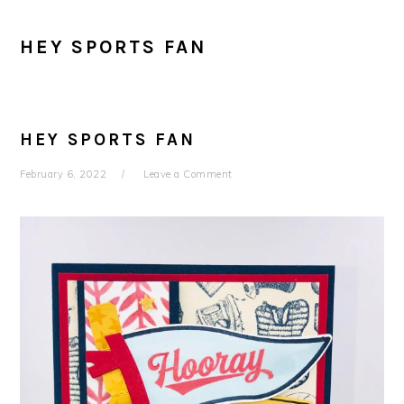
HEY SPORTS FAN
HEY SPORTS FAN
February 6, 2022
Leave a Comment