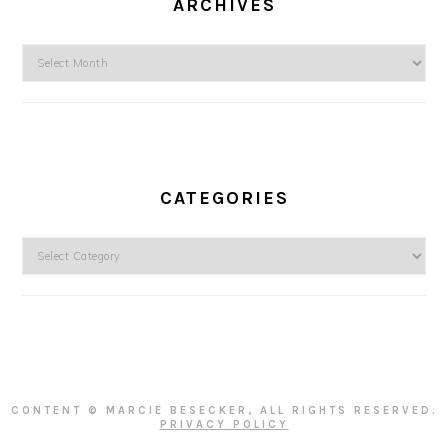
ARCHIVES
Archives
CATEGORIES
Categories
CONTENT © MARCIE BESECKER, ALL RIGHTS RESERVED.
PRIVACY POLICY