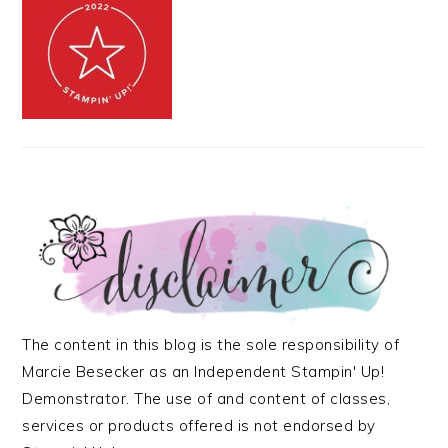
The content in this blog is the sole responsibility of
Marcie Besecker as an Independent Stampin' Up!
Demonstrator. The use of and content of classes,
services or products offered is not endorsed by