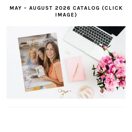
MAY – AUGUST 2026 CATALOG (CLICK
IMAGE)