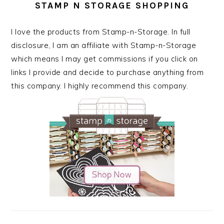
STAMP N STORAGE SHOPPING
I love the products from Stamp-n-Storage. In full
disclosure, I am an affiliate with Stamp-n-Storage
which means I may get commissions if you click on
links I provide and decide to purchase anything from
this company. I highly recommend this company.