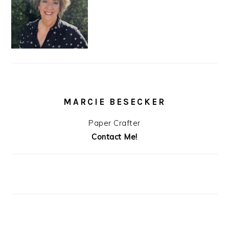
MARCIE BESECKER
Paper Crafter
Contact Me!