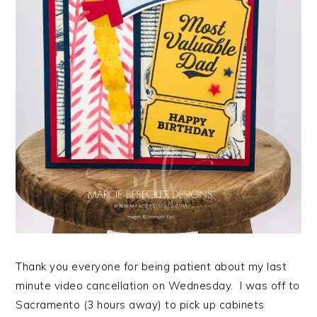
Thank you everyone for being patient about my last
minute video cancellation on Wednesday. I was off to
Sacramento (3 hours away) to pick up cabinets