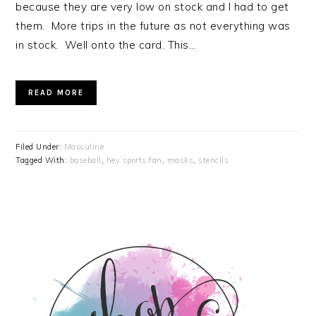
because they are very low on stock and I had to get
them. More trips in the future as not everything was
in stock. Well onto the card. This…
READ MORE
Filed Under:
Masculine
Tagged With:
baseball
,
hey sports fan
,
masks
,
stencils
PRIMARY
SIDEBAR