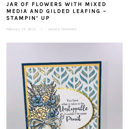
JAR OF FLOWERS WITH MIXED
MEDIA AND GILDED LEAFING –
STAMPIN’ UP
February 23, 2021
Leave a Comment