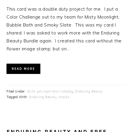
This card was a double duty project for me. I put a
Color Challenge out to my team for Misty Moonlight,
Bubble Bath and Smoky Slate. This was my card I
shared. I was asked to work more with the Enduring
Beauty Bundle again. I created this card without the
flower image stamp, but on…
READ MORE
Filed Under:
2024 Jan-April Mini Catalog
,
Enduring Beauty
Tagged With:
Enduring Beauty
,
masks