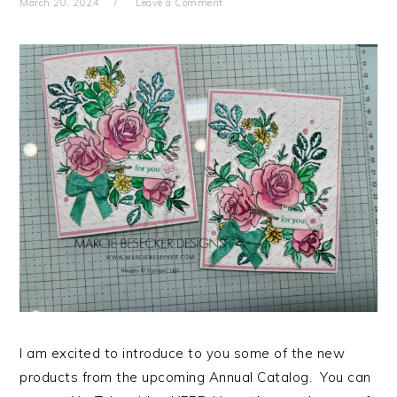
March 20, 2024
Leave a Comment
I am excited to introduce to you some of the new
products from the upcoming Annual Catalog. You can