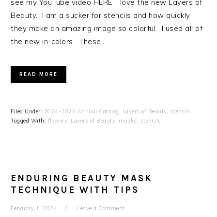
see my YouTube video HERE. I love the new Layers of
Beauty. I am a sucker for stencils and how quickly
they make an amazing image so colorful. I used all of
the new in-colors. These…
READ MORE
Filed Under:
2024-2025 Annual Catalog
,
Layers of Beauty
,
stencils
Tagged With:
flowers
,
Layers of Beauty
,
masks
,
stencils
ENDURING BEAUTY MASK
TECHNIQUE WITH TIPS
February 1, 2024
Leave a Comment