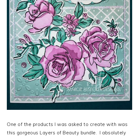
One of the products I was asked to create with was
this gorgeous Layers of Beauty bundle. I absolutely