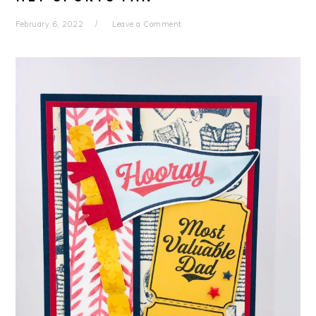
February 6, 2022
Leave a Comment