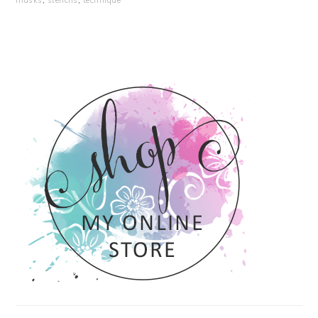
masks
,
stencils
,
technique
PRIMARY
SIDEBAR