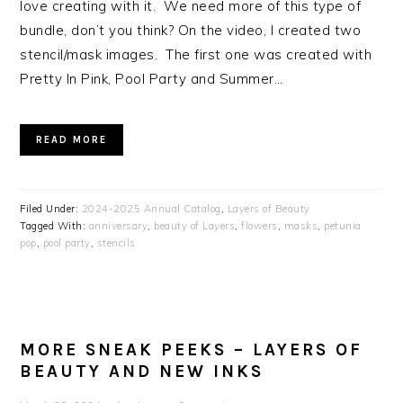
love creating with it. We need more of this type of
bundle, don’t you think? On the video, I created two
stencil/mask images. The first one was created with
Pretty In Pink, Pool Party and Summer…
READ MORE
Filed Under:
2024-2025 Annual Catalog
,
Layers of Beauty
Tagged With:
anniversary
,
beauty of Layers
,
flowers
,
masks
,
petunia
pop
,
pool party
,
stencils
MORE SNEAK PEEKS – LAYERS OF
BEAUTY AND NEW INKS