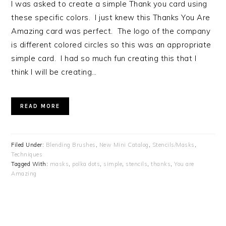
I was asked to create a simple Thank you card using
these specific colors. I just knew this Thanks You Are
Amazing card was perfect. The logo of the company
is different colored circles so this was an appropriate
simple card. I had so much fun creating this that I
think I will be creating…
READ MORE
Filed Under:
Blending Brushes
,
New Mini Catalog
,
Stencils/Masks
,
Techniques
Tagged With:
masks
,
polka dots
,
simple
,
stencils
,
thanks
,
You are
Amazing