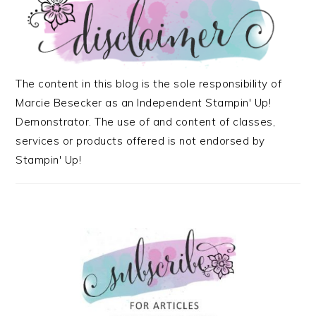
The content in this blog is the sole responsibility of
Marcie Besecker as an Independent Stampin' Up!
Demonstrator. The use of and content of classes,
services or products offered is not endorsed by
Stampin' Up!