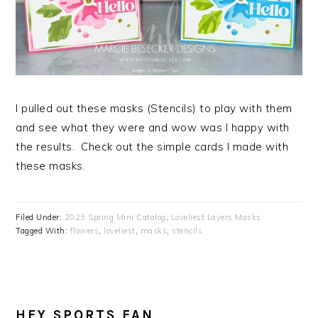
I pulled out these masks (Stencils) to play with them
and see what they were and wow was I happy with
the results. Check out the simple cards I made with
these masks.
Filed Under:
2023 Spring Mini Catalog
,
Loveliest Layers Masks
Tagged With:
flowers
,
loveliest
,
masks
,
stencils
HEY SPORTS FAN