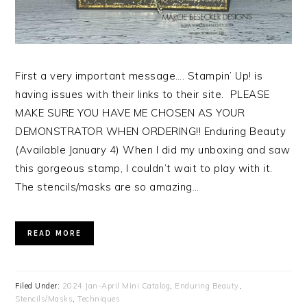
First a very important message…. Stampin’ Up! is
having issues with their links to their site. PLEASE
MAKE SURE YOU HAVE ME CHOSEN AS YOUR
DEMONSTRATOR WHEN ORDERING!! Enduring Beauty
(Available January 4) When I did my unboxing and saw
this gorgeous stamp, I couldn’t wait to play with it.
The stencils/masks are so amazing…
READ MORE
Filed Under:
2024 Jan-April Mini Catalog
,
Enduring Beauty
,
Stencils/Masks
,
Techniques