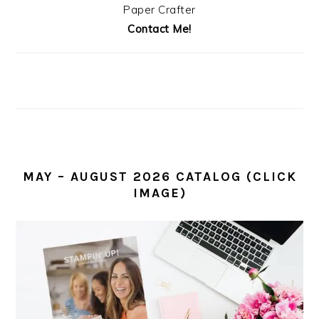
Paper Crafter
Contact Me!
MAY – AUGUST 2026 CATALOG (CLICK
IMAGE)