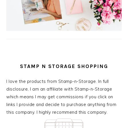
STAMP N STORAGE SHOPPING
I love the products from Stamp-n-Storage. In full
disclosure, I am an affiliate with Stamp-n-Storage
which means I may get commissions if you click on
links I provide and decide to purchase anything from
this company. I highly recommend this company.