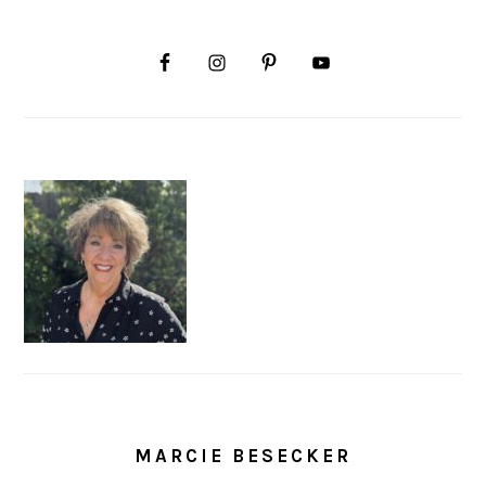
MARCIE BESECKER