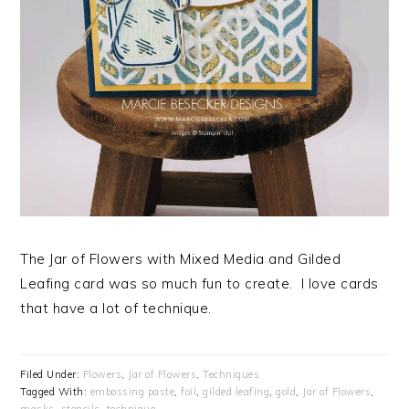
The Jar of Flowers with Mixed Media and Gilded
Leafing card was so much fun to create. I love cards
that have a lot of technique.
Filed Under:
Flowers
,
Jar of Flowers
,
Techniques
Tagged With:
embossing paste
,
foil
,
gilded leafing
,
gold
,
Jar of Flowers
,