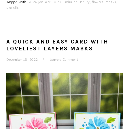
Tagged With:
2024 Jan-April Mini
,
Enduring Beauty
,
flowers
,
masks
,
stencils
A QUICK AND EASY CARD WITH
LOVELIEST LAYERS MASKS
December 18, 2022
Leave a Comment