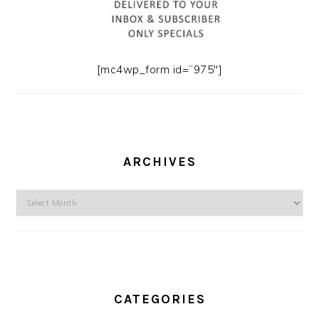
[mc4wp_form id=”975″]
ARCHIVES
Archives
CATEGORIES