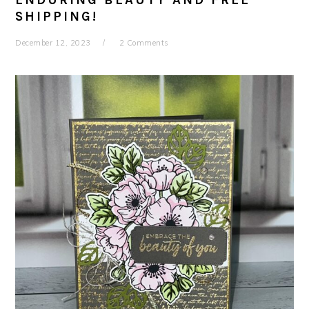
ENDURING BEAUTY AND FREE
SHIPPING!
December 12, 2023
2 Comments