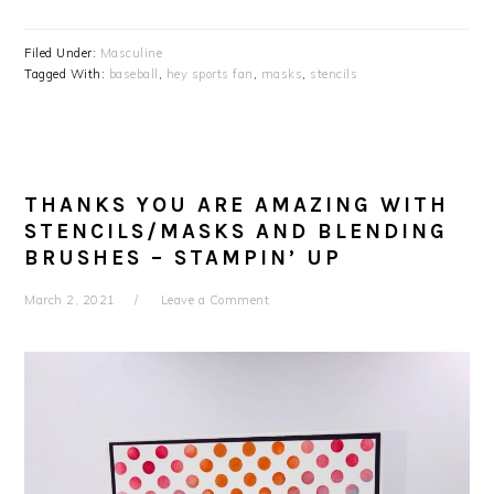
Filed Under:
Masculine
Tagged With:
baseball
,
hey sports fan
,
masks
,
stencils
THANKS YOU ARE AMAZING WITH
STENCILS/MASKS AND BLENDING
BRUSHES – STAMPIN’ UP
March 2, 2021
Leave a Comment