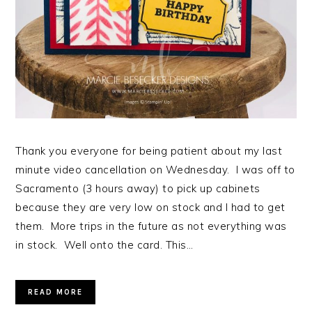
Thank you everyone for being patient about my last
minute video cancellation on Wednesday. I was off to
Sacramento (3 hours away) to pick up cabinets
because they are very low on stock and I had to get
them. More trips in the future as not everything was
in stock. Well onto the card. This…
READ MORE