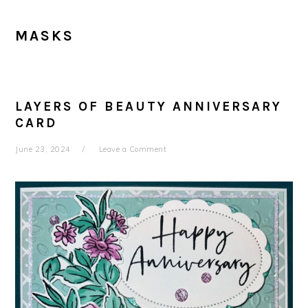
MASKS
LAYERS OF BEAUTY ANNIVERSARY
CARD
June 23, 2024
Leave a Comment