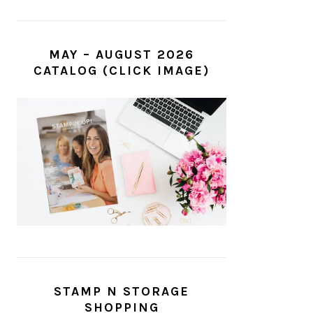
MAY – AUGUST 2026
CATALOG (CLICK IMAGE)
STAMP N STORAGE
SHOPPING