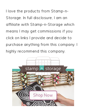
I love the products from Stamp-n-
Storage. In full disclosure, I am an
affiliate with Stamp-n-Storage which
means I may get commissions if you
click on links I provide and decide to
purchase anything from this company. I
highly recommend this company.