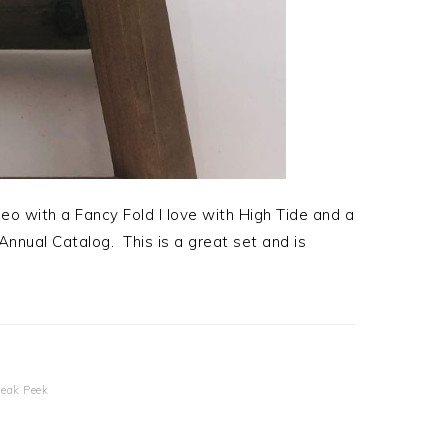
eo with a Fancy Fold I love with High Tide and a
nual Catalog. This is a great set and is
!
eak Peek