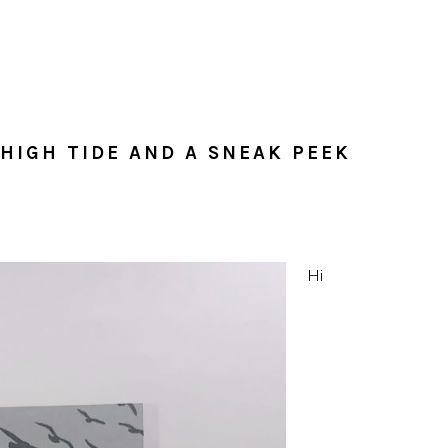
 HIGH TIDE AND A SNEAK PEEK
Hi