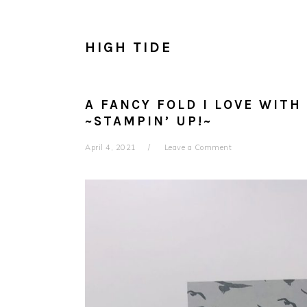
HIGH TIDE
A FANCY FOLD I LOVE WITH
~STAMPIN’ UP!~
April 4, 2021
Leave a Comment