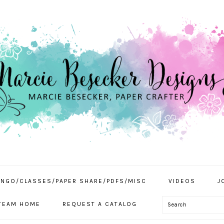
INGO/CLASSES/PAPER SHARE/PDFS/MISC
VIDEOS
J
Search
TEAM HOME
REQUEST A CATALOG