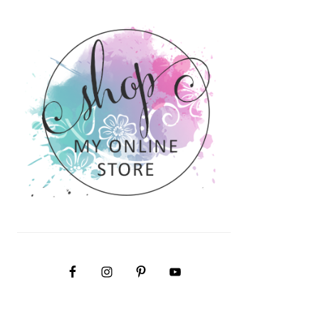
PRIMARY
SIDEBAR