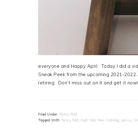
everyone and Happy April. Today I did a vid
Sneak Peek from the upcoming 2021-2022 An
retiring. Don’t miss out on it and get it now
Filed Under:
Fancy Fold
Tagged With:
fancy fold
,
high tide
,
New Catalog
,
pansy
,
Sn