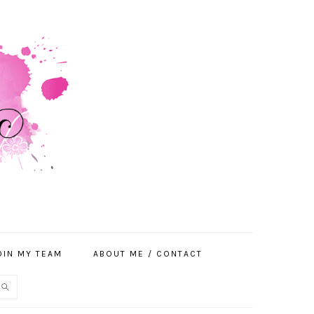
OIN MY TEAM
ABOUT ME / CONTACT