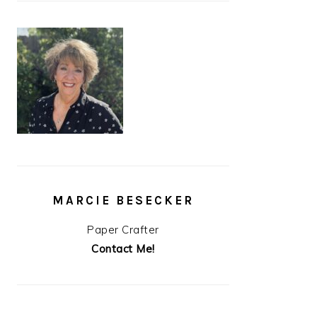
MARCIE BESECKER
Paper Crafter
Contact Me!