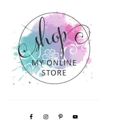
PRIMARY
SIDEBAR