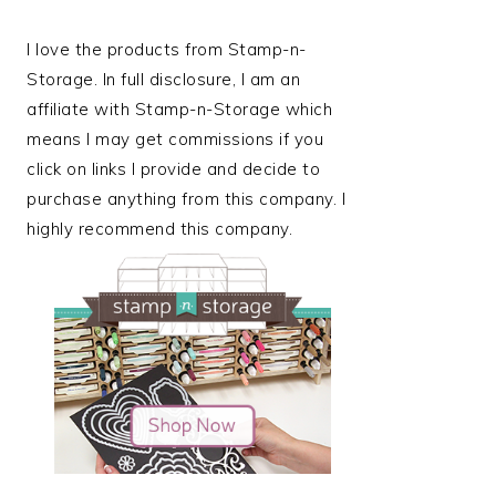
I love the products from Stamp-n-
Storage. In full disclosure, I am an
affiliate with Stamp-n-Storage which
means I may get commissions if you
click on links I provide and decide to
purchase anything from this company. I
highly recommend this company.