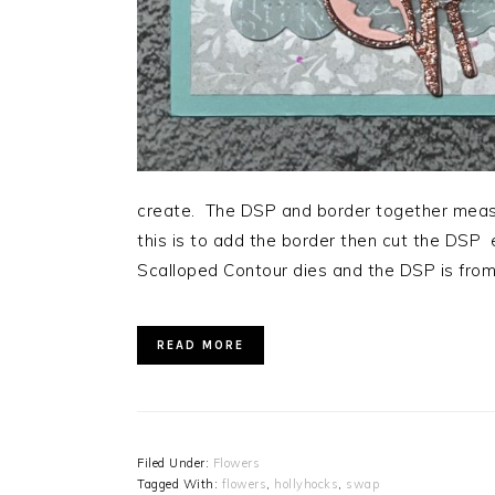
create. The DSP and border together meas
this is to add the border then cut the DSP
Scalloped Contour dies and the DSP is fr
READ MORE
Filed Under:
Flowers
Tagged With:
flowers
,
hollyhocks
,
swap