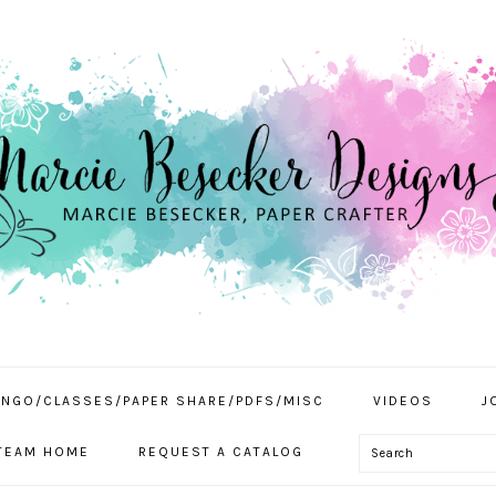
INGO/CLASSES/PAPER SHARE/PDFS/MISC
VIDEOS
J
Search
TEAM HOME
REQUEST A CATALOG