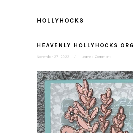
HOLLYHOCKS
HEAVENLY HOLLYHOCKS OR
November 27, 2022
Leave a Comment