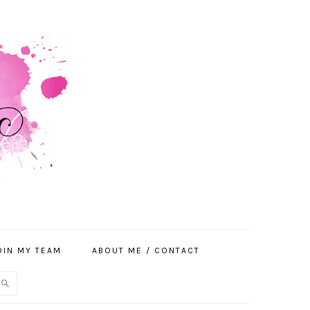
OIN MY TEAM
ABOUT ME / CONTACT