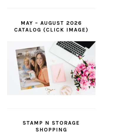
MAY – AUGUST 2026
CATALOG (CLICK IMAGE)
STAMP N STORAGE
SHOPPING