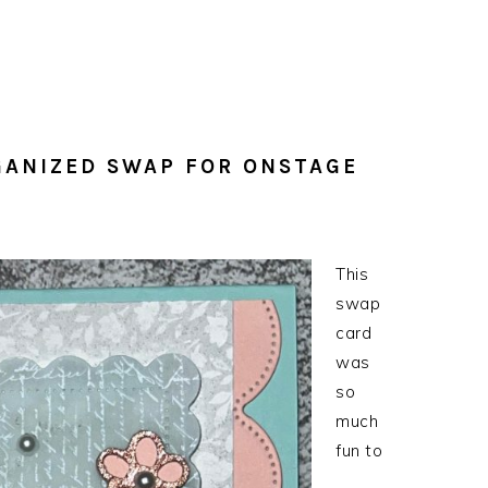
GANIZED SWAP FOR ONSTAGE
This
swap
card
was
so
much
fun to