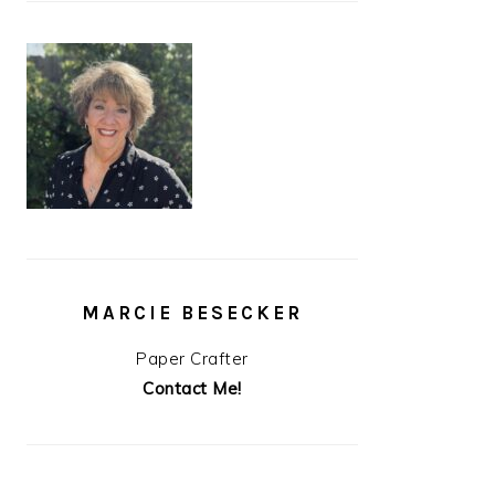
MARCIE BESECKER
Paper Crafter
Contact Me!