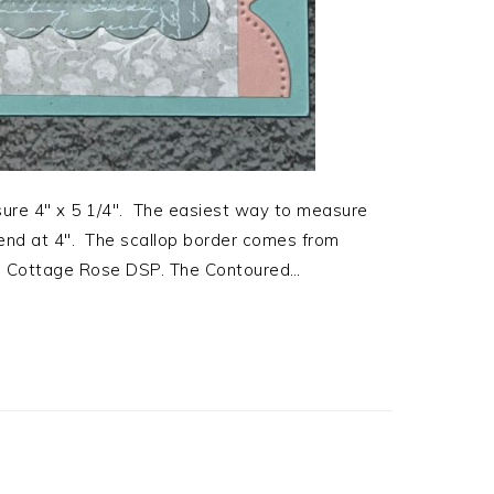
ure 4″ x 5 1/4″. The easiest way to measure
 end at 4″. The scallop border comes from
om Cottage Rose DSP. The Contoured…