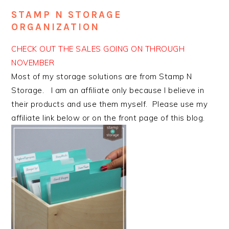
STAMP N STORAGE
ORGANIZATION
CHECK OUT THE SALES GOING ON THROUGH
NOVEMBER
Most of my storage solutions are from Stamp N
Storage. I am an affiliate only because I believe in
their products and use them myself. Please use my
affiliate link below or on the front page of this blog.