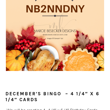
DECEMBER’S BINGO – 4 1/4″ X 6
1/4″ CARDS