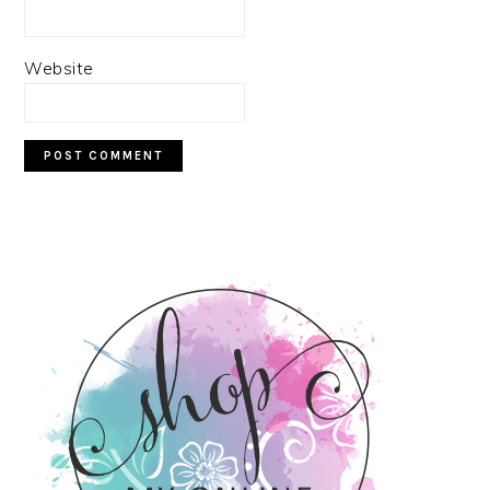
Website
PRIMARY
SIDEBAR