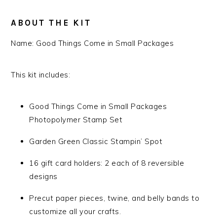
ABOUT THE KIT
Name:
Good Things Come in Small Packages
This kit includes:
Good Things Come in Small Packages
Photopolymer Stamp Set
Garden Green Classic Stampin’ Spot
16 gift card holders: 2 each of 8 reversible
designs
Precut paper pieces, twine, and belly bands to
customize all your crafts.