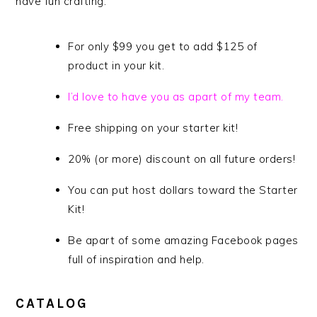
have fun crafting.
For only $99 you get to add $125 of
product in your kit.
I’d love to have you as apart of my team.
Free shipping on your starter kit!
20% (or more) discount on all future orders!
You can put host dollars toward the Starter
Kit!
Be apart of some amazing Facebook pages
full of inspiration and help.
CATALOG