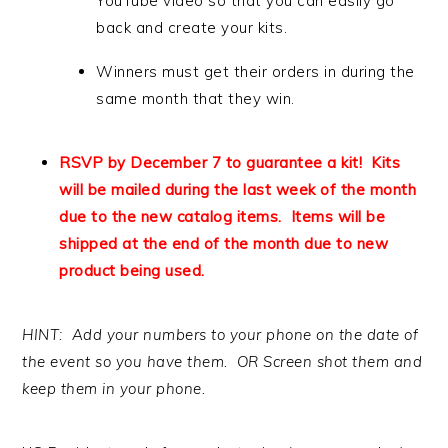
YouTube video so that you can easily go
back and create your kits.
Winners must get their orders in during the
same month that they win.
RSVP by December 7 to guarantee a kit! Kits
will be mailed during the last week of the month
due to the new catalog items. Items will be
shipped at the end of the month due to new
product being used.
HINT: Add your numbers to your phone on the date of
the event so you have them. OR Screen shot them and
keep them in your phone.