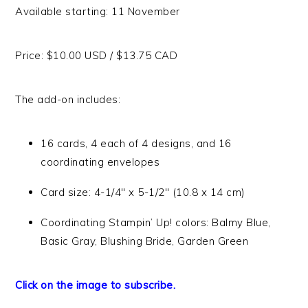
Available starting: 11 November
Price: $10.00 USD / $13.75 CAD
The add-on includes:
16 cards, 4 each of 4 designs, and 16
coordinating envelopes
Card size: 4-1/4″ x 5-1/2″ (10.8 x 14 cm)
Coordinating Stampin’ Up! colors: Balmy Blue,
Basic Gray, Blushing Bride, Garden Green
Click on the image to subscribe.