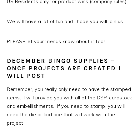
US Residents only for product wins (company rules).
We will have a lot of fun and I hope you will join us.
PLEASE let your friends know about it too!
DECEMBER BINGO SUPPLIES –
ONCE PROJECTS ARE CREATED I
WILL POST
Remember, you really only need to have the stamped
items. I will provide you with all of the DSP, cardstock
and embellishments. If you need to stamp, you will
need the die or find one that will work with the
project.