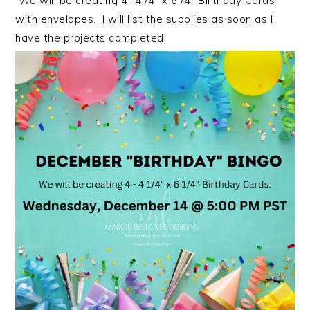
We will be creating 4- 4 /4″ x 6 /4″ Birthday Cards
with envelopes. I will list the supplies as soon as I
have the projects completed.