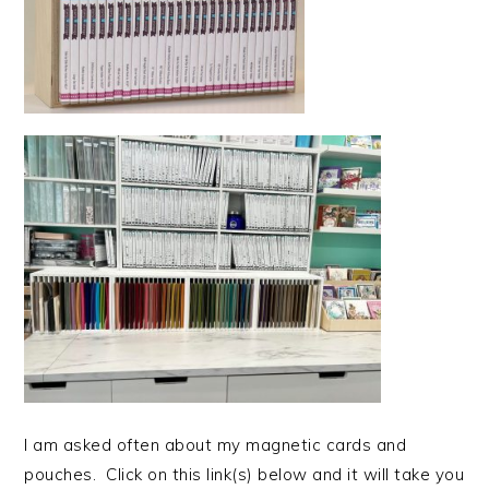
I am asked often about my magnetic cards and
pouches. Click on this link(s) below and it will take you