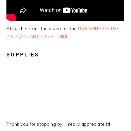
Also, check out the video for the
UNBOXING OF THE
2023 JANUARY – APRIL MINI
SUPPLIES
Thank you for stopping by. I really appreciate it!