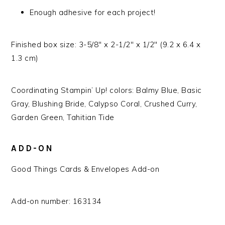
Enough adhesive for each project!
Finished box size: 3-5/8″ x 2-1/2″ x 1/2″ (9.2 x 6.4 x
1.3 cm)
Coordinating Stampin’ Up! colors: Balmy Blue, Basic
Gray, Blushing Bride, Calypso Coral, Crushed Curry,
Garden Green, Tahitian Tide
ADD-ON
Good Things Cards & Envelopes Add-on
Add-on number: 163134