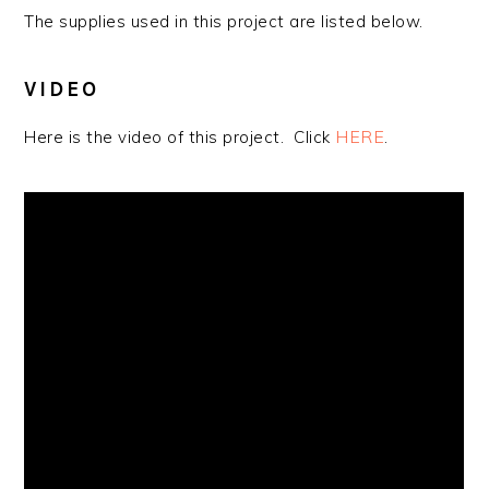
The supplies used in this project are listed below.
VIDEO
HERE
.
Here is the video of this project. Click