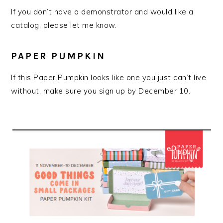
If you don’t have a demonstrator and would like a
catalog, please let me know.
PAPER PUMPKIN
If this Paper Pumpkin looks like one you just can’t live
without, make sure you sign up by December 10.