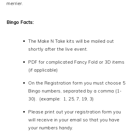
merrier.
Bingo Facts:
The Make N Take kits will be mailed out
shortly after the live event.
PDF for complicated Fancy Fold or 3D items
(if applicable)
On the Registration form you must choose 5
Bingo numbers, separated by a comma (1-
30). (example: 1, 25, 7, 19, 3)
Please print out your registration form you
will receive in your email so that you have
your numbers handy.