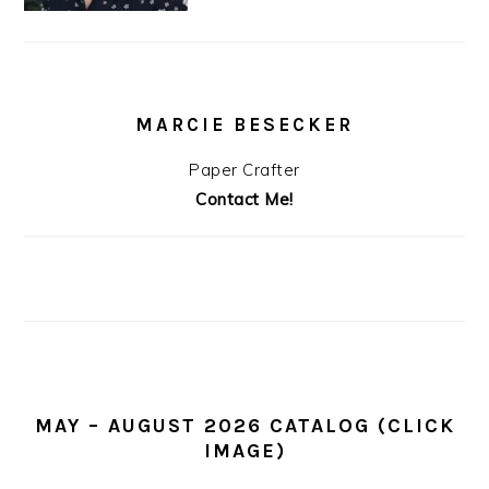
MARCIE BESECKER
Paper Crafter
Contact Me!
MAY – AUGUST 2026 CATALOG (CLICK
IMAGE)