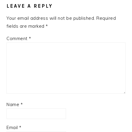
INTERACTIONS
LEAVE A REPLY
Your email address will not be published.
Required
fields are marked
*
Comment
*
Name
*
Email
*