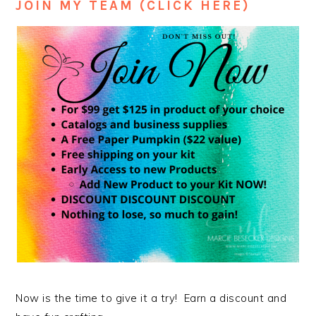
JOIN MY TEAM (CLICK HERE)
Now is the time to give it a try! Earn a discount and