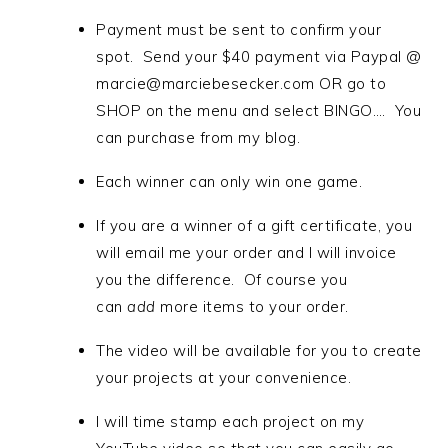
Payment must be sent to confirm your
spot. Send your $40 payment via Paypal @
marcie@marciebesecker.com OR go to
SHOP on the menu and select BINGO…. You
can purchase from my blog.
Each winner can only win one game.
If you are a winner of a gift certificate, you
will email me your order and I will invoice
you the difference. Of course you
can
add
more items to your order.
The video will be available for you to create
your projects at your convenience.
I will time stamp each project on my