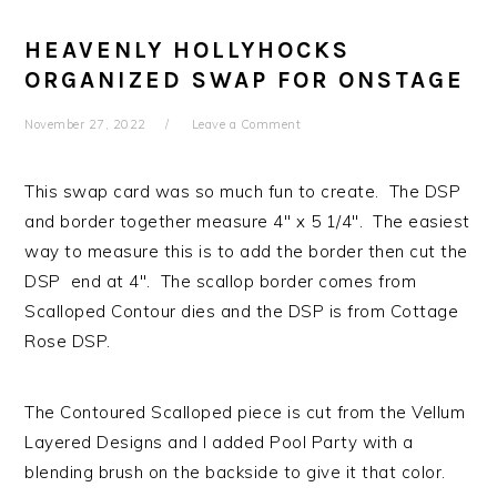
HEAVENLY HOLLYHOCKS
ORGANIZED SWAP FOR ONSTAGE
November 27, 2022
Leave a Comment
This swap card was so much fun to create. The DSP
and border together measure 4″ x 5 1/4″. The easiest
way to measure this is to add the border then cut the
DSP end at 4″. The scallop border comes from
Scalloped Contour dies and the DSP is from Cottage
Rose DSP.
The Contoured Scalloped piece is cut from the Vellum
Layered Designs and I added Pool Party with a
blending brush on the backside to give it that color.