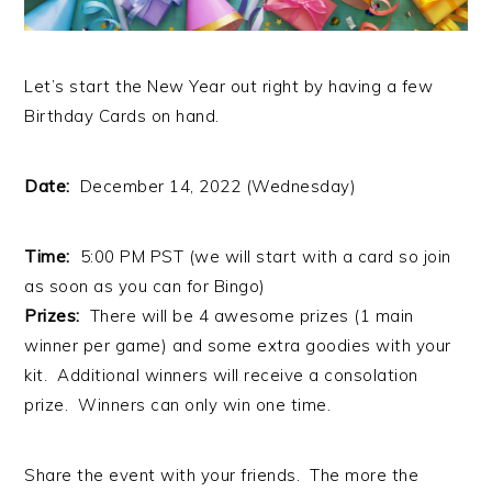
Let’s start the New Year out right by having a few
Birthday Cards on hand.
Date:
December 14, 2022 (Wednesday)
Time:
5:00 PM PST (we will start with a card so join
as soon as you can for Bingo)
Prizes:
There will be 4 awesome prizes (1 main
winner per game) and some extra goodies with your
kit. Additional winners will receive a consolation
prize. Winners can only win one time.
Share the event with your friends. The more the