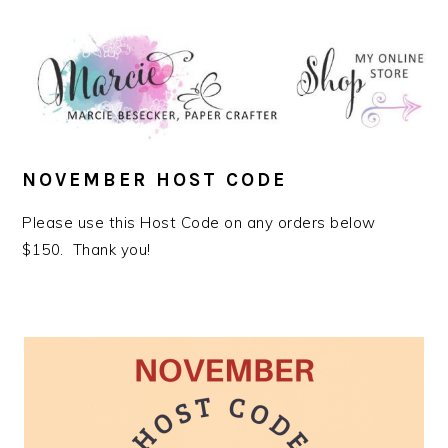
NOVEMBER HOST CODE
Please use this Host Code on any orders below
$150. Thank you!