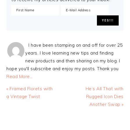
I have been stamping on and off for over 25
years. I love learning new tips and finding
new products and then sharing on my blog. I
hope you'll subscribe and enjoy my posts. Thank you
Read More…
Previous
Next
« Framed Florets with
He’s All That with
Post:
Post:
a Vintage Twist
Rugged Icon Dies
Another Swap »
READER