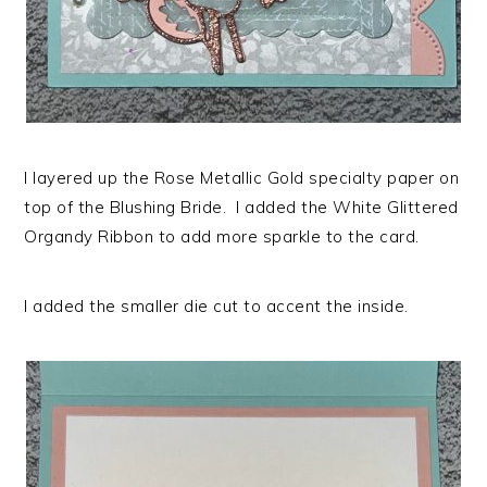
I layered up the Rose Metallic Gold specialty paper on
top of the Blushing Bride. I added the White Glittered
Organdy Ribbon to add more sparkle to the card.
I added the smaller die cut to accent the inside.