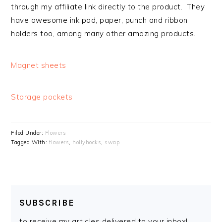
through my affiliate link directly to the product. They
have awesome ink pad, paper, punch and ribbon
holders too, among many other amazing products.
Magnet sheets
Storage pockets
Filed Under:
Flowers
Tagged With:
flowers
,
hollyhocks
,
swap
SUBSCRIBE
to receive my articles delivered to your inbox!