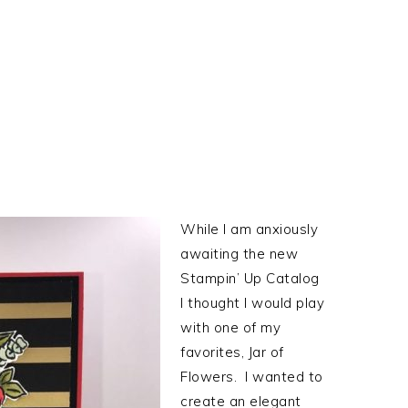
While I am anxiously
awaiting the new
Stampin’ Up Catalog
I thought I would play
with one of my
favorites, Jar of
Flowers. I wanted to
create an elegant