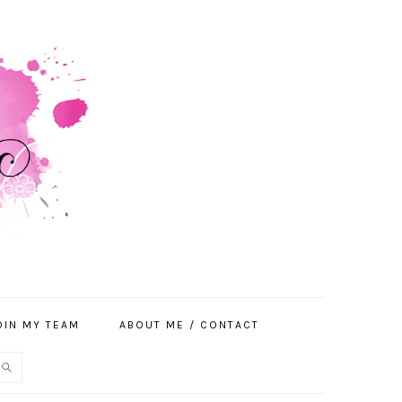
OIN MY TEAM
ABOUT ME / CONTACT