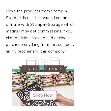
I love the products from Stamp-n-
Storage. In full disclosure, I am an
affiliate with Stamp-n-Storage which
means I may get commissions if you
click on links I provide and decide to
purchase anything from this company. I
highly recommend this company.