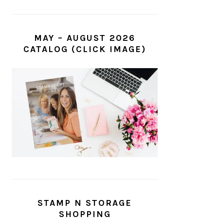
MAY – AUGUST 2026
CATALOG (CLICK IMAGE)
STAMP N STORAGE
SHOPPING