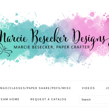
INGO/CLASSES/PAPER SHARE/PDFS/MISC
VIDEOS
J
Search
TEAM HOME
REQUEST A CATALOG