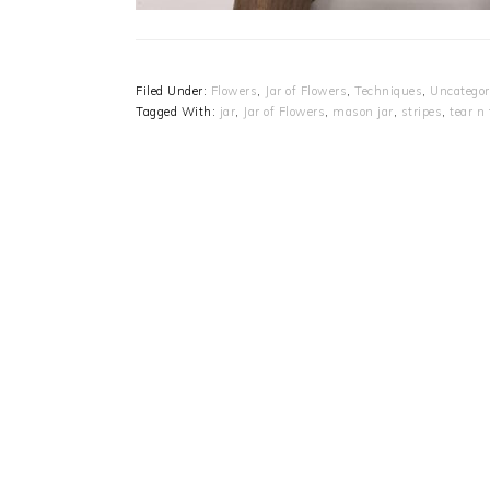
Filed Under:
Flowers
,
Jar of Flowers
,
Techniques
,
Uncategor
Tagged With:
jar
,
Jar of Flowers
,
mason jar
,
stripes
,
tear n