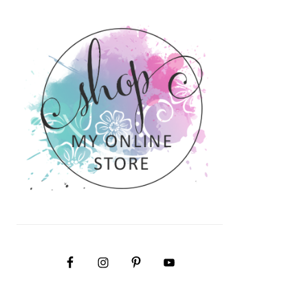
PRIMARY
SIDEBAR