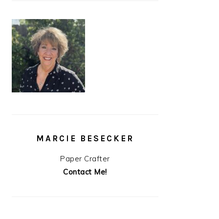
MARCIE BESECKER
Paper Crafter
Contact Me!