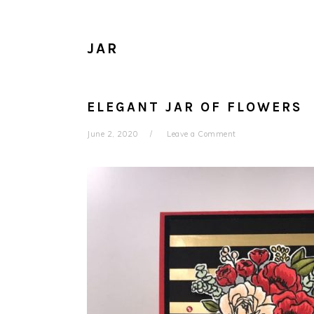
JAR
ELEGANT JAR OF FLOWERS
June 2, 2020
Leave a Comment