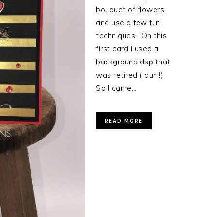
bouquet of flowers
and use a few fun
techniques. On this
first card I used a
background dsp that
was retired ( duh!!)
So I came…
READ MORE